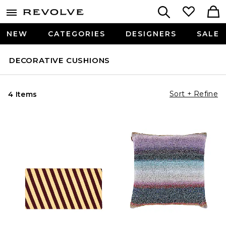
NEW
CATEGORIES
DESIGNERS
SALE
DECORATIVE CUSHIONS
Sort + Refine
4 Items