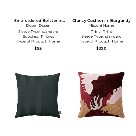
Embroidered Bolster in
Clancy Cushion in Burgandy
Dusen Dusen
Cream
Missoni Home
Sleeve Type:
standard
Print:
Print
Subclass:
Pillows
Sleeve Type:
standard
Type of Product:
Home
Type of Product:
Home
$58
$320