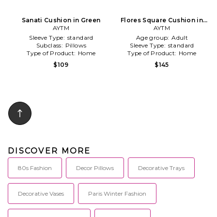
Sanati Cushion in Green
Flores Square Cushion in
AYTM
AYTM
Red
Sleeve Type:
standard
Age group:
Adult
Subclass:
Pillows
Sleeve Type:
standard
Type of Product:
Home
Type of Product:
Home
$109
$145
DISCOVER MORE
80s Fashion
Decor Pillows
Decorative Trays
Decorative Vases
Paris Winter Fashion