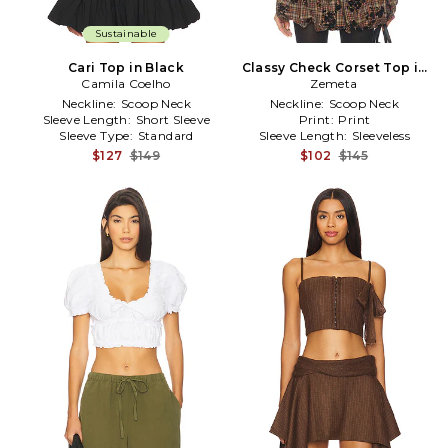
Sustainable
Cari Top in Black
Classy Check Corset Top in
Camila Coelho
Zemeta
Brown
Neckline:
Scoop Neck
Neckline:
Scoop Neck
Sleeve Length:
Short Sleeve
Print:
Print
Sleeve Type:
Standard
Sleeve Length:
Sleeveless
$127
$149
$102
$145