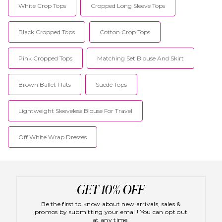
White Crop Tops
Cropped Long Sleeve Tops
Black Cropped Tops
Cotton Crop Tops
Pink Cropped Tops
Matching Set Blouse And Skirt
Brown Ballet Flats
Suede Tops
Lightweight Sleeveless Blouse For Travel
Off White Wrap Dresses
Be the first to know about new arrivals, sales &
promos by submitting your email! You can opt out
at any time.