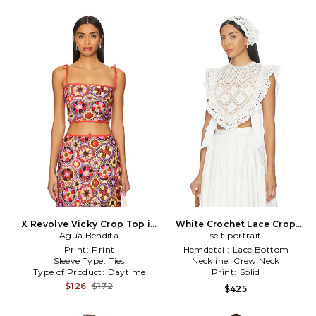
X Revolve Vicky Crop Top in
White Crochet Lace Crop
Agua Bendita
Brick
Top in White
self-portrait
Print:
Print
Hemdetail:
Lace Bottom
Sleeve Type:
Ties
Neckline:
Crew Neck
Type of Product:
Daytime
Print:
Solid
$126
$172
$425