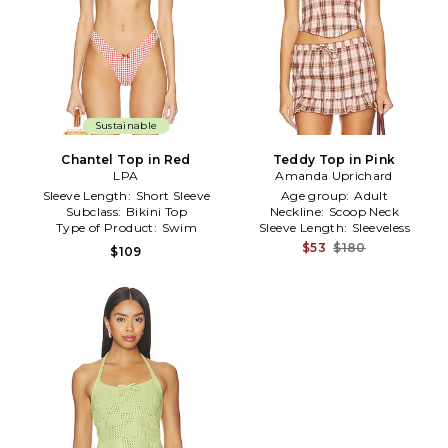
Sustainable
Chantel Top in Red
Teddy Top in Pink
LPA
Amanda Uprichard
Sleeve Length:
Short Sleeve
Age group:
Adult
Subclass:
Bikini Top
Neckline:
Scoop Neck
Type of Product:
Swim
Sleeve Length:
Sleeveless
$53
$180
$109