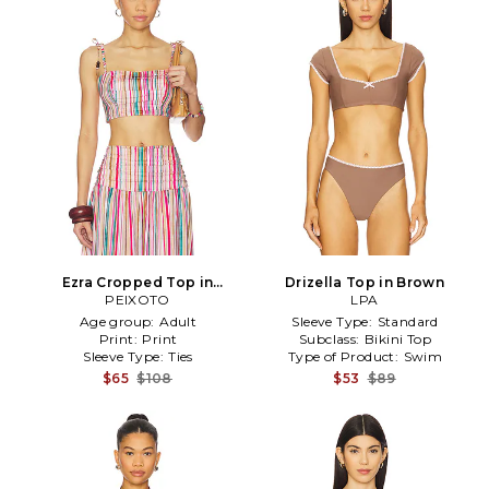
Ezra Cropped Top in
Drizella Top in Brown
Pink,Tan
PEIXOTO
LPA
Age group:
Adult
Sleeve Type:
Standard
Print:
Print
Subclass:
Bikini Top
Sleeve Type:
Ties
Type of Product:
Swim
$65
$108
$53
$89