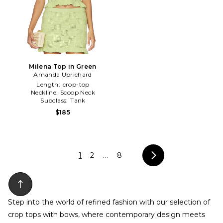
Milena Top in Green
Amanda Uprichard
Length:
crop-top
Neckline:
Scoop Neck
Subclass:
Tank
$185
1
2
...
8
Step into the world of refined fashion with our selection of
crop tops with bows, where contemporary design meets