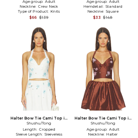
Age group:
Adult
Age group:
Adult
Neckline:
Crew Neck
Hemdetail:
Standard
Type of Product:
Knits
Neckline:
Square
$66
$139
$33
$148
Halter Bow Tie Cami Top in
Halter Bow Tie Cami Top in
Shushu/Tong
White
Shushu/Tong
Brown
Length:
Cropped
Age group:
Adult
Sleeve Length:
Sleeveless
Neckline:
Halter