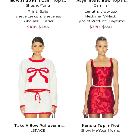
Bow Strap Knit Cami Top in
Asymmetric Bow Top in
Shushu/Tong
Orange
Camilla
White
Print:
Solid
Length:
crop-top
Sleeve Length:
Sleeveless
Neckline:
V-Neck
Subclass:
Bustier
Type of Product:
Daytime
$186
$286
$270
$550
Take A Bow Pullover in
Kendra Top in Red
LSPACE
White
Show Me Your Mumu