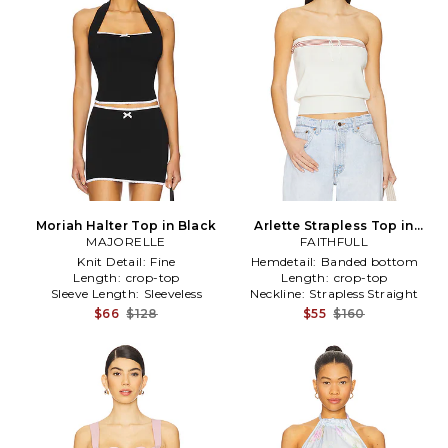
Moriah Halter Top in Black
Arlette Strapless Top in
MAJORELLE
FAITHFULL
Ivory
Knit Detail:
Fine
Hemdetail:
Banded bottom
Length:
crop-top
Length:
crop-top
Sleeve Length:
Sleeveless
Neckline:
Strapless Straight
$66
$128
$55
$160