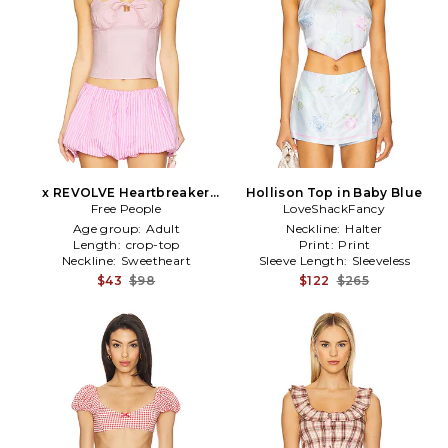
x REVOLVE Heartbreaker
Hollison Top in Baby Blue
Top in Pink
Free People
LoveShackFancy
Age group:
Adult
Neckline:
Halter
Length:
crop-top
Print:
Print
Neckline:
Sweetheart
Sleeve Length:
Sleeveless
$43
$98
$122
$265