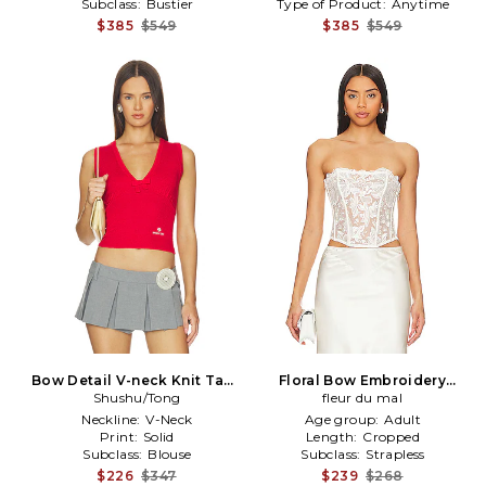
Subclass:
Bustier
Type of Product:
Anytime
$385
$549
$385
$549
Bow Detail V-neck Knit Tank
Floral Bow Embroidery
Shushu/Tong
Top in Red
Corset Top in Ivory
fleur du mal
Neckline:
V-Neck
Age group:
Adult
Print:
Solid
Length:
Cropped
Subclass:
Blouse
Subclass:
Strapless
$226
$347
$239
$268