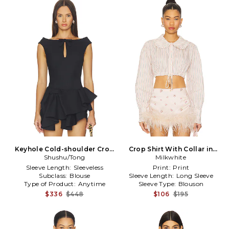
Keyhole Cold-shoulder Crop
Crop Shirt With Collar in
Shushu/Tong
Top in Navy
Milkwhite
Coral
Sleeve Length:
Sleeveless
Print:
Print
Subclass:
Blouse
Sleeve Length:
Long Sleeve
Type of Product:
Anytime
Sleeve Type:
Blouson
$336
$448
$106
$195