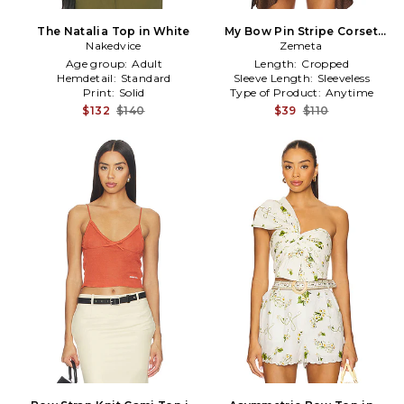
The Natalia Top in White
My Bow Pin Stripe Corset
Nakedvice
Top in Brown
Zemeta
Age group:
Adult
Length:
Cropped
Hemdetail:
Standard
Sleeve Length:
Sleeveless
Print:
Solid
Type of Product:
Anytime
$132
$140
$39
$110