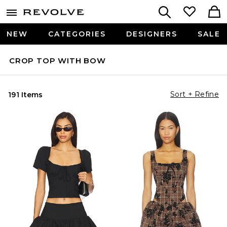
NEW
CATEGORIES
DESIGNERS
SALE
CROP TOP WITH BOW
Sort + Refine
191 Items