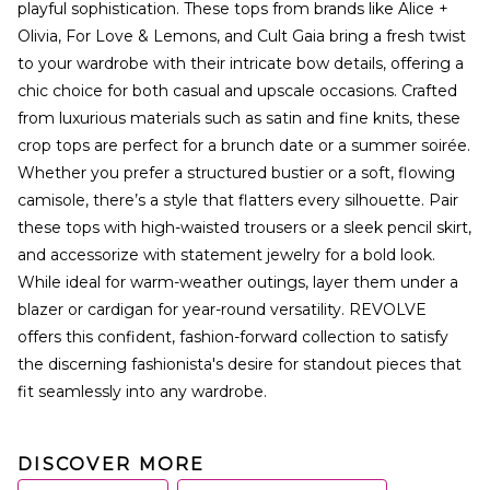
playful sophistication. These tops from brands like Alice +
Olivia, For Love & Lemons, and Cult Gaia bring a fresh twist
to your wardrobe with their intricate bow details, offering a
chic choice for both casual and upscale occasions. Crafted
from luxurious materials such as satin and fine knits, these
crop tops are perfect for a brunch date or a summer soirée.
Whether you prefer a structured bustier or a soft, flowing
camisole, there’s a style that flatters every silhouette. Pair
these tops with high-waisted trousers or a sleek pencil skirt,
and accessorize with statement jewelry for a bold look.
While ideal for warm-weather outings, layer them under a
blazer or cardigan for year-round versatility. REVOLVE
offers this confident, fashion-forward collection to satisfy
the discerning fashionista's desire for standout pieces that
fit seamlessly into any wardrobe.
DISCOVER MORE