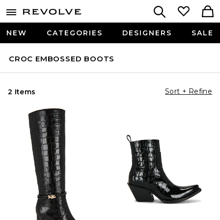
NEW
CATEGORIES
DESIGNERS
SALE
CROC EMBOSSED BOOTS
Sort + Refine
2 Items