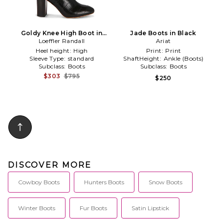
Goldy Knee High Boot in
Jade Boots in Black
Loeffler Randall
Black
Ariat
Heel height:
High
Print:
Print
Sleeve Type:
standard
ShaftHeight:
Ankle (Boots)
Subclass:
Boots
Subclass:
Boots
$303
$795
$250
DISCOVER MORE
Cowboy Boots
Hunters Boots
Snow Boots
Winter Boots
Fur Boots
Satin Lipstick