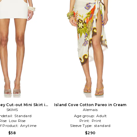
ey Cut-out Mini Skirt in
Island Cove Cotton Pareo in Cream
SKIMS
Ivory
Alemais
detail:
Standard
Age group:
Adult
Rise:
Low Rise
Print:
Print
f Product:
Anytime
Sleeve Type:
standard
$58
$290