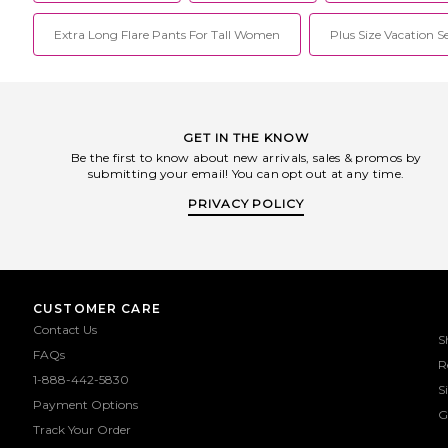
Extra Long Flare Pants For Tall Women
Plus Size Vacation S
GET IN THE KNOW
Be the first to know about new arrivals, sales & promos by
submitting your email! You can opt out at any time.
PRIVACY POLICY
CUSTOMER CARE
Contact Us
S
FAQs
R
1-888-442-5830
S
Payment Options
G
Track Your Order