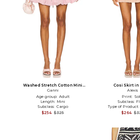
Washed Stretch Cotton Mini
Cosi Skirt in
Bubble Skirt in Blush
Ganni
Alexis
Age group:
Adult
Print:
Sol
Length:
Mini
Subclass:
F
Subclass:
Cargo
Type of Product
$254
$325
$264
$3