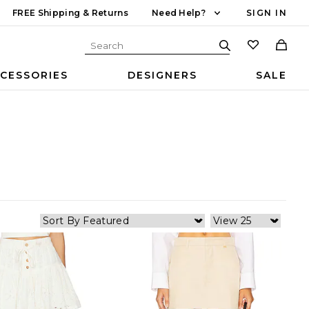
FREE Shipping & Returns
Need Help?
SIGN IN
CESSORIES
DESIGNERS
SALE