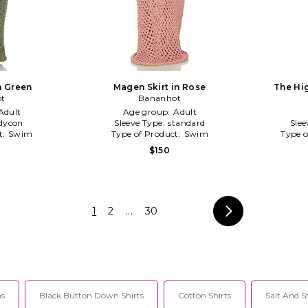
n Green
Magen Skirt in Rose
The Hig
t
Bananhot
Adult
Age group:
Adult
dycon
Sleeve Type:
standard
Slee
t:
Swim
Type of Product:
Swim
Type o
$150
1
2
...
30
hs
Black Button Down Shirts
Cotton Shirts
Salt And S