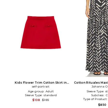
Kids Flower Trim Cotton Skirt in
Cotton Rituales Maxi 
self-portrait
Red
Johanna O
Age group:
Adult
Sleeve Type:
s
Sleeve Type:
standard
Subclass:
C
Type of Product
$108
$195
$850