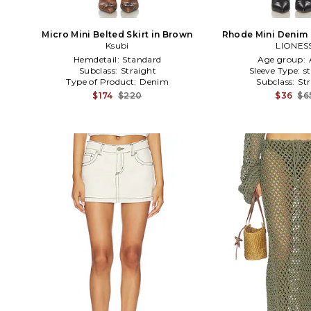
Micro Mini Belted Skirt in Brown
Rhode Mini Denim S
Ksubi
LIONES
Hemdetail:
Standard
Age group:
Subclass:
Straight
Sleeve Type:
s
Type of Product:
Denim
Subclass:
St
$174
$220
$36
$6