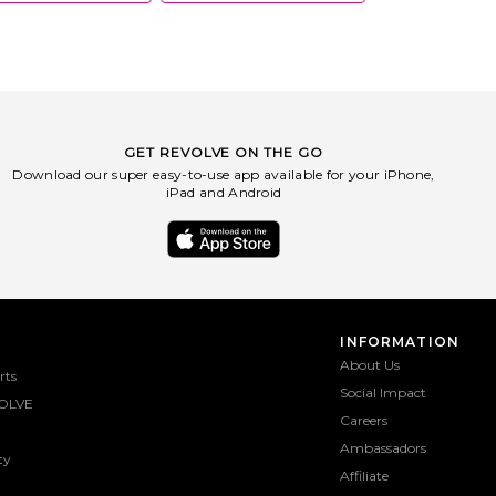
GET REVOLVE ON THE GO
Download our super easy-to-use app available for your iPhone,
iPad and Android
INFORMATION
About Us
rts
Social Impact
OLVE
Careers
Ambassadors
ty
Affiliate