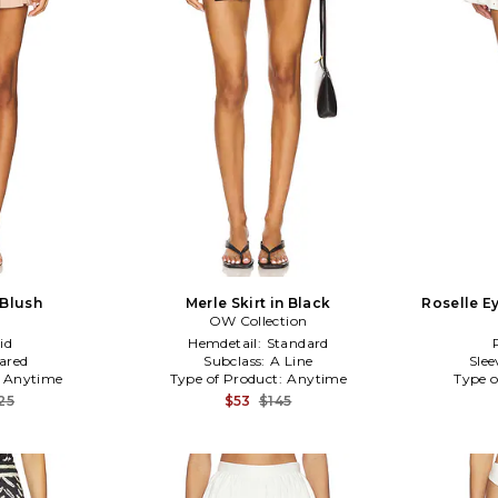
 Blush
Merle Skirt in Black
Roselle Ey
OW Collection
id
Hemdetail:
Standard
lared
Subclass:
A Line
Slee
:
Anytime
Type of Product:
Anytime
Type o
25
$53
$145