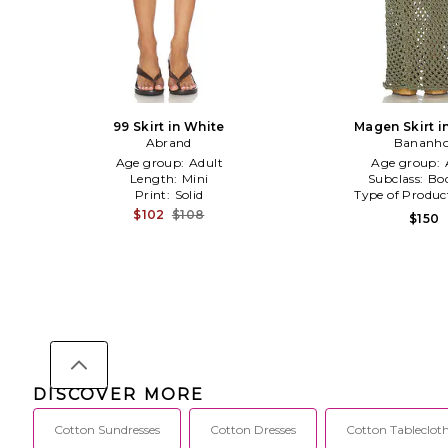
99 Skirt in White
Magen Skirt i
Abrand
Bananho
Age group:
Adult
Age group:
Length:
Mini
Subclass:
Bo
Print:
Solid
Type of Produc
$102
$108
$150
DISCOVER MORE
Cotton Sundresses
Cotton Dresses
Cotton Tableclot