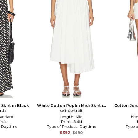
Skirt in Black
White Cotton Poplin Midi Skirt in
Cotton Jers
rtiz
self-portrait
White
tandard
Length:
Midi
Hem
ircle
Print:
Solid
:
Daytime
Type of Product:
Daytime
Type o
$392
$490