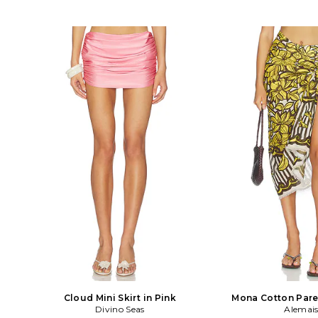
Cloud Mini Skirt in Pink
Mona Cotton Pare
Divino Seas
Alemai