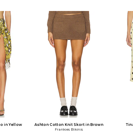
o in Yellow
Ashton Cotton Knit Skort in Brown
Tin
s
Frankies Bikinis