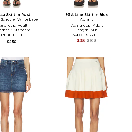
sa Skirt in Rust
95 A Line Skirt in Blue
 Schouler White Label
Abrand
ge group:
Adult
Age group:
Adult
detail:
Standard
Length:
Mini
Print:
Print
Subclass:
A Line
$38
$108
$450