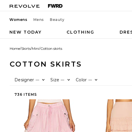
Womens
Mens
Beauty
NEW TODAY
CLOTHING
DRE
Home
/
Skirts
/
Mini
/
Cotton skirts
COTTON SKIRTS
Designer
Size
Color
—
—
—
736 ITEMS