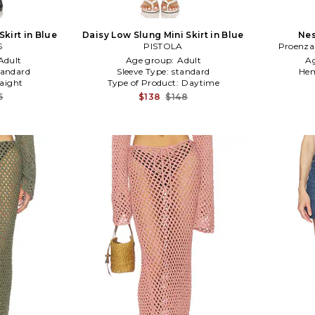
kirt in Blue
Daisy Low Slung Mini Skirt in Blue
Nes
S
PISTOLA
Proenza
Adult
Age group:
Adult
A
tandard
Sleeve Type:
standard
Hem
raight
Type of Product:
Daytime
5
$138
$148