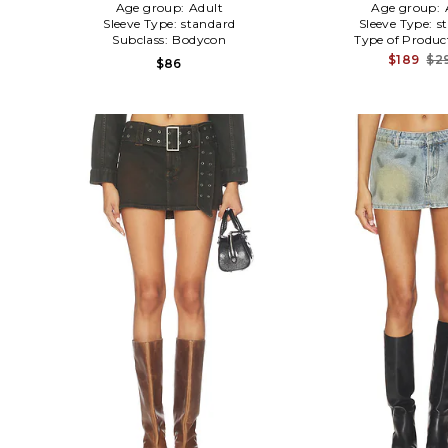
Age group:
Adult
Age group:
Sleeve Type:
standard
Sleeve Type:
s
Subclass:
Bodycon
Type of Produc
$189
$2
$86