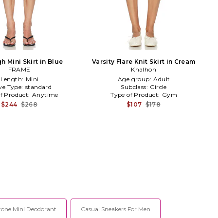
h Mini Skirt in Blue
Varsity Flare Knit Skirt in Cream
FRAME
Khalhon
Length:
Mini
Age group:
Adult
ve Type:
standard
Subclass:
Circle
f Product:
Anytime
Type of Product:
Gym
$244
$268
$107
$178
tone Mini Deodorant
Casual Sneakers For Men