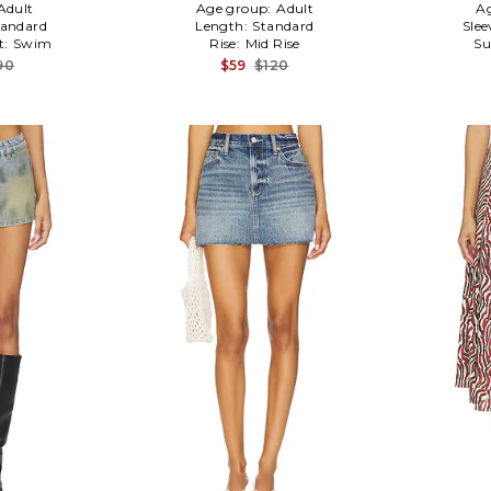
Adult
Age group:
Adult
A
tandard
Length:
Standard
Slee
t:
Swim
Rise:
Mid Rise
Su
90
$59
$120