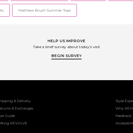
ets
Matthew Bruch Summer Tops
HELP US IMPROVE
Take a brief survey about today's visit
BEGIN SURVEY
hipping & Delivery
Style Expe
eturns & Exchanges
Why REV
ize Guide
Feedback
ifting REVOLVE
Accessibili