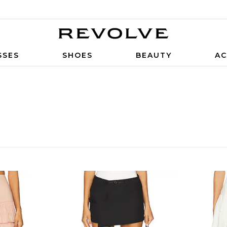
SSES
SHOES
BEAUTY
AC