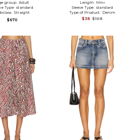
ge group:
Adult
Length:
Mini
ve Type:
standard
Sleeve Type:
standard
bclass:
Straight
Type of Product:
Denim
$38
$108
$670