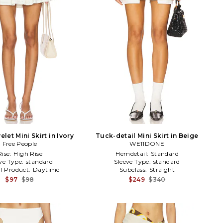
elet Mini Skirt in Ivory
Tuck-detail Mini Skirt in Beige
Free People
WE11DONE
Rise:
High Rise
Hemdetail:
Standard
ve Type:
standard
Sleeve Type:
standard
f Product:
Daytime
Subclass:
Straight
$97
$98
$249
$340