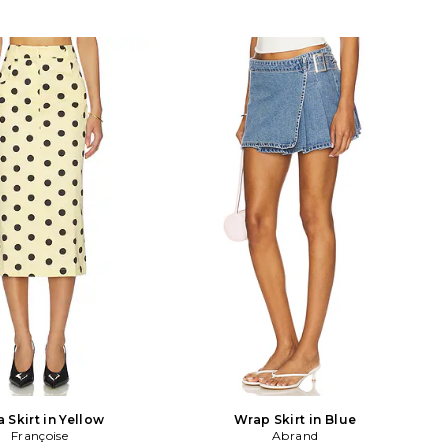
a Skirt in Yellow
Wrap Skirt in Blue
Françoise
Abrand