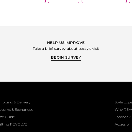
HELP US IMPROVE
Take a brief survey about today's visit
BEGIN SURVEY
hipping & Delivery
Style Expe
eturns & Exchanges
Why REV
ize Guide
Feedback
ifting REVOLVE
Accessibili