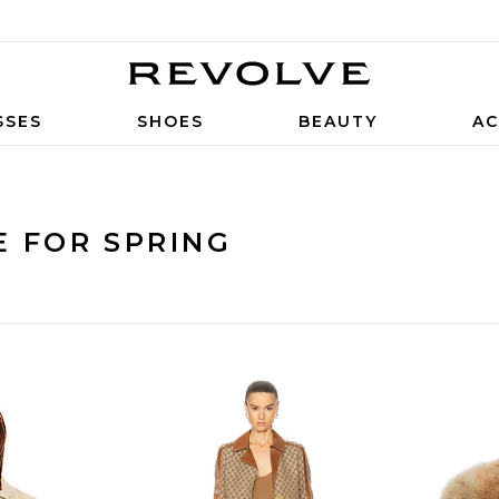
SSES
SHOES
BEAUTY
AC
E FOR SPRING