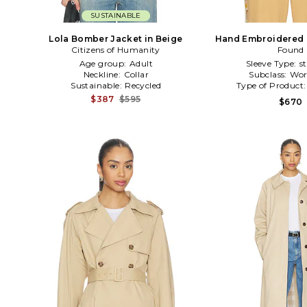
SUSTAINABLE
Lola Bomber Jacket in Beige
Hand Embroidered P
Citizens of Humanity
Work Jacket i
Found
Age group:
Adult
Sleeve Type:
s
Neckline:
Collar
Subclass:
Wor
Sustainable:
Recycled
Type of Product
$387
$595
$670