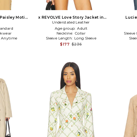
aisley Motif
x REVOLVE Love Story Jacket in
Lucie
n Beige
Understated Leather
Beige
tandard
Age group:
Adult
kwear
Neckline:
Collar
Sleeve
:
Anytime
Sleeve Length:
Long Sleeve
Slee
$177
$236