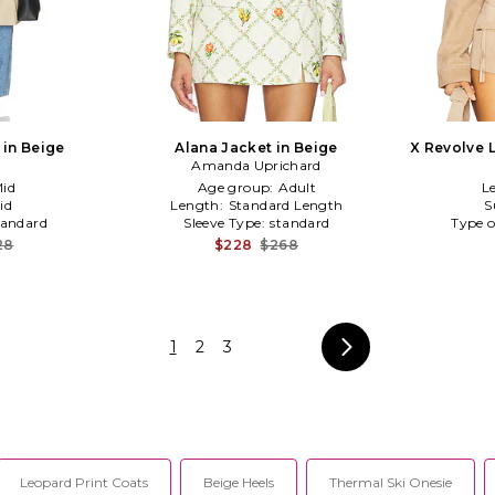
 in Beige
Alana Jacket in Beige
X Revolve 
Amanda Uprichard
id
Age group:
Adult
L
id
Length:
Standard Length
S
tandard
Sleeve Type:
standard
Type o
28
$228
$268
1
2
3
Leopard Print Coats
Beige Heels
Thermal Ski Onesie