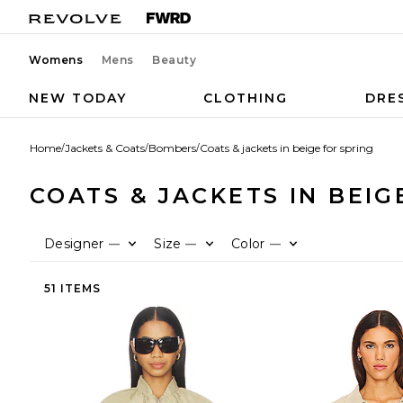
Womens
Mens
Beauty
NEW TODAY
CLOTHING
DRE
Home
/
Jackets & Coats
/
Bombers
/
Coats & jackets in beige for spring
COATS & JACKETS IN BEIG
Designer
Size
Color
—
—
—
51 ITEMS