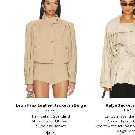
Leon Faux Leather Jacket in Beige
Ralya Jacket 
Bardot
IRO
Hemdetail:
Standard
Length:
Standar
Sleeve Type:
Blouson
Sleeve Type:
s
Subclass:
Jacket
Type of Product:
Wint
$543
$7
$199