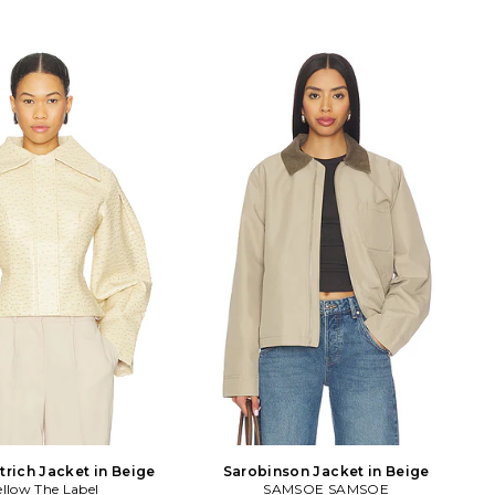
trich Jacket in Beige
Sarobinson Jacket in Beige
ellow The Label
SAMSOE SAMSOE