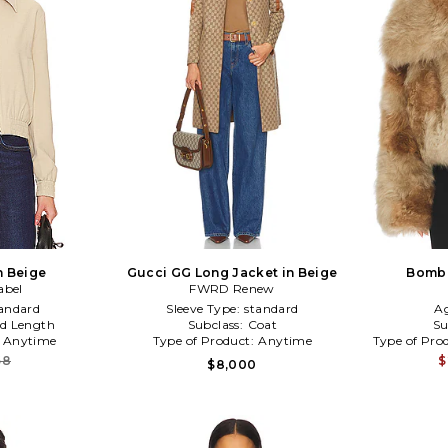
n Beige
Gucci GG Long Jacket in Beige
Bombe
abel
FWRD Renew
andard
Sleeve Type:
standard
A
d Length
Subclass:
Coat
Su
:
Anytime
Type of Product:
Anytime
Type of Pro
68
$
$8,000