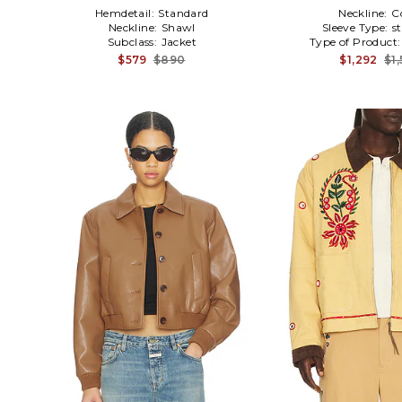
Hemdetail:
Standard
Neckline:
C
Neckline:
Shawl
Sleeve Type:
s
Subclass:
Jacket
Type of Product
$579
$890
$1,292
$1