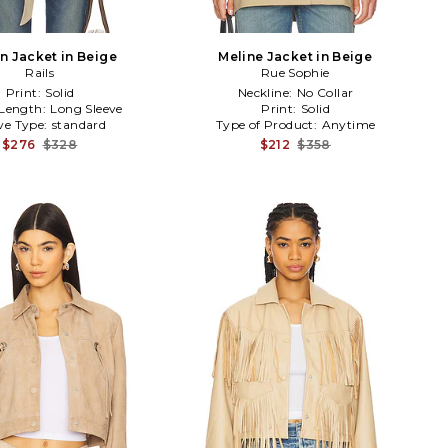
n Jacket in Beige
Meline Jacket in Beige
Rails
Rue Sophie
Print:
Solid
Neckline:
No Collar
 Length:
Long Sleeve
Print:
Solid
ve Type:
standard
Type of Product:
Anytime
$276
$328
$212
$358