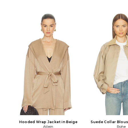
Hooded Wrap Jacket in Beige
Suede Collar Blous
Atlein
Beige
Rohe