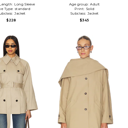
 Length:
Long Sleeve
Age group:
Adult
ve Type:
standard
Print:
Solid
ubclass:
Jacket
Subclass:
Jacket
$228
$345