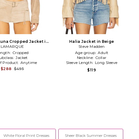
Luna Cropped Jacket in
Halia Jacket in Beige
LAMARQUE
Beige
Steve Madden
ength:
Cropped
Age group:
Adult
ubclass:
Jacket
Neckline:
Collar
f Product:
Anytime
Sleeve Length:
Long Sleeve
$288
$495
$119
White Floral Print Dresses
Sheer Black Summer Dresses