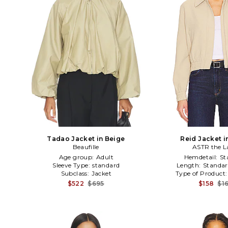
Tadao Jacket in Beige
Reid Jacket i
Beaufille
ASTR the L
Age group:
Adult
Hemdetail:
St
Sleeve Type:
standard
Length:
Standar
Subclass:
Jacket
Type of Product
$522
$695
$158
$1