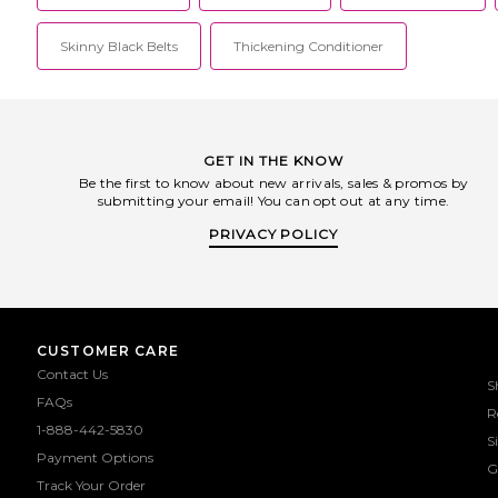
Skinny Black Belts
Thickening Conditioner
GET IN THE KNOW
Be the first to know about new arrivals, sales & promos by
submitting your email! You can opt out at any time.
PRIVACY POLICY
CUSTOMER CARE
Contact Us
S
FAQs
R
1-888-442-5830
S
Payment Options
G
Track Your Order