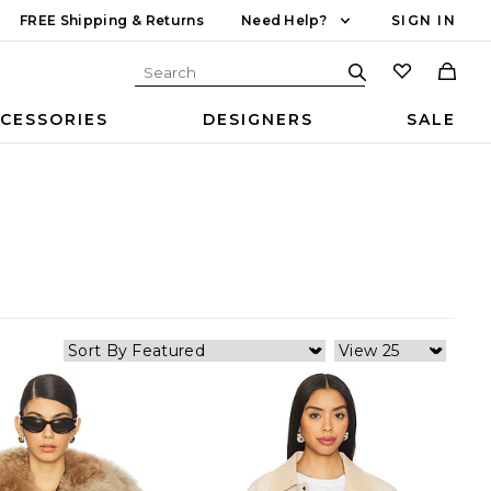
FREE Shipping & Returns
Need Help?
SIGN IN
CESSORIES
DESIGNERS
SALE