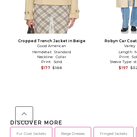
Cropped Trench Jacket in Beige
Robyn Car Coat
Good American
Varley
Hemdetail:
Standard
Length:
M
Neckline:
Collar
Print:
Sol
Print:
Solid
Sleeve Type:
s
$177
$188
$197
$3
DISCOVER MORE
Fur Coat Jackets
Beige Dresses
Fringed Jackets