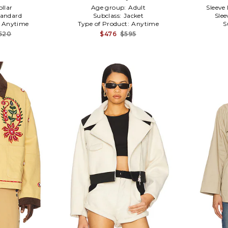
ollar
Age group:
Adult
Sleeve
tandard
Subclass:
Jacket
Slee
:
Anytime
Type of Product:
Anytime
S
,520
$476
$595