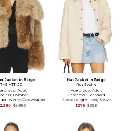
r Jacket in Beige
Nat Jacket in Beige
THE ATTICO
Rue Sophie
ge group:
Adult
Age group:
Adult
bclass:
Bomber
Hemdetail:
Standard
duct:
Winter/Coldweather
Sleeve Length:
Long Sleeve
2,380
$5,950
$276
$328