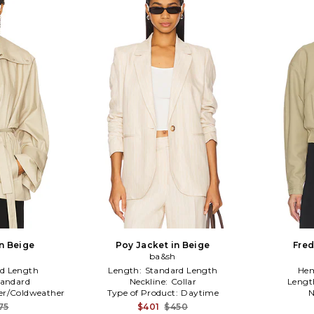
in Beige
Poy Jacket in Beige
Fred
ba&sh
d Length
Length:
Standard Length
Hem
tandard
Neckline:
Collar
Lengt
er/Coldweather
Type of Product:
Daytime
N
75
$401
$450