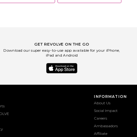
GET REVOLVE ON THE GO
Download our super easy-to-use app available for your iPhone,
iPad and Android
INFORMATION
About Us
rts
Social Impact
OLVE
Careers
Ambassadors
ty
Affiliate