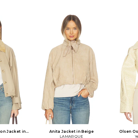
on Jacket in
Anita Jacket in Beige
Olsen Os
LAMARQUE
Y