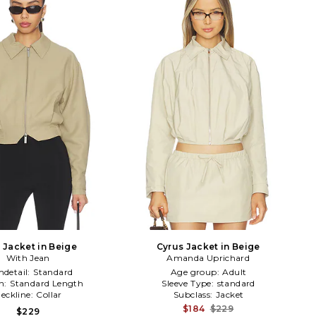
 Jacket in Beige
Cyrus Jacket in Beige
With Jean
Amanda Uprichard
detail:
Standard
Age group:
Adult
h:
Standard Length
Sleeve Type:
standard
eckline:
Collar
Subclass:
Jacket
$184
$229
$229