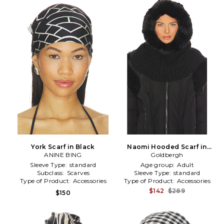
York Scarf in Black
Naomi Hooded Scarf in
ANINE BING
Goldbergh
Black
Sleeve Type:
standard
Age group:
Adult
Subclass:
Scarves
Sleeve Type:
standard
Type of Product:
Accessories
Type of Product:
Accessories
$142
$289
$150