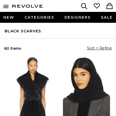
NEW
CATEGORIES
DESIGNERS
SALE
BLACK SCARVES
Sort + Refine
60 Items