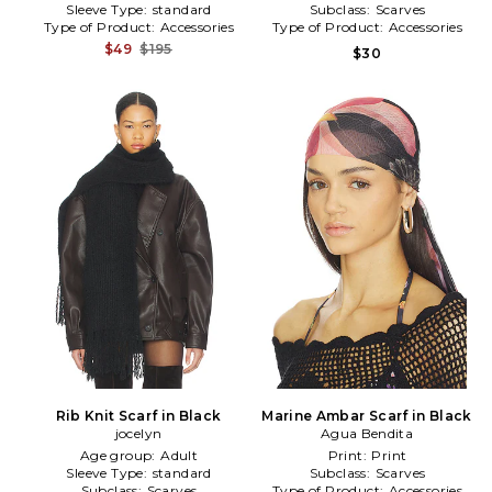
Sleeve Type:
standard
Subclass:
Scarves
Type of Product:
Accessories
Type of Product:
Accessories
$49
$195
$30
Rib Knit Scarf in Black
Marine Ambar Scarf in Black
jocelyn
Agua Bendita
Age group:
Adult
Print:
Print
Sleeve Type:
standard
Subclass:
Scarves
Subclass:
Scarves
Type of Product:
Accessories