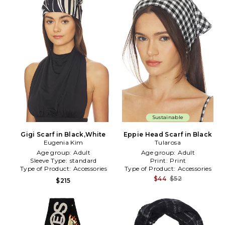
Sustainable
Gigi Scarf in Black,White
Eppie Head Scarf in Black
Eugenia Kim
Tularosa
Age group:
Adult
Age group:
Adult
Sleeve Type:
standard
Print:
Print
Type of Product:
Accessories
Type of Product:
Accessories
$44
$52
$215