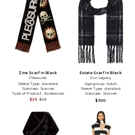
Zine Scarf in Black
Estate Scarf in Black
Pleasures
Our Legacy
Sleeve Type:
standard
Age group:
Adult
Subclass:
Scarves
Sleeve Type:
standard
Type of Product:
Accessories
Subclass:
Scarves
$26
$45
$300