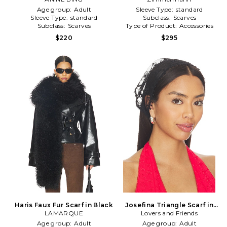
Age group:
Adult
Sleeve Type:
standard
Sleeve Type:
standard
Subclass:
Scarves
Subclass:
Scarves
Type of Product:
Accessories
$220
$295
Haris Faux Fur Scarf in Black
Josefina Triangle Scarf in
LAMARQUE
Lovers and Friends
Black
Age group:
Adult
Age group:
Adult