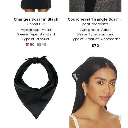
Changes Scarf in Black
Courchevel Triangle Scarf in
Unreal Fur
petit moments
Black
Age group:
Adult
Age group:
Adult
Sleeve Type:
standard
Sleeve Type:
standard
Type of Product:
Type of Product:
Accessories
Winter/Coldweather
$160
$249
$70