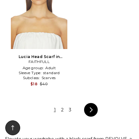
Lucia Head Scarf in
Black,White
FAITHFULL
Age group:
Adult
Sleeve Type:
standard
Subclass:
Scarves
$18
$40
1
2
3