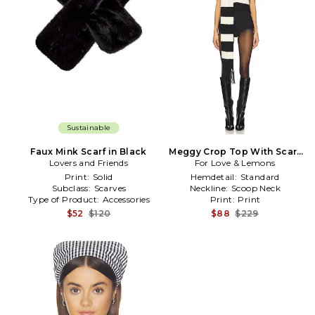
Sustainable
Faux Mink Scarf in Black
Meggy Crop Top With Scarf
Lovers and Friends
For Love & Lemons
in Black,White
Print:
Solid
Hemdetail:
Standard
Subclass:
Scarves
Neckline:
Scoop Neck
Type of Product:
Accessories
Print:
Print
$52
$120
$88
$229