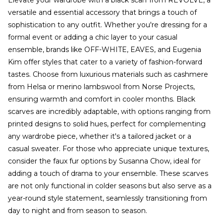
Elevate your wardrobe with a black scarf from REVOLVE, a
versatile and essential accessory that brings a touch of
sophistication to any outfit. Whether you're dressing for a
formal event or adding a chic layer to your casual
ensemble, brands like OFF-WHITE, EAVES, and Eugenia
Kim offer styles that cater to a variety of fashion-forward
tastes. Choose from luxurious materials such as cashmere
from Helsa or merino lambswool from Norse Projects,
ensuring warmth and comfort in cooler months. Black
scarves are incredibly adaptable, with options ranging from
printed designs to solid hues, perfect for complementing
any wardrobe piece, whether it's a tailored jacket or a
casual sweater. For those who appreciate unique textures,
consider the faux fur options by Susanna Chow, ideal for
adding a touch of drama to your ensemble. These scarves
are not only functional in colder seasons but also serve as a
year-round style statement, seamlessly transitioning from
day to night and from season to season.