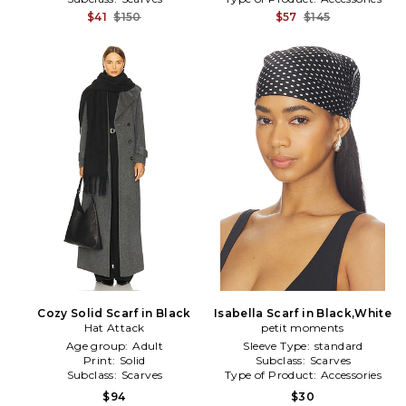
$41
$150
$57
$145
Cozy Solid Scarf in Black
Isabella Scarf in Black,White
Hat Attack
petit moments
Age group:
Adult
Sleeve Type:
standard
Print:
Solid
Subclass:
Scarves
Subclass:
Scarves
Type of Product:
Accessories
$94
$30