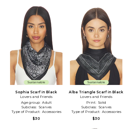
Sustainable
Sustainable
Sophia Scarf in Black
Alba Triangle Scarf in Black
Lovers and Friends
Lovers and Friends
Age group:
Adult
Print:
Solid
Subclass:
Scarves
Subclass:
Scarves
Type of Product:
Accessories
Type of Product:
Accessories
$30
$30