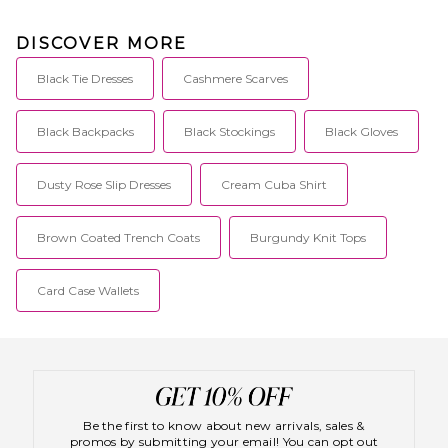
DISCOVER MORE
Black Tie Dresses
Cashmere Scarves
Black Backpacks
Black Stockings
Black Gloves
Dusty Rose Slip Dresses
Cream Cuba Shirt
Brown Coated Trench Coats
Burgundy Knit Tops
Card Case Wallets
Be the first to know about new arrivals, sales &
promos by submitting your email! You can opt out