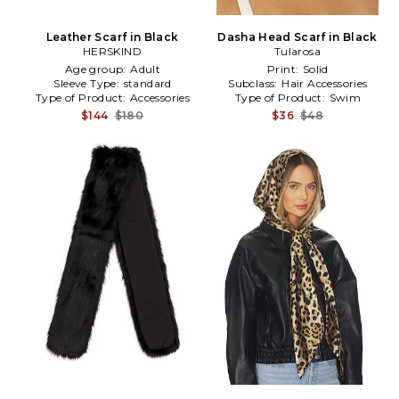
Leather Scarf in Black
Dasha Head Scarf in Black
HERSKIND
Tularosa
Age group:
Adult
Print:
Solid
Sleeve Type:
standard
Subclass:
Hair Accessories
Type of Product:
Accessories
Type of Product:
Swim
$144
$180
$36
$48