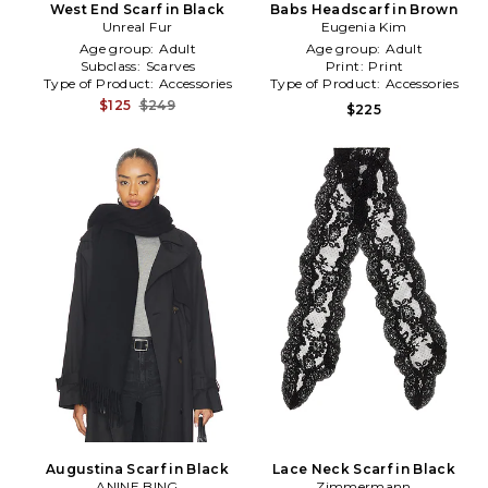
West End Scarf in Black
Babs Headscarf in Brown
Unreal Fur
Eugenia Kim
Age group:
Adult
Age group:
Adult
Subclass:
Scarves
Print:
Print
Type of Product:
Accessories
Type of Product:
Accessories
$125
$249
$225
Augustina Scarf in Black
Lace Neck Scarf in Black
ANINE BING
Zimmermann