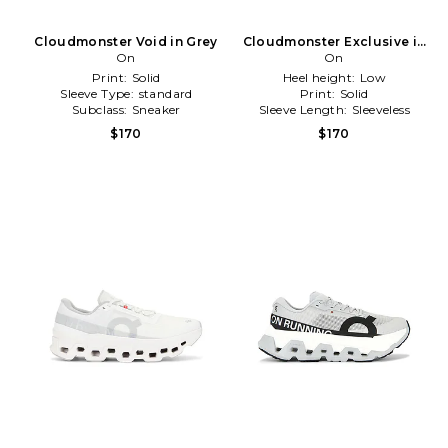
Cloudmonster Void in Grey
Cloudmonster Exclusive in
On
White
On
Print:
Solid
Heel height:
Low
Sleeve Type:
standard
Print:
Solid
Subclass:
Sneaker
Sleeve Length:
Sleeveless
$170
$170