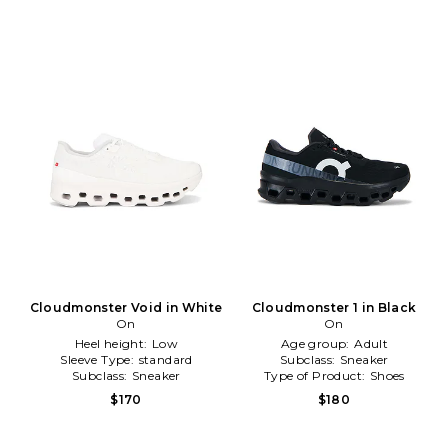
Cloudmonster Void in White
Cloudmonster 1 in Black
On
On
Heel height:
Low
Age group:
Adult
Sleeve Type:
standard
Subclass:
Sneaker
Subclass:
Sneaker
Type of Product:
Shoes
$170
$180