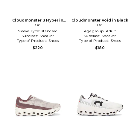
Cloudmonster 3 Hyper in
Cloudmonster Void in Black
Ivory
On
On
Sleeve Type:
standard
Age group:
Adult
Subclass:
Sneaker
Subclass:
Sneaker
Type of Product:
Shoes
Type of Product:
Shoes
$220
$180