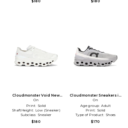
$180
$180
Cloudmonster Void New
Cloudmonster Sneakers in
Edition Sneaker in White
On
Grey
On
Print:
Solid
Age group:
Adult
ShaftHeight:
Low (Sneaker)
Print:
Solid
Subclass:
Sneaker
Type of Product:
Shoes
$180
$170