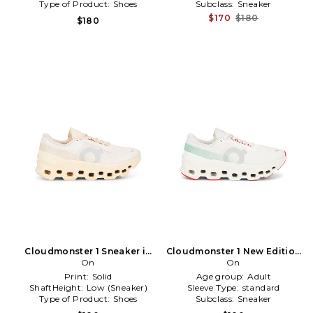
Type of Product:
Shoes
Subclass:
Sneaker
$170
$180
$180
Cloudmonster 1 Sneaker in
Cloudmonster 1 New Edition
Beige
On
Sneaker in Ivory
On
Print:
Solid
Age group:
Adult
ShaftHeight:
Low (Sneaker)
Sleeve Type:
standard
Type of Product:
Shoes
Subclass:
Sneaker