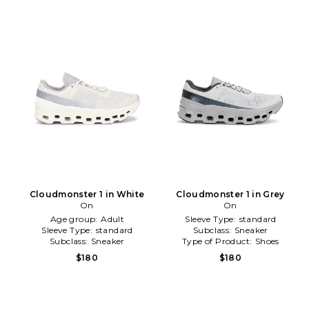
Cloudmonster 1 in White
Cloudmonster 1 in Grey
On
On
Age group:
Adult
Sleeve Type:
standard
Sleeve Type:
standard
Subclass:
Sneaker
Subclass:
Sneaker
Type of Product:
Shoes
$180
$180