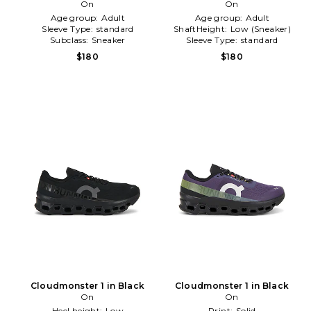
On
Sneaker in White
On
Age group:
Adult
Age group:
Adult
Sleeve Type:
standard
ShaftHeight:
Low (Sneaker)
Subclass:
Sneaker
Sleeve Type:
standard
$180
$180
Cloudmonster 1 in Black
Cloudmonster 1 in Black
On
On
Heel height:
Low
Print:
Solid