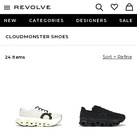
NEW
CATEGORIES
DESIGNERS
SALE
CLOUDMONSTER SHOES
Sort + Refine
24 Items