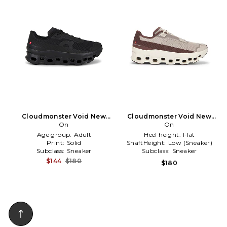
Cloudmonster Void New
Cloudmonster Void New
Edition Sneaker in Black
On
Edition Sneaker in Taupe
On
Age group:
Adult
Heel height:
Flat
Print:
Solid
ShaftHeight:
Low (Sneaker)
Subclass:
Sneaker
Subclass:
Sneaker
$144
$180
$180