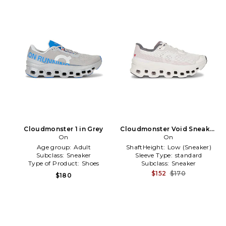
Cloudmonster 1 in Grey
Cloudmonster Void Sneaker
On
in Ivory
On
Age group:
Adult
ShaftHeight:
Low (Sneaker)
Subclass:
Sneaker
Sleeve Type:
standard
Type of Product:
Shoes
Subclass:
Sneaker
$152
$170
$180