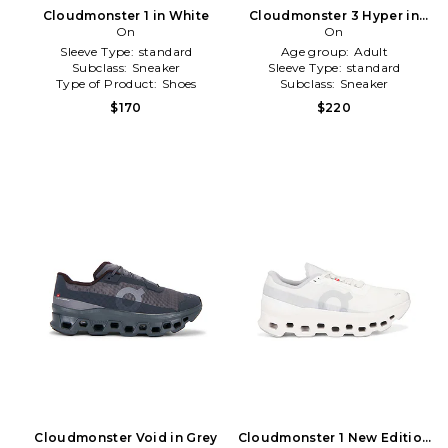
Cloudmonster 1 in White
Cloudmonster 3 Hyper in
On
Grey
On
Sleeve Type:
standard
Age group:
Adult
Subclass:
Sneaker
Sleeve Type:
standard
Type of Product:
Shoes
Subclass:
Sneaker
$170
$220
Cloudmonster Void in Grey
Cloudmonster 1 New Edition