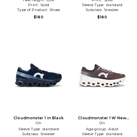
Print:
Solid
Sleeve Type:
standard
Type of Product:
Shoes
Subclass:
Sneaker
$180
$180
Cloudmonster 1 in Black
Cloudmonster 1 W New
On
Edition Sneaker in WIne
On
Sleeve Type:
standard
Age group:
Adult
Subclass:
Sneaker
Sleeve Type:
standard