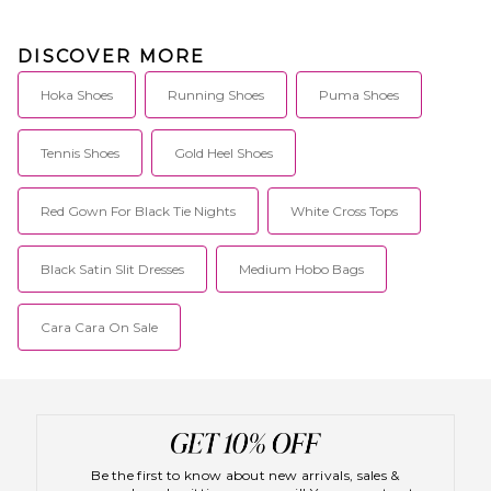
DISCOVER MORE
Hoka Shoes
Running Shoes
Puma Shoes
Tennis Shoes
Gold Heel Shoes
Red Gown For Black Tie Nights
White Cross Tops
Black Satin Slit Dresses
Medium Hobo Bags
Cara Cara On Sale
Be the first to know about new arrivals, sales &