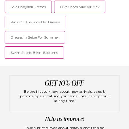
Sale Babydoll Dresses
Nike Shoes Nike Air Max
Pink Off The Shoulder Dresses
Dresses In Beige For Summer
Swim Shorts Bikini Bottoms
Be the first to know about new arrivals, sales &
promos by submitting your email! You can opt out
at any time.
Take a brief survey about today's visit
Let's go