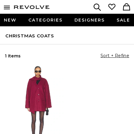
NEW
CATEGORIES
DESIGNERS
SALE
CHRISTMAS COATS
Sort + Refine
1 Items