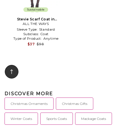
Sustainable
Stevie Scarf Coat in
ALL THE WAYS
Burgundy
Sleeve Type:
Standard
Subclass:
Coat
Type of Product:
Anytime
$37
$98
DISCOVER MORE
Christmas Ornaments
Christmas Gifts
Winter Coats
Sports Coats
Mackage Coats