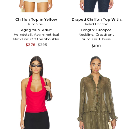
Chiffon Top in Yellow
Draped Chiffon Top With
Kim Shui
Sequin Panels in Metallic
Jaded London
Gold
Age group:
Adult
Length:
Cropped
Hemdetail:
Asymmetrical
Neckline:
Crossfront
Neckline:
Off the Shoulder
Subclass:
Blouse
$278
$295
$100