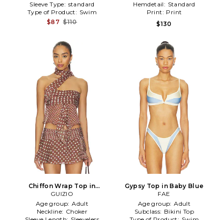
Sleeve Type:
standard
Hemdetail:
Standard
Type of Product:
Swim
Print:
Print
$87
$110
$130
Chiffon Wrap Top in
Gypsy Top in Baby Blue
Chocolate
GUIZIO
FAE
Age group:
Adult
Age group:
Adult
Neckline:
Choker
Subclass:
Bikini Top
Sleeve Length:
Sleeveless
Type of Product:
Swim