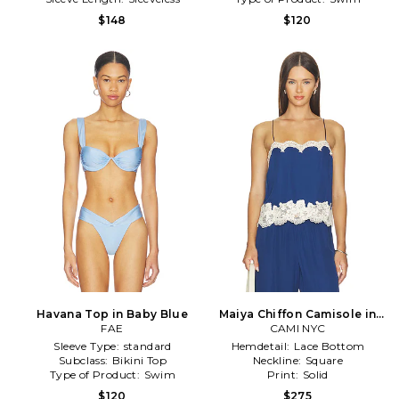
$148
$120
Havana Top in Baby Blue
Maiya Chiffon Camisole in
FAE
CAMI NYC
Blue
Sleeve Type:
standard
Hemdetail:
Lace Bottom
Subclass:
Bikini Top
Neckline:
Square
Type of Product:
Swim
Print:
Solid
$120
$275