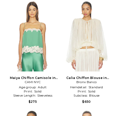
Maiya Chiffon Camisole in
Calia Chiffon Blouse in
CAMI NYC
Green
Bronx Banco
Cream
Age group:
Adult
Hemdetail:
Standard
Print:
Solid
Print:
Solid
Sleeve Length:
Sleeveless
Subclass:
Blouse
$275
$650