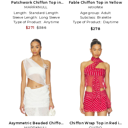
Patchwork Chiffon Top in
Fable Chiffon Top in Yellow
MARRKNULL
White
retrofete
Length:
Standard Length
Age group:
Adult
Sleeve Length:
Long Sleeve
Subclass:
Bralette
Type of Product:
Anytime
Type of Product:
Daytime
$271
$386
$278
Asymmetric Beaded Chiffon
Chiffon Wrap Top in Red in
Top in White
MARRKNULL
GUIZIO
Red