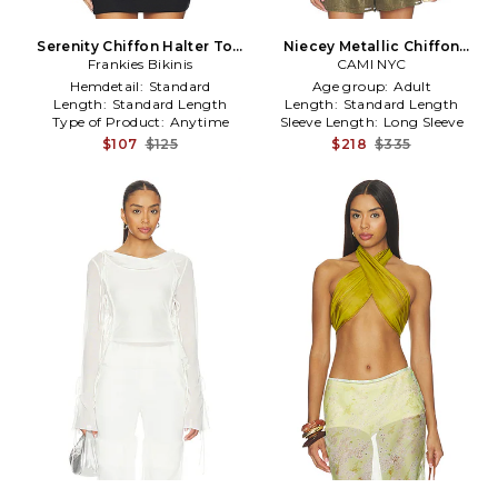
Serenity Chiffon Halter Top
Niecey Metallic Chiffon
Frankies Bikinis
in Red
Blouse in Army,Metallic
CAMI NYC
Gold
Hemdetail:
Standard
Age group:
Adult
Length:
Standard Length
Length:
Standard Length
Type of Product:
Anytime
Sleeve Length:
Long Sleeve
$107
$125
$218
$335