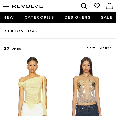
NEW
CATEGORIES
DESIGNERS
SALE
CHIFFON TOPS
Sort + Refine
20 Items