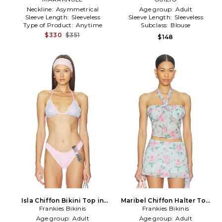
Neckline:
Asymmetrical
Age group:
Adult
Sleeve Length:
Sleeveless
Sleeve Length:
Sleeveless
Type of Product:
Anytime
Subclass:
Blouse
$330
$351
$148
Isla Chiffon Bikini Top in
Maribel Chiffon Halter Top
Frankies Bikinis
Pink
Frankies Bikinis
in Baby Blue
Age group:
Adult
Age group:
Adult