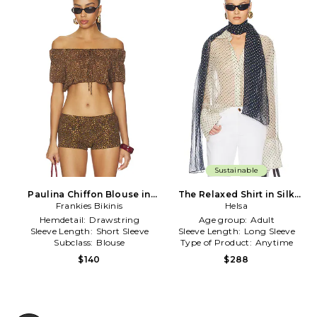
Sustainable
Paulina Chiffon Blouse in
The Relaxed Shirt in Silk
Frankies Bikinis
Brown
Chiffon in Ivory
Helsa
Hemdetail:
Drawstring
Age group:
Adult
Sleeve Length:
Short Sleeve
Sleeve Length:
Long Sleeve
Subclass:
Blouse
Type of Product:
Anytime
$140
$288