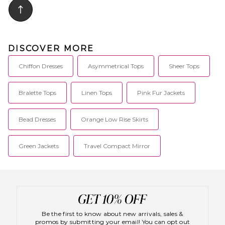
DISCOVER MORE
Chiffon Dresses
Asymmetrical Tops
Sheer Tops
Bralette Tops
Linen Tops
Pink Fur Jackets
Bead Dresses
Orange Low Rise Skirts
Green Jackets
Travel Compact Mirror
Be the first to know about new arrivals, sales &
promos by submitting your email! You can opt out