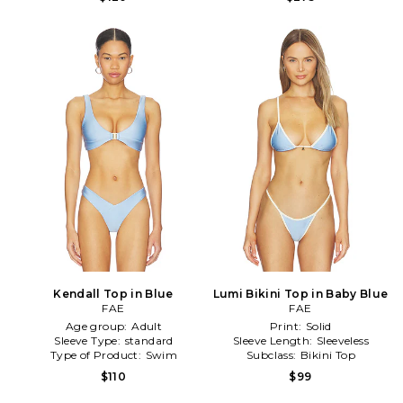
Kendall Top in Blue
Lumi Bikini Top in Baby Blue
FAE
FAE
Age group:
Adult
Print:
Solid
Sleeve Type:
standard
Sleeve Length:
Sleeveless
Type of Product:
Swim
Subclass:
Bikini Top
$110
$99