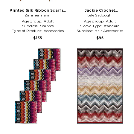
Printed Silk Ribbon Scarf in
Jackie Crochet
Zimmermann
Chocolate
Handkerchief Headband in
Lele Sadoughi
Navy,Creme
Age group:
Adult
Age group:
Adult
Subclass:
Scarves
Sleeve Type:
standard
Type of Product:
Accessories
Subclass:
Hair Accessories
$135
$95