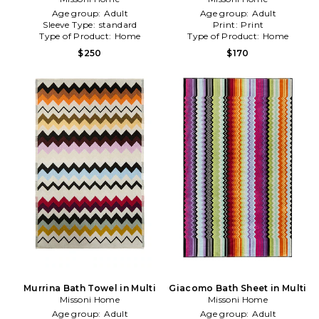
Age group:
Adult
Age group:
Adult
Sleeve Type:
standard
Print:
Print
Type of Product:
Home
Type of Product:
Home
$250
$170
Murrina Bath Towel in Multi
Giacomo Bath Sheet in Multi
Missoni Home
Missoni Home
Age group:
Adult
Age group:
Adult