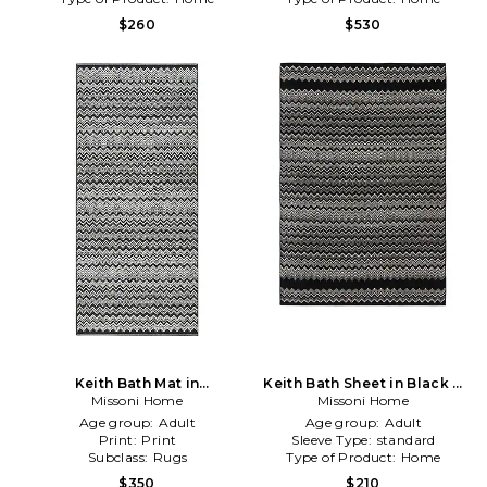
$260
$530
Keith Bath Mat in
Keith Bath Sheet in Black &
Missoni Home
Black,White
Missoni Home
White
Age group:
Adult
Age group:
Adult
Print:
Print
Sleeve Type:
standard
Subclass:
Rugs
Type of Product:
Home
$350
$210