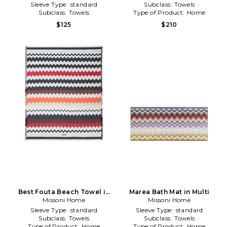
Sleeve Type:
standard
Subclass:
Towels
Subclass:
Towels
Type of Product:
Home
$125
$210
Best Fouta Beach Towel in
Marea Bath Mat in Multi
Missoni Home
Multi
Missoni Home
Sleeve Type:
standard
Sleeve Type:
standard
Subclass:
Towels
Subclass:
Towels
Type of Product:
Home
Type of Product:
Home