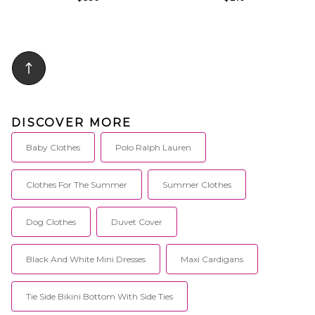
DISCOVER MORE
Baby Clothes
Polo Ralph Lauren
Clothes For The Summer
Summer Clothes
Dog Clothes
Duvet Cover
Black And White Mini Dresses
Maxi Cardigans
Tie Side Bikini Bottom With Side Ties