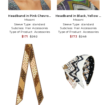
Headband in Pink Chevron
Headband in Black, Yellow &
Multi in Burgundy
Missoni
Blue Chevron Multi in Black
Missoni
Sleeve Type:
standard
Sleeve Type:
standard
Subclass:
Hair Accessories
Subclass:
Hair Accessories
Type of Product:
Accessories
Type of Product:
Accessories
$171
$262
$173
$246