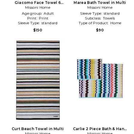
Giacomo Face Towel 6
Marea Bath Towel in Multi
Piece Set in Fuchsia
Missoni Home
Missoni Home
Age group:
Adult
Sleeve Type:
standard
Print:
Print
Subclass:
Towels
Sleeve Type:
standard
Type of Product:
Home
$150
$90
Curt Beach Towel in Multi
Carlie 2 Piece Bath & Hand
Missoni Home
Towel Set in Green
Missoni Home