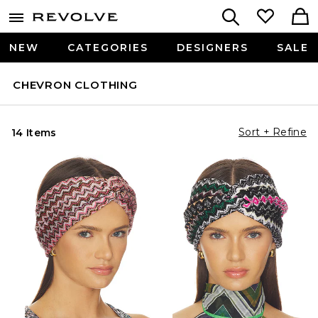
NEW
CATEGORIES
DESIGNERS
SALE
CHEVRON CLOTHING
Sort + Refine
14 Items