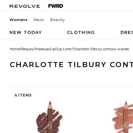
Womens
Mens
Beauty
NEW TODAY
CLOTHING
DRE
Home
/
Beauty
/
Makeup
/
Lip
/
Lip Liner
/
Charlotte Tilbury contour wands
CHARLOTTE TILBURY CON
4 ITEMS