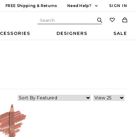
FREE Shipping & Returns
Need Help?
SIGN IN
CESSORIES
DESIGNERS
SALE