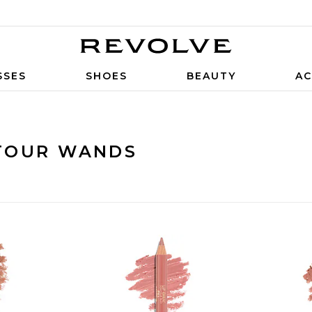
SSES
SHOES
BEAUTY
AC
TOUR WANDS