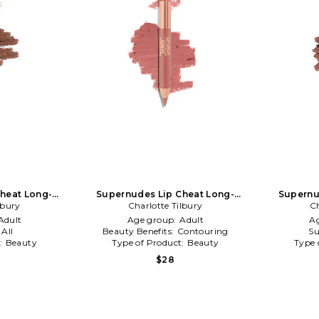
heat Long-
Supernudes Lip Cheat Long-
Supernu
Lip Liner Duo
lbury
Lasting Waterproof Lip Liner Duo
Charlotte Tilbury
Lasting Wa
Ch
in Fair
Adult
Age group:
Adult
A
:
All
Beauty Benefits:
Contouring
Su
t:
Beauty
Type of Product:
Beauty
Type 
$28