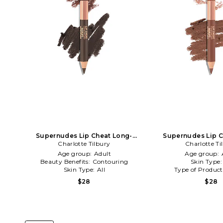
Supernudes Lip Cheat Long-
Supernudes Lip C
Lasting Waterproof Lip Liner Duo
Charlotte Tilbury
Lasting Waterproof 
Charlotte Ti
in Deep
in Tan
Age group:
Adult
Age group:
Beauty Benefits:
Contouring
Skin Type
Skin Type:
All
Type of Produc
$28
$28