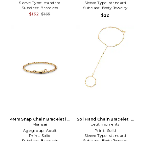
Sleeve Type:
standard
Sleeve Type:
standard
Subclass:
Bracelets
Subclass:
Body Jewelry
$132
$165
$22
4Mm Snap Chain Bracelet in
Sol Hand Chain Bracelet in
Metallic Gold
Miansai
Metallic Gold
petit moments
Age group:
Adult
Print:
Solid
Print:
Solid
Sleeve Type:
standard
Subclass:
Bracelets
Subclass:
Body Jewelry