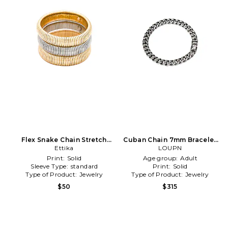
Flex Snake Chain Stretch
Cuban Chain 7mm Bracelet
Bracelet Set in Metallic Gold
Ettika
in Metallic Silver
LOUPN
Print:
Solid
Age group:
Adult
Sleeve Type:
standard
Print:
Solid
Type of Product:
Jewelry
Type of Product:
Jewelry
$50
$315