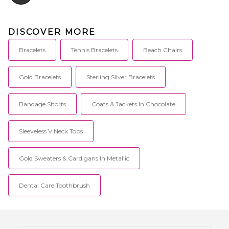
DISCOVER MORE
Bracelets
Tennis Bracelets
Beach Chairs
Gold Bracelets
Sterling Silver Bracelets
Bandage Shorts
Coats & Jackets In Chocolate
Sleeveless V Neck Tops
Gold Sweaters & Cardigans In Metallic
Dental Care Toothbrush