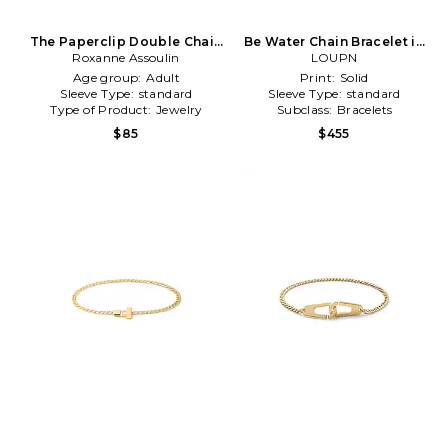
The Paperclip Double Chain
Be Water Chain Bracelet in
Bracelet in Metallic Gold
Roxanne Assoulin
Metallic Silver
LOUPN
Age group:
Adult
Print:
Solid
Sleeve Type:
standard
Sleeve Type:
standard
Type of Product:
Jewelry
Subclass:
Bracelets
$85
$455