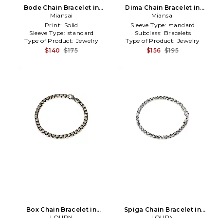
Bode Chain Bracelet in
Dima Chain Bracelet in
Metallic Gold
Miansai
Metallic Gold
Miansai
Print:
Solid
Sleeve Type:
standard
Sleeve Type:
standard
Subclass:
Bracelets
Type of Product:
Jewelry
Type of Product:
Jewelry
$140
$175
$156
$195
Box Chain Bracelet in
Spiga Chain Bracelet in
Metallic Silver
LOUPN
Metallic Silver
LOUPN