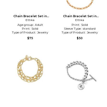
Chain Bracelet Set in
Chain Bracelet Set in
Metallic Gold
Ettika
Metallic Gold
Ettika
Age group:
Adult
Print:
Solid
Print:
Solid
Sleeve Type:
standard
Type of Product:
Jewelry
Type of Product:
Jewelry
$75
$50