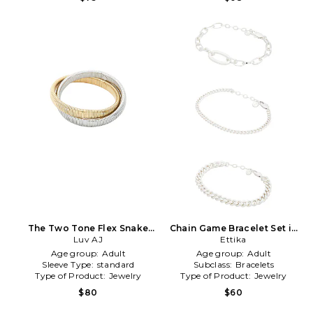
The Two Tone Flex Snake
Chain Game Bracelet Set in
Chain Bracelet in Metallic
Luv AJ
Metallic Silver
Ettika
Gold,Metallic Silver
Age group:
Adult
Age group:
Adult
Sleeve Type:
standard
Subclass:
Bracelets
Type of Product:
Jewelry
Type of Product:
Jewelry
$80
$60