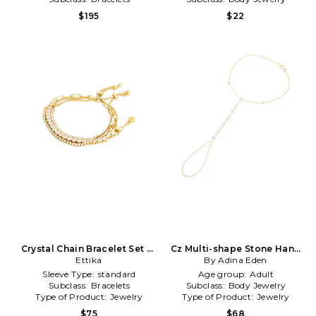
$195
$22
Crystal Chain Bracelet Set of
Cz Multi-shape Stone Hand
3 in Metallic Gold
Ettika
Chain Bracelet in Metallic
By Adina Eden
Gold
Sleeve Type:
standard
Age group:
Adult
Subclass:
Bracelets
Subclass:
Body Jewelry
Type of Product:
Jewelry
Type of Product:
Jewelry
$75
$68