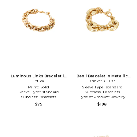
Luminous Links Bracelet in
Benji Bracelet in Metallic
Metallic Gold
Ettika
Brinker + Eliza
Gold
Print:
Solid
Sleeve Type:
standard
Sleeve Type:
standard
Subclass:
Bracelets
Subclass:
Bracelets
Type of Product:
Jewelry
$75
$198