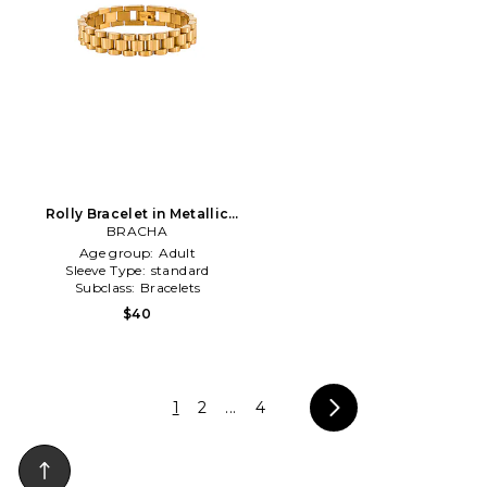
Rolly Bracelet in Metallic
BRACHA
Gold
Age group:
Adult
Sleeve Type:
standard
Subclass:
Bracelets
$40
1
2
...
4