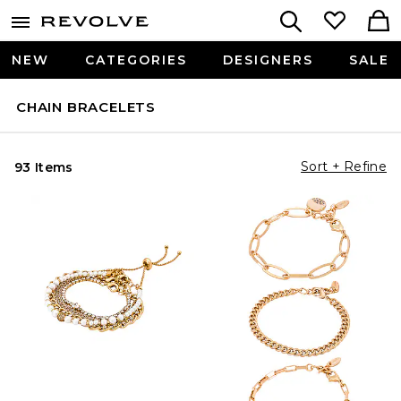
NEW
CATEGORIES
DESIGNERS
SALE
CHAIN BRACELETS
Sort + Refine
93 Items