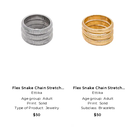
Flex Snake Chain Stretch
Flex Snake Chain Stretch
Bracelet Set in Metallic
Ettika
Bracelet Set in Metallic Gold
Ettika
Silver
Age group:
Adult
Age group:
Adult
Print:
Solid
Print:
Solid
Type of Product:
Jewelry
Subclass:
Bracelets
$50
$50