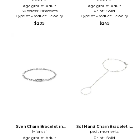
Age group:
Adult
Age group:
Adult
Subclass:
Bracelets
Print:
Solid
Type of Product:
Jewelry
Type of Product:
Jewelry
$205
$245
Sven Chain Bracelet in
Sol Hand Chain Bracelet in
Metallic Silver
Miansai
Metallic Silver
petit moments
Age group:
Adult
Print:
Solid