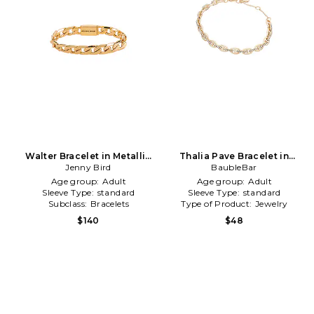
Walter Bracelet in Metallic
Thalia Pave Bracelet in
Jenny Bird
Gold
Metallic Gold
BaubleBar
Age group:
Adult
Age group:
Adult
Sleeve Type:
standard
Sleeve Type:
standard
Subclass:
Bracelets
Type of Product:
Jewelry
$140
$48