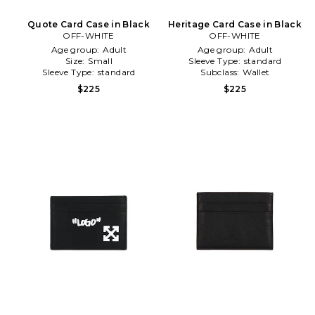
Quote Card Case in Black
Heritage Card Case in Black
OFF-WHITE
OFF-WHITE
Age group:
Adult
Age group:
Adult
Size:
Small
Sleeve Type:
standard
Sleeve Type:
standard
Subclass:
Wallet
$225
$225