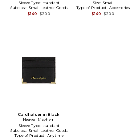
Sleeve Type:
standard
Size:
Small
Subclass:
Small Leather Goods
Type of Product:
Accessories
$140
$200
$140
$200
Cardholder in Black
Heaven Mayhem
Sleeve Type:
standard
Subclass:
Small Leather Goods
Type of Product:
Anytime