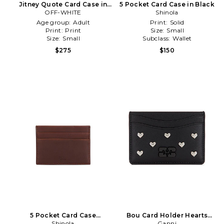
Jitney Quote Card Case in
5 Pocket Card Case in Black
OFF-WHITE
Black
Shinola
Age group:
Adult
Print:
Solid
Print:
Print
Size:
Small
Size:
Small
Subclass:
Wallet
$275
$150
5 Pocket Card Case
Bou Card Holder Hearts
Navigator in Brown
Shinola
Studs in Black
Ganni