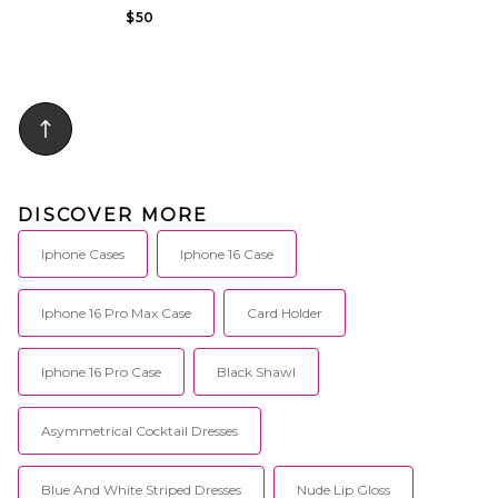
$50
DISCOVER MORE
Iphone Cases
Iphone 16 Case
Iphone 16 Pro Max Case
Card Holder
Iphone 16 Pro Case
Black Shawl
Asymmetrical Cocktail Dresses
Blue And White Striped Dresses
Nude Lip Gloss