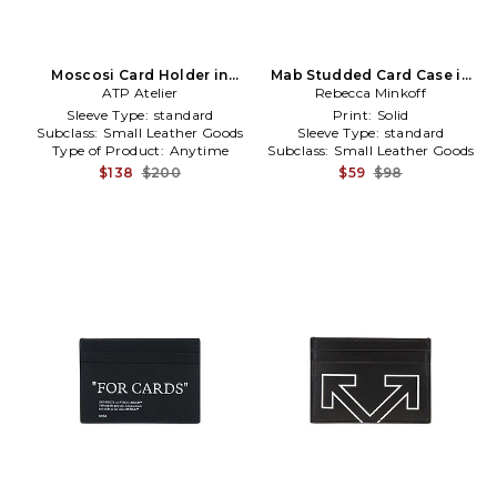
Moscosi Card Holder in
Mab Studded Card Case in
ATP Atelier
Brown
Rebecca Minkoff
Black
Sleeve Type:
standard
Print:
Solid
Subclass:
Small Leather Goods
Sleeve Type:
standard
Type of Product:
Anytime
Subclass:
Small Leather Goods
$138
$200
$59
$98