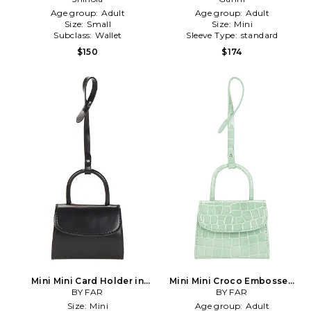
Age group:
Adult
Age group:
Adult
Size:
Small
Size:
Mini
Subclass:
Wallet
Sleeve Type:
standard
$150
$174
Mini Mini Card Holder in
Mini Mini Croco Embossed
BY FAR
Black
Card Holder in Green
BY FAR
Size:
Mini
Age group:
Adult