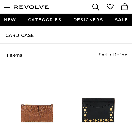
NEW
CATEGORIES
DESIGNERS
SALE
CARD CASE
Sort + Refine
11 Items