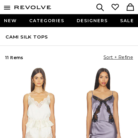
NEW
CATEGORIES
DESIGNERS
SALE
CAMI SILK TOPS
Sort + Refine
11 Items