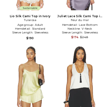
Sustainable
Lio Silk Cami Top in Ivory
Juliet Lace Silk Cami Top in
Tularosa
fleur du mal
Lavender
Age group:
Adult
Hemdetail:
Lace Bottom
Hemdetail:
Standard
Neckline:
V-Neck
Sleeve Length:
Sleeveless
Sleeve Length:
Sleeveless
$174
$248
$190