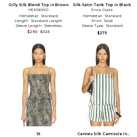
Gilly Silk Blend Top in Brown
Silk Satin Tank Top in Black
HERSKIND
Enza Costa
Hemdetail:
Standard
Hemdetail:
Standard
Length:
Standard Length
Print:
Solid
Sleeve Length:
Sleeveless
Sleeve Type:
Standard
$290
$325
$275
St
Cannes Silk Camisole in