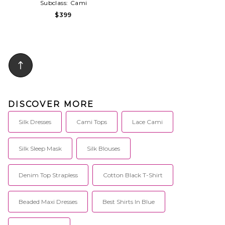
Subclass:
Cami
$399
DISCOVER MORE
Silk Dresses
Cami Tops
Lace Cami
Silk Sleep Mask
Silk Blouses
Denim Top Strapless
Cotton Black T-Shirt
Beaded Maxi Dresses
Best Shirts In Blue