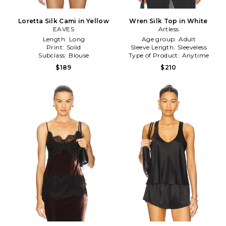
Loretta Silk Cami in Yellow
Wren Silk Top in White
EAVES
Artless
Length:
Long
Age group:
Adult
Print:
Solid
Sleeve Length:
Sleeveless
Subclass:
Blouse
Type of Product:
Anytime
$189
$210