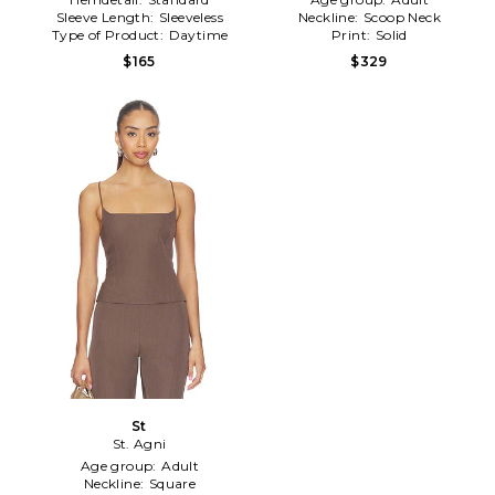
Sleeve Length:
Sleeveless
Neckline:
Scoop Neck
Type of Product:
Daytime
Print:
Solid
$165
$329
St
St. Agni
Age group:
Adult
Neckline:
Square