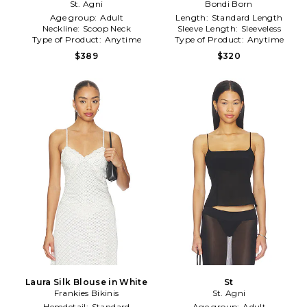
St. Agni
Bondi Born
Green
Age group:
Adult
Length:
Standard Length
Neckline:
Scoop Neck
Sleeve Length:
Sleeveless
Type of Product:
Anytime
Type of Product:
Anytime
$389
$320
Laura Silk Blouse in White
St
Frankies Bikinis
St. Agni
Hemdetail:
Standard
Age group:
Adult