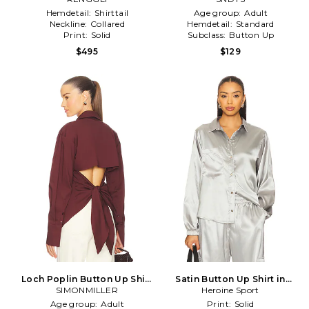
Hemdetail:
Shirttail
Age group:
Adult
Neckline:
Collared
Hemdetail:
Standard
Print:
Solid
Subclass:
Button Up
$495
$129
Loch Poplin Button Up Shirt
Satin Button Up Shirt in
SIMONMILLER
in Brown
Metallic Silver
Heroine Sport
Age group:
Adult
Print:
Solid