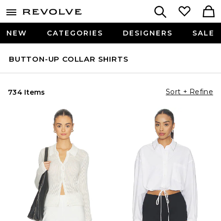
NEW
CATEGORIES
DESIGNERS
SALE
BUTTON-UP COLLAR SHIRTS
Sort + Refine
734 Items