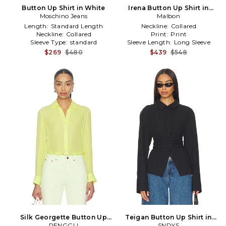
Button Up Shirt in White
Irena Button Up Shirt in
Moschino Jeans
Malbon
Sage
Length:
Standard Length
Neckline:
Collared
Neckline:
Collared
Print:
Print
Sleeve Type:
standard
Sleeve Length:
Long Sleeve
$269
$480
$439
$548
Silk Georgette Button Up
Teigan Button Up Shirt in
Shirt in Yellow
RENGGLI
SNDYS
Black