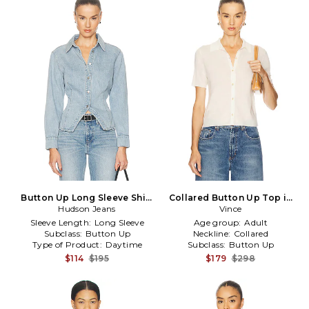
Button Up Long Sleeve Shirt
Collared Button Up Top in
in Baby Blue
Hudson Jeans
White
Vince
Sleeve Length:
Long Sleeve
Age group:
Adult
Subclass:
Button Up
Neckline:
Collared
Type of Product:
Daytime
Subclass:
Button Up
$114
$195
$179
$298