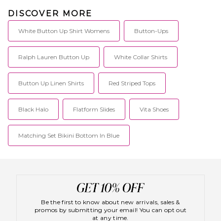
DISCOVER MORE
White Button Up Shirt Womens
Button-Ups
Ralph Lauren Button Up
White Collar Shirts
Button Up Linen Shirts
Red Striped Tops
Black Halo
Flatform Slides
Vita Shoes
Matching Set Bikini Bottom In Blue
Be the first to know about new arrivals, sales &
promos by submitting your email! You can opt out
at any time.