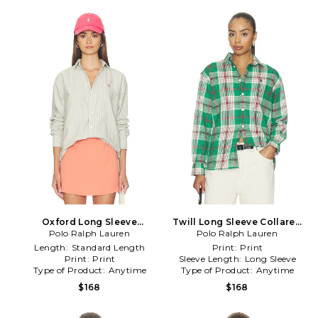
Oxford Long Sleeve
Twill Long Sleeve Collared
Collared Sport Shirt in Multi
Polo Ralph Lauren
Sport Shirt in Multi
Polo Ralph Lauren
Length:
Standard Length
Print:
Print
Print:
Print
Sleeve Length:
Long Sleeve
Type of Product:
Anytime
Type of Product:
Anytime
$168
$168