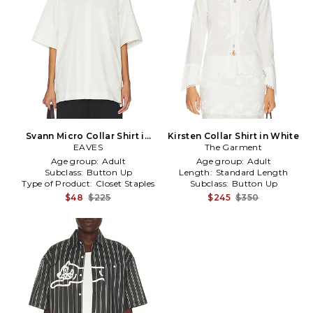
Svann Micro Collar Shirt in
Kirsten Collar Shirt in White
EAVES
White
The Garment
Age group:
Adult
Age group:
Adult
Subclass:
Button Up
Length:
Standard Length
Type of Product:
Closet Staples
Subclass:
Button Up
$48
$225
$245
$350