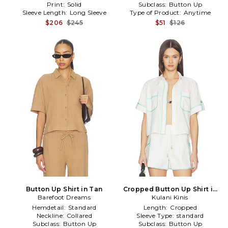
Print:
Solid
Subclass:
Button Up
Sleeve Length:
Long Sleeve
Type of Product:
Anytime
$206
$245
$51
$126
Button Up Shirt in Tan
Cropped Button Up Shirt in
Barefoot Dreams
Kulani Kinis
White
Hemdetail:
Standard
Length:
Cropped
Neckline:
Collared
Sleeve Type:
standard
Subclass:
Button Up
Subclass:
Button Up