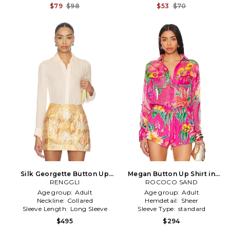
$79
$98
$53
$70
Silk Georgette Button Up
Megan Button Up Shirt in
Shirt in Peach
RENGGLI
ROCOCO SAND
Pink
Age group:
Adult
Age group:
Adult
Neckline:
Collared
Hemdetail:
Sheer
Sleeve Length:
Long Sleeve
Sleeve Type:
standard
$495
$294