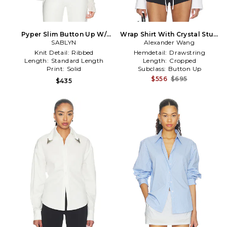
Pyper Slim Button Up W/
Wrap Shirt With Crystal Stud
Collar in Ivory
SABLYN
Collar in White
Alexander Wang
Knit Detail:
Ribbed
Hemdetail:
Drawstring
Length:
Standard Length
Length:
Cropped
Print:
Solid
Subclass:
Button Up
$556
$695
$435