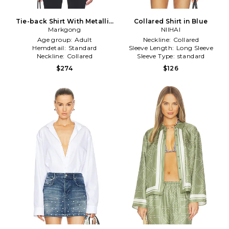
Tie-back Shirt With Metallic
Collared Shirt in Blue
Pointed Collar in White
Markgong
NIIHAI
Age group:
Adult
Neckline:
Collared
Hemdetail:
Standard
Sleeve Length:
Long Sleeve
Neckline:
Collared
Sleeve Type:
standard
$274
$126