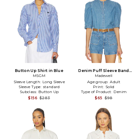
Button Up Shirt in Blue
Denim Puff Sleeve Band
MSGM
Collar Shirt in Blue
Madewell
Sleeve Length:
Long Sleeve
Age group:
Adult
Sleeve Type:
standard
Print:
Solid
Subclass:
Button Up
Type of Product:
Denim
$156
$283
$65
$98