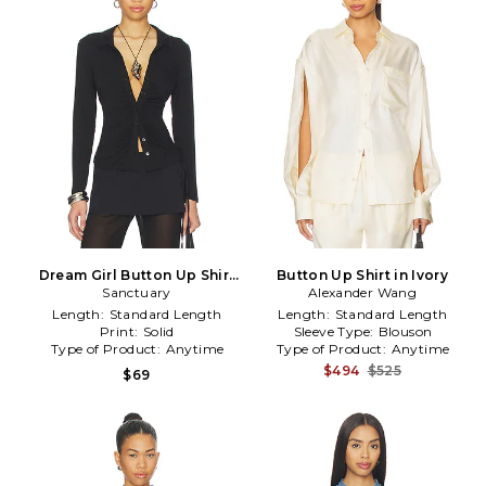
Dream Girl Button Up Shirt
Button Up Shirt in Ivory
Sanctuary
in Black
Alexander Wang
Length:
Standard Length
Length:
Standard Length
Print:
Solid
Sleeve Type:
Blouson
Type of Product:
Anytime
Type of Product:
Anytime
$494
$525
$69