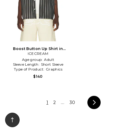
Boost Button Up Shirt in
ICECREAM
Black
Age group:
Adult
Sleeve Length:
Short Sleeve
Type of Product:
Graphics
$140
1
2
...
30