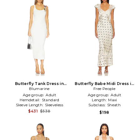
Butterfly Tank Dress in
Butterfly Babe Midi Dress in
Blumarine
White
Free People
Ivory
Age group:
Adult
Age group:
Adult
Hemdetail:
Standard
Length:
Maxi
Sleeve Length:
Sleeveless
Subclass:
Sheath
$431
$538
$198