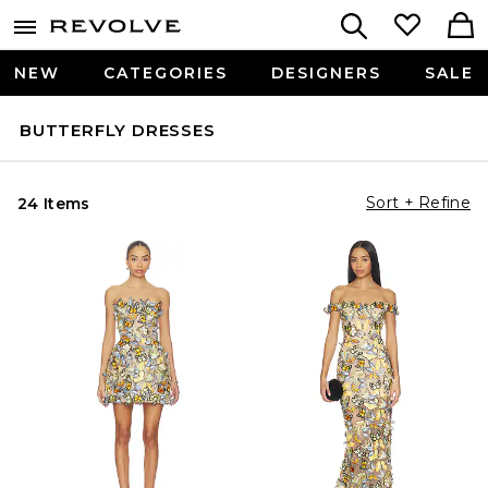
NEW
CATEGORIES
DESIGNERS
SALE
BUTTERFLY DRESSES
Sort + Refine
24 Items