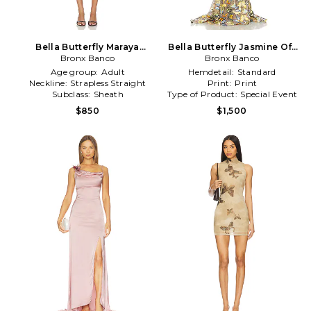
Bella Butterfly Maraya
Bella Butterfly Jasmine Off
Strapless Mini Dress in
Bronx Banco
The Shoulder Gown in
Bronx Banco
Orange
Tan,Orange
Age group:
Adult
Hemdetail:
Standard
Neckline:
Strapless Straight
Print:
Print
Subclass:
Sheath
Type of Product:
Special Event
$850
$1,500