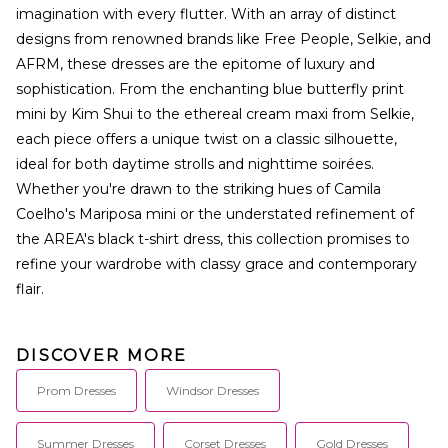
imagination with every flutter. With an array of distinct
designs from renowned brands like Free People, Selkie, and
AFRM, these dresses are the epitome of luxury and
sophistication. From the enchanting blue butterfly print
mini by Kim Shui to the ethereal cream maxi from Selkie,
each piece offers a unique twist on a classic silhouette,
ideal for both daytime strolls and nighttime soirées.
Whether you're drawn to the striking hues of Camila
Coelho's Mariposa mini or the understated refinement of
the AREA's black t-shirt dress, this collection promises to
refine your wardrobe with classy grace and contemporary
flair.
DISCOVER MORE
Prom Dresses
Windsor Dresses
Summer Dresses
Corset Dresses
Gold Dresses