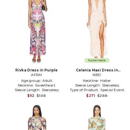
Sustainable
Rivka Dress in Purple
Celenia Maxi Dress in
AFRM
Neutral
NBD
Age group:
Adult
Neckline:
Halter
Neckline:
Sweetheart
Sleeve Length:
Sleeveless
Sleeve Length:
Sleeveless
Type of Product:
Special Event
$92
$108
$271
$288