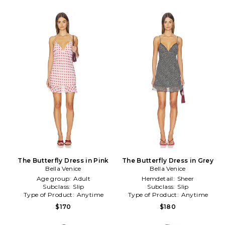
The Butterfly Dress in Pink
The Butterfly Dress in Grey
Bella Venice
Bella Venice
Age group:
Adult
Hemdetail:
Sheer
Subclass:
Slip
Subclass:
Slip
Type of Product:
Anytime
Type of Product:
Anytime
$170
$180