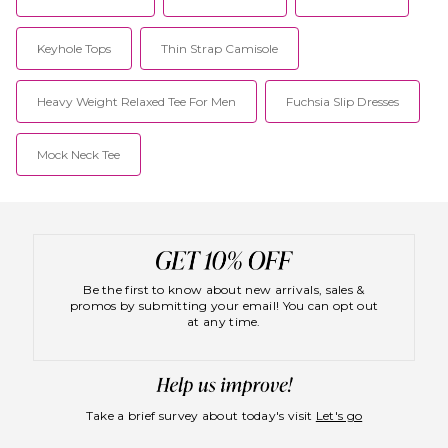
Keyhole Tops
Thin Strap Camisole
Heavy Weight Relaxed Tee For Men
Fuchsia Slip Dresses
Mock Neck Tee
Be the first to know about new arrivals, sales &
promos by submitting your email! You can opt out
at any time.
Take a brief survey about today's visit
Let's go