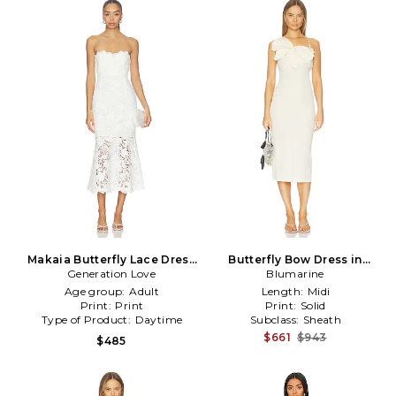
Makaia Butterfly Lace Dress
Butterfly Bow Dress in
Generation Love
in White
Blumarine
Cream
Age group:
Adult
Length:
Midi
Print:
Print
Print:
Solid
Type of Product:
Daytime
Subclass:
Sheath
$661
$943
$485