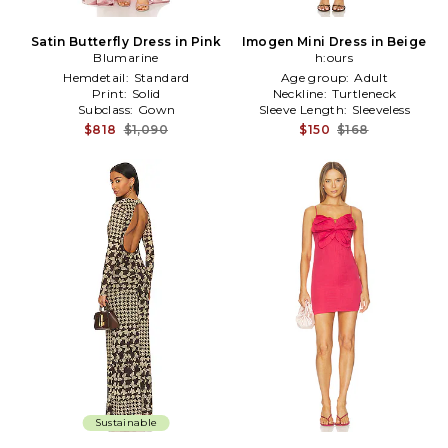
Satin Butterfly Dress in Pink
Imogen Mini Dress in Beige
Blumarine
h:ours
Hemdetail:
Standard
Age group:
Adult
Print:
Solid
Neckline:
Turtleneck
Subclass:
Gown
Sleeve Length:
Sleeveless
$818
$1,090
$150
$168
Sustainable