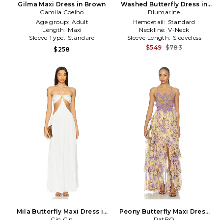
Gilma Maxi Dress in Brown
Washed Butterfly Dress in
Camila Coelho
Blumarine
Red
Age group:
Adult
Hemdetail:
Standard
Length:
Maxi
Neckline:
V-Neck
Sleeve Type:
Standard
Sleeve Length:
Sleeveless
$549
$783
$258
Mila Butterfly Maxi Dress in
Peony Butterfly Maxi Dress
Cin Cin
White
in Yellow
PatBO