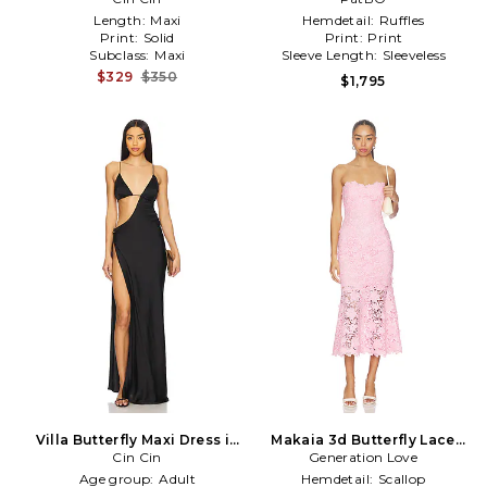
Length:
Maxi
Hemdetail:
Ruffles
Print:
Solid
Print:
Print
Subclass:
Maxi
Sleeve Length:
Sleeveless
$329
$350
$1,795
Villa Butterfly Maxi Dress in
Makaia 3d Butterfly Lace
Cin Cin
Black
Generation Love
Dress in Pink
Age group:
Adult
Hemdetail:
Scallop