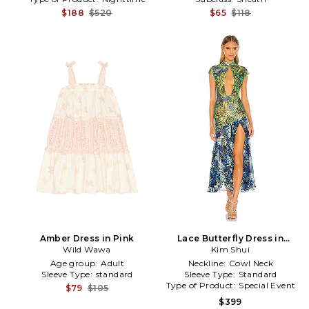
$188
$520
$65
$118
Amber Dress in Pink
Lace Butterfly Dress in
Wild Wawa
Kim Shui
Green
Age group:
Adult
Neckline:
Cowl Neck
Sleeve Type:
standard
Sleeve Type:
Standard
Type of Product:
Special Event
$79
$105
$399