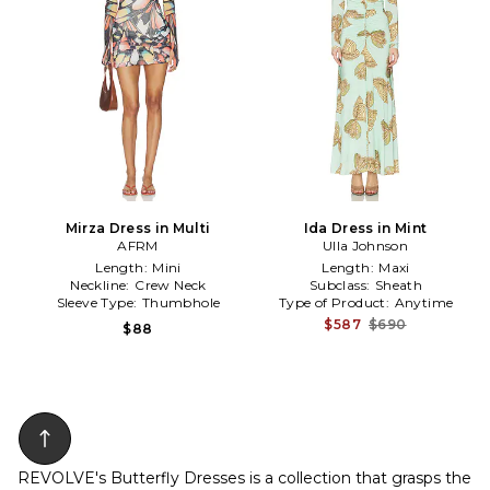
Mirza Dress in Multi
Ida Dress in Mint
AFRM
Ulla Johnson
Length:
Mini
Length:
Maxi
Neckline:
Crew Neck
Subclass:
Sheath
Sleeve Type:
Thumbhole
Type of Product:
Anytime
$587
$690
$88
REVOLVE's Butterfly Dresses is a collection that grasps the