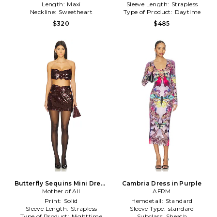
Length:
Maxi
Sleeve Length:
Strapless
Neckline:
Sweetheart
Type of Product:
Daytime
$320
$485
Butterfly Sequins Mini Dress
Cambria Dress in Purple
in Burgundy
Mother of All
AFRM
Print:
Solid
Hemdetail:
Standard
Sleeve Length:
Strapless
Sleeve Type:
standard
Type of Product:
Nighttime
Subclass:
Sheath