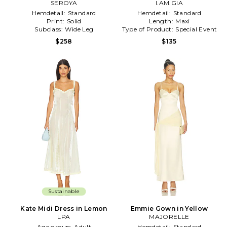
SEROYA
I.AM.GIA
Hemdetail:
Standard
Hemdetail:
Standard
Print:
Solid
Length:
Maxi
Subclass:
Wide Leg
Type of Product:
Special Event
$258
$135
Sustainable
Kate Midi Dress in Lemon
Emmie Gown in Yellow
LPA
MAJORELLE
Age group:
Adult
Hemdetail:
Standard