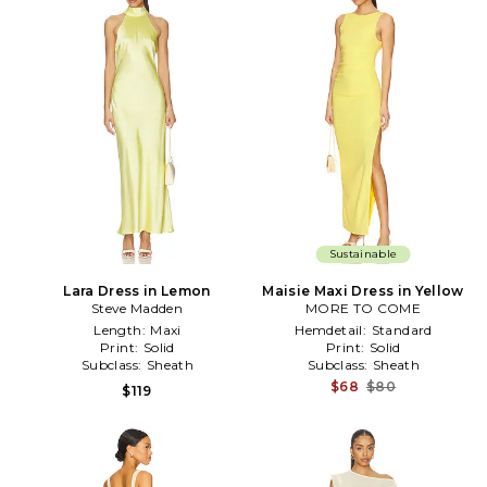
Sustainable
Lara Dress in Lemon
Maisie Maxi Dress in Yellow
Steve Madden
MORE TO COME
Length:
Maxi
Hemdetail:
Standard
Print:
Solid
Print:
Solid
Subclass:
Sheath
Subclass:
Sheath
$68
$80
$119