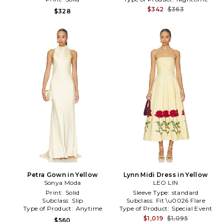
$342
$363
$328
Petra Gown in Yellow
Lynn Midi Dress in Yellow
Sonya Moda
LEO LIN
Print:
Solid
Sleeve Type:
standard
Subclass:
Slip
Subclass:
Fit \u0026 Flare
Type of Product:
Anytime
Type of Product:
Special Event
$1,019
$1,095
$560