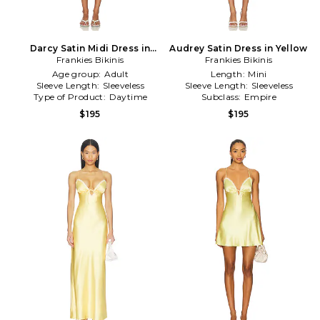
Darcy Satin Midi Dress in
Audrey Satin Dress in Yellow
Frankies Bikinis
Yellow
Frankies Bikinis
Age group:
Adult
Length:
Mini
Sleeve Length:
Sleeveless
Sleeve Length:
Sleeveless
Type of Product:
Daytime
Subclass:
Empire
$195
$195