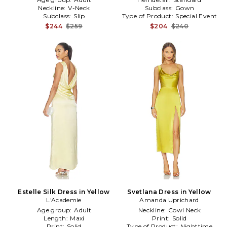
Neckline:
V-Neck
Subclass:
Gown
Subclass:
Slip
Type of Product:
Special Event
$244
$259
$204
$240
Estelle Silk Dress in Yellow
Svetlana Dress in Yellow
L'Academie
Amanda Uprichard
Age group:
Adult
Neckline:
Cowl Neck
Length:
Maxi
Print:
Solid
Print:
Solid
Type of Product:
Nighttime