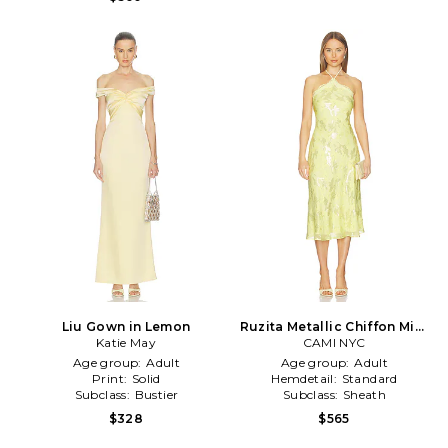
Liu Gown in Lemon
Ruzita Metallic Chiffon Midi
Katie May
Dress in Yellow
CAMI NYC
Age group:
Adult
Age group:
Adult
Print:
Solid
Hemdetail:
Standard
Subclass:
Bustier
Subclass:
Sheath
$328
$565