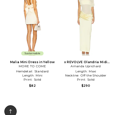
Sustainable
Malia Mini Dress in Yellow
x REVOLVE Olandria Midi
MORE TO COME
Amanda Uprichard
Dress in Yellow
Hemdetail:
Standard
Length:
Maxi
Length:
Mini
Neckline:
Off the Shoulder
Print:
Solid
Print:
Solid
$82
$290