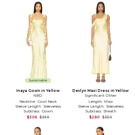
Sustainable
Inaya Gown in Yellow
Devlyn Maxi Dress in Yellow
NBD
Significant Other
Neckline:
Cowl Neck
Length:
Maxi
Sleeve Length:
Sleeveless
Sleeve Length:
Sleeveless
Subclass:
Gown
Subclass:
Sheath
$306
$359
$280
$350