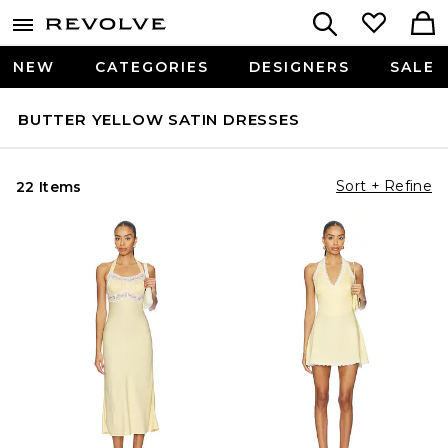
NEW
CATEGORIES
DESIGNERS
SALE
BUTTER YELLOW SATIN DRESSES
Sort + Refine
22 Items