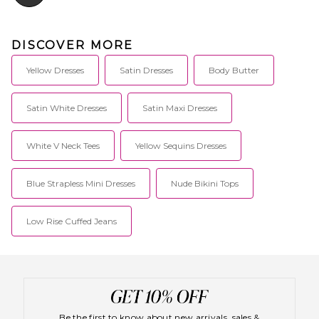
DISCOVER MORE
Yellow Dresses
Satin Dresses
Body Butter
Satin White Dresses
Satin Maxi Dresses
White V Neck Tees
Yellow Sequins Dresses
Blue Strapless Mini Dresses
Nude Bikini Tops
Low Rise Cuffed Jeans
Be the first to know about new arrivals, sales &