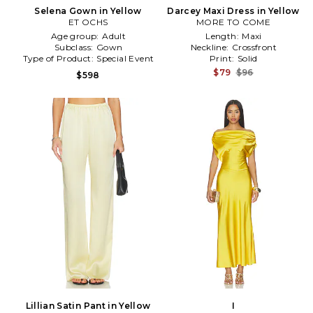
Selena Gown in Yellow
Darcey Maxi Dress in Yellow
ET OCHS
MORE TO COME
Age group:
Adult
Length:
Maxi
Subclass:
Gown
Neckline:
Crossfront
Type of Product:
Special Event
Print:
Solid
$79
$96
$598
Lillian Satin Pant in Yellow
I