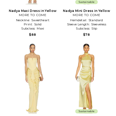
Sustainable
Nadya Maxi Dress in Yellow
Nadya Mini Dress in Yellow
MORE TO COME
MORE TO COME
Neckline:
Sweetheart
Hemdetail:
Standard
Print:
Solid
Sleeve Length:
Sleeveless
Subclass:
Maxi
Subclass:
Slip
$88
$78
Sustainable