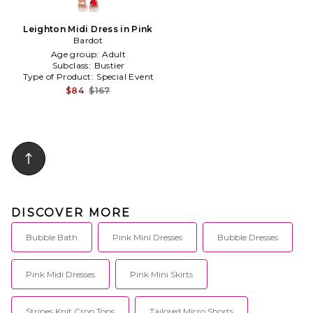
Leighton Midi Dress in Pink
Bardot
Age group:
Adult
Subclass:
Bustier
Type of Product:
Special Event
$84
$167
DISCOVER MORE
Bubble Bath
Pink Mini Dresses
Bubble Dresses
Pink Midi Dresses
Pink Mini Skirts
Stripes Knit Crop Tops
Tailored Micro Shorts