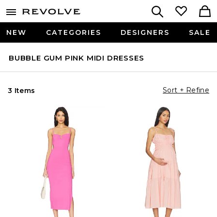
NEW
CATEGORIES
DESIGNERS
SALE
BUBBLE GUM PINK MIDI DRESSES
Sort + Refine
3 Items