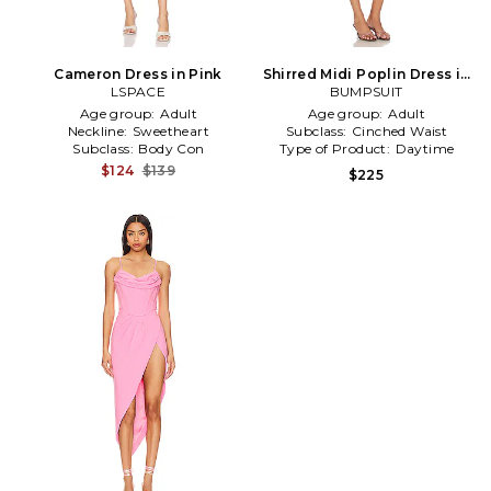
Cameron Dress in Pink
Shirred Midi Poplin Dress in
LSPACE
BUMPSUIT
Pink
Age group:
Adult
Age group:
Adult
Neckline:
Sweetheart
Subclass:
Cinched Waist
Subclass:
Body Con
Type of Product:
Daytime
$124
$139
$225