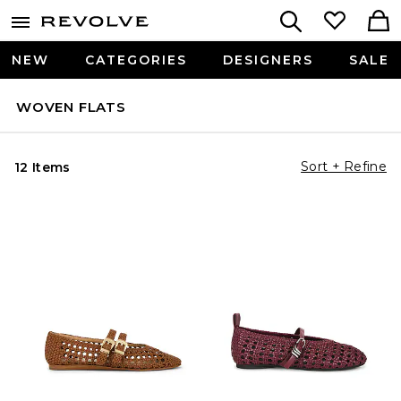
NEW
CATEGORIES
DESIGNERS
SALE
WOVEN FLATS
Sort + Refine
12 Items