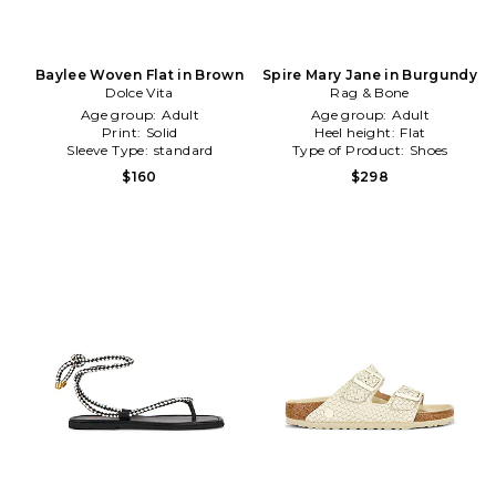
Baylee Woven Flat in Brown
Spire Mary Jane in Burgundy
Dolce Vita
Rag & Bone
Age group:
Adult
Age group:
Adult
Print:
Solid
Heel height:
Flat
Sleeve Type:
standard
Type of Product:
Shoes
$160
$298