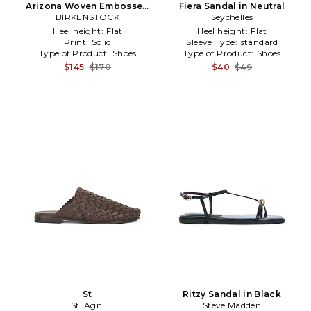
Arizona Woven Embossed
Fiera Sandal in Neutral
Sandal in Black
BIRKENSTOCK
Seychelles
Heel height:
Flat
Heel height:
Flat
Print:
Solid
Sleeve Type:
standard
Type of Product:
Shoes
Type of Product:
Shoes
$145
$170
$40
$49
St
Ritzy Sandal in Black
St. Agni
Steve Madden