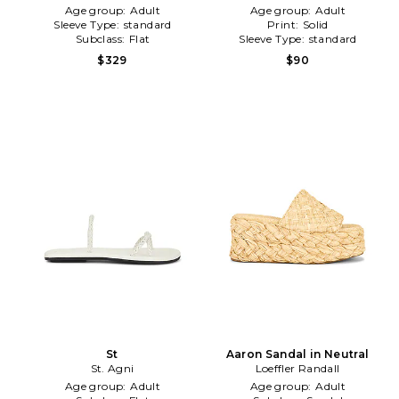
Age group:
Adult
Age group:
Adult
Sleeve Type:
standard
Print:
Solid
Subclass:
Flat
Sleeve Type:
standard
$329
$90
St
Aaron Sandal in Neutral
St. Agni
Loeffler Randall
Age group:
Adult
Age group:
Adult