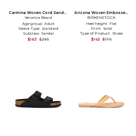
Carmina Woven Cord Sandal
Arizona Woven Embossed
in Black,White
Veronica Beard
Sandal in Cream
BIRKENSTOCK
Age group:
Adult
Heel height:
Flat
Sleeve Type:
standard
Print:
Solid
Subclass:
Sandal
Type of Product:
Shoes
$163
$295
$145
$170