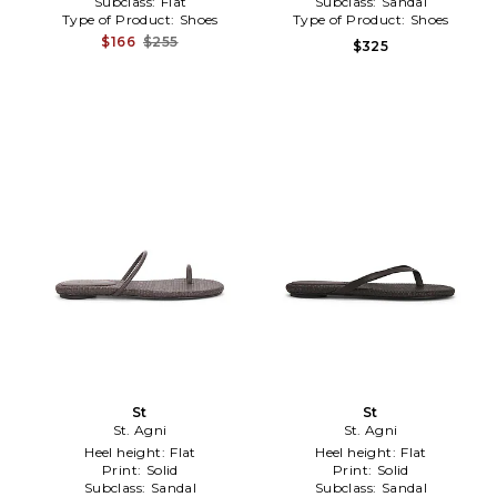
Subclass:
Flat
Subclass:
Sandal
Type of Product:
Shoes
Type of Product:
Shoes
$166
$255
$325
St
St
St. Agni
St. Agni
Heel height:
Flat
Heel height:
Flat
Print:
Solid
Print:
Solid
Subclass:
Sandal
Subclass:
Sandal