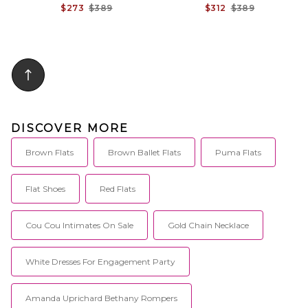
$273
$389
$312
$389
DISCOVER MORE
Brown Flats
Brown Ballet Flats
Puma Flats
Flat Shoes
Red Flats
Cou Cou Intimates On Sale
Gold Chain Necklace
White Dresses For Engagement Party
Amanda Uprichard Bethany Rompers