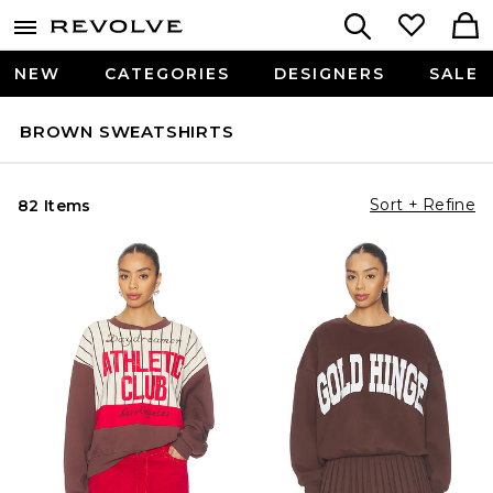
NEW
CATEGORIES
DESIGNERS
SALE
BROWN SWEATSHIRTS
Sort + Refine
82 Items