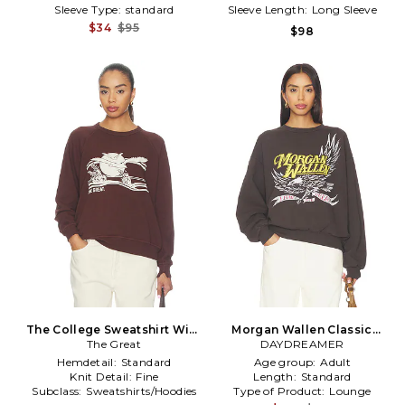
Sleeve Type:
standard
Sleeve Length:
Long Sleeve
$34
$95
$98
The College Sweatshirt With
Morgan Wallen Classic
Everglade Graphic in Brown
The Great
Eagle Oversized Crew
DAYDREAMER
Sweatshirt in Brown
Hemdetail:
Standard
Age group:
Adult
Knit Detail:
Fine
Length:
Standard
Subclass:
Sweatshirts/Hoodies
Type of Product:
Lounge