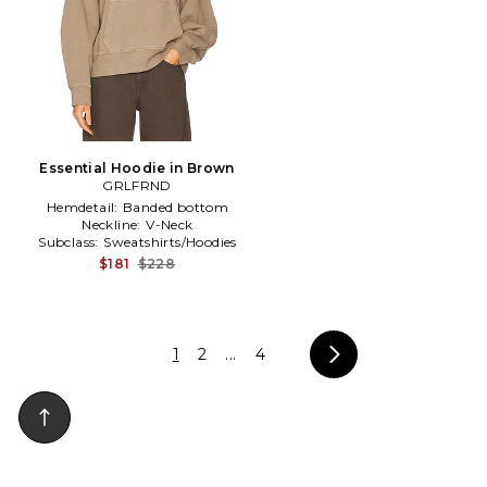
Essential Hoodie in Brown
GRLFRND
Hemdetail:
Banded bottom
Neckline:
V-Neck
Subclass:
Sweatshirts/Hoodies
$181
$228
1
2
...
4