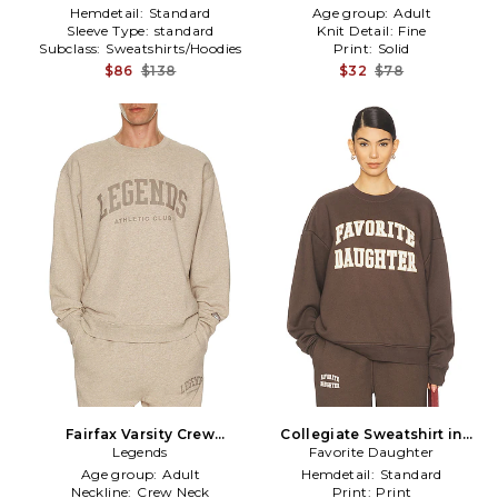
Hemdetail:
Standard
Age group:
Adult
Sleeve Type:
standard
Knit Detail:
Fine
Subclass:
Sweatshirts/Hoodies
Print:
Solid
$86
$138
$32
$78
Fairfax Varsity Crew
Collegiate Sweatshirt in
Sweatshirt in Brown
Legends
Favorite Daughter
Brown
Age group:
Adult
Hemdetail:
Standard
Neckline:
Crew Neck
Print:
Print