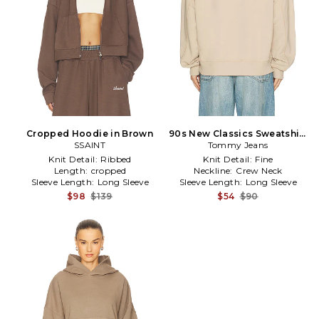
Cropped Hoodie in Brown
90s New Classics Sweatshirt
SSAINT
Tommy Jeans
in Beige
Knit Detail:
Ribbed
Knit Detail:
Fine
Length:
cropped
Neckline:
Crew Neck
Sleeve Length:
Long Sleeve
Sleeve Length:
Long Sleeve
$98
$139
$54
$90