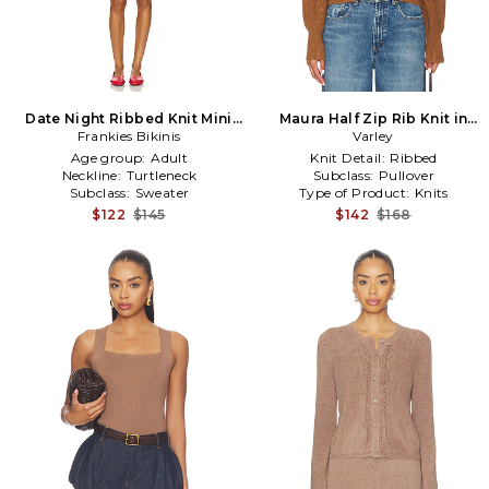
Date Night Ribbed Knit Mini
Maura Half Zip Rib Knit in
Dress in Brown
Frankies Bikinis
Brown
Varley
Age group:
Adult
Knit Detail:
Ribbed
Neckline:
Turtleneck
Subclass:
Pullover
Subclass:
Sweater
Type of Product:
Knits
$122
$145
$142
$168