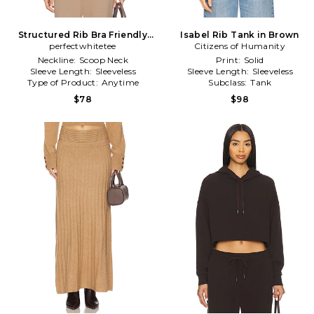
Structured Rib Bra Friendly
Isabel Rib Tank in Brown
Tank in Brown
perfectwhitetee
Citizens of Humanity
Neckline:
Scoop Neck
Print:
Solid
Sleeve Length:
Sleeveless
Sleeve Length:
Sleeveless
Type of Product:
Anytime
Subclass:
Tank
$78
$98