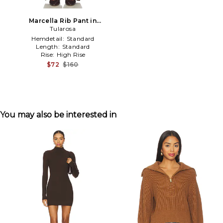
Marcella Rib Pant in
Chocolate
Tularosa
Hemdetail:
Standard
Length:
Standard
Rise:
High Rise
$72
$160
You may also be interested in