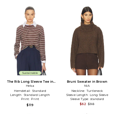
Sustainable
The Rib Long Sleeve Tee in
Bruni Sweater in Brown
Stripe in Brown
Helsa
NIA
Hemdetail:
Standard
Neckline:
Turtleneck
Length:
Standard Length
Sleeve Length:
Long Sleeve
Print:
Print
Sleeve Type:
standard
$62
$98
$119