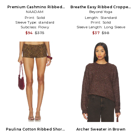
Premium Cashmino Ribbed
Breathe Easy Ribbed Cropped
Skirt in Brown
NAADAM
Hoodie in Brown
Beyond Yoga
Print:
Solid
Length:
Standard
Sleeve Type:
standard
Print:
Solid
Subclass:
Flowy
Sleeve Length:
Long Sleeve
$94
$375
$37
$98
Paulina Cotton Ribbed Short
Archer Sweater in Brown