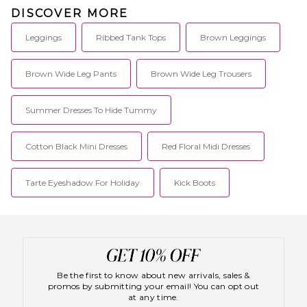
DISCOVER MORE
Leggings
Ribbed Tank Tops
Brown Leggings
Brown Wide Leg Pants
Brown Wide Leg Trousers
Summer Dresses To Hide Tummy
Cotton Black Mini Dresses
Red Floral Midi Dresses
Tarte Eyeshadow For Holiday
Kick Boots
Be the first to know about new arrivals, sales &
promos by submitting your email! You can opt out
at any time.