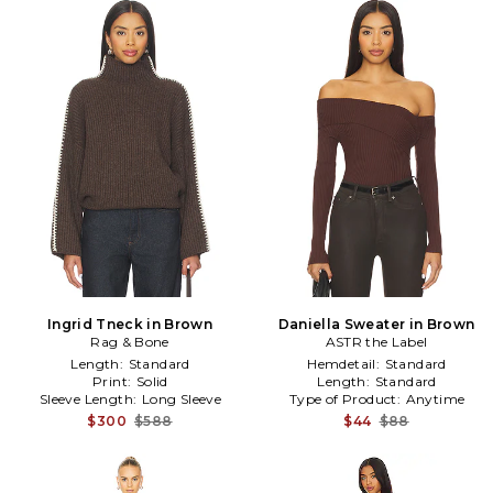
Ingrid Tneck in Brown
Daniella Sweater in Brown
Rag & Bone
ASTR the Label
Length:
Standard
Hemdetail:
Standard
Print:
Solid
Length:
Standard
Sleeve Length:
Long Sleeve
Type of Product:
Anytime
$300
$588
$44
$88