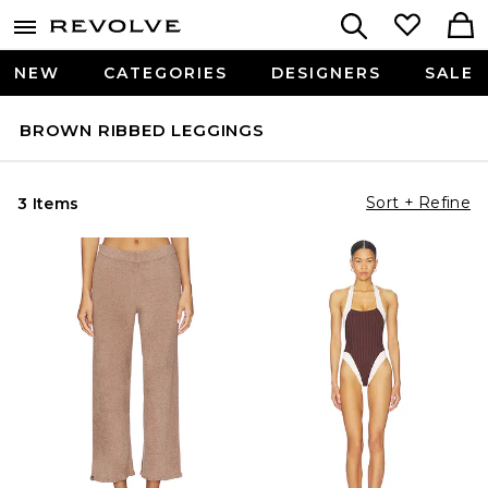
NEW
CATEGORIES
DESIGNERS
SALE
BROWN RIBBED LEGGINGS
Sort + Refine
3 Items