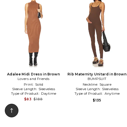
Adalee Midi Dress in Brown
Rib Maternity Unitard in Brown
Lovers and Friends
BUMPSUIT
Print:
Solid
Neckline:
Square
Sleeve Length:
Sleeveless
Sleeve Length:
Sleeveless
Type of Product:
Daytime
Type of Product:
Anytime
$83
$188
$135