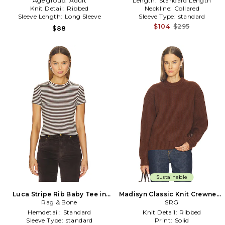
Age group:
Adult
Length:
Standard Length
Knit Detail:
Ribbed
Neckline:
Collared
Sleeve Length:
Long Sleeve
Sleeve Type:
standard
$104
$295
$88
Sustainable
Luca Stripe Rib Baby Tee in
Madisyn Classic Knit Crewneck
Rag & Bone
Brown
in Brown
SRG
Hemdetail:
Standard
Knit Detail:
Ribbed
Sleeve Type:
standard
Print:
Solid