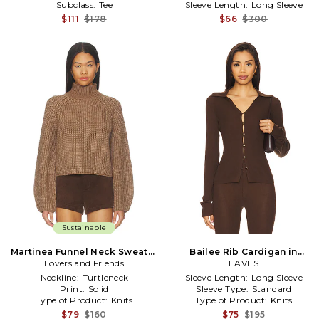
Subclass:
Tee
Sleeve Length:
Long Sleeve
$111
$178
$66
$300
Sustainable
Martinea Funnel Neck Sweater
Bailee Rib Cardigan in
Lovers and Friends
in Brown
Chocolate
EAVES
Neckline:
Turtleneck
Sleeve Length:
Long Sleeve
Print:
Solid
Sleeve Type:
Standard
Type of Product:
Knits
Type of Product:
Knits
$79
$160
$75
$195