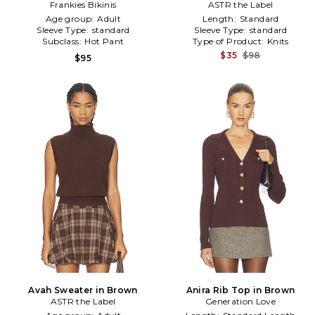
Frankies Bikinis
in Brown
ASTR the Label
Age group:
Adult
Length:
Standard
Sleeve Type:
standard
Sleeve Type:
standard
Subclass:
Hot Pant
Type of Product:
Knits
$35
$98
$95
Avah Sweater in Brown
Anira Rib Top in Brown
ASTR the Label
Generation Love