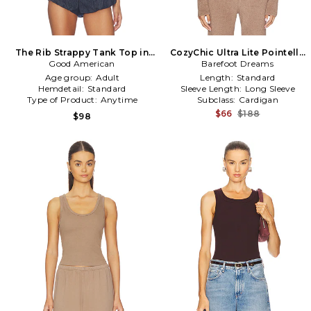
The Rib Strappy Tank Top in
CozyChic Ultra Lite Pointelle
Good American
Brown
Rib Ruffle Front Cardigan in
Barefoot Dreams
Brown
Age group:
Adult
Length:
Standard
Hemdetail:
Standard
Sleeve Length:
Long Sleeve
Type of Product:
Anytime
Subclass:
Cardigan
$66
$188
$98