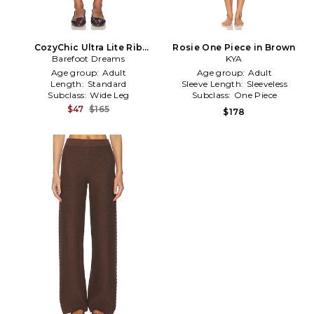
CozyChic Ultra Lite Rib
Rosie One Piece in Brown
Ruffle Hem Ankle Pant in
Barefoot Dreams
KYA
Brown
Age group:
Adult
Age group:
Adult
Length:
Standard
Sleeve Length:
Sleeveless
Subclass:
Wide Leg
Subclass:
One Piece
$47
$165
$178