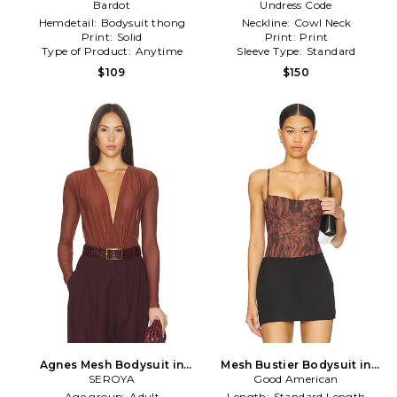
in Black
Bardot
Undress Code
in Black
Hemdetail:
Bodysuit thong
Neckline:
Cowl Neck
Print:
Solid
Print:
Print
Type of Product:
Anytime
Sleeve Type:
Standard
$109
$150
Agnes Mesh Bodysuit in
Mesh Bustier Bodysuit in
SEROYA
Brown
Good American
Brown
Age group:
Adult
Length:
Standard Length