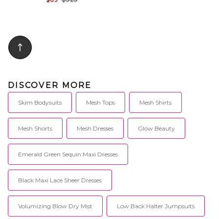
DISCOVER MORE
Skim Bodysuits
Mesh Tops
Mesh Shirts
Mesh Shorts
Mesh Dresses
Glow Beauty
Emerald Green Sequin Maxi Dresses
Black Maxi Lace Sheer Dresses
Volumizing Blow Dry Mist
Low Back Halter Jumpsuits