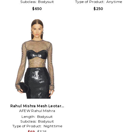
Subclass:
Bodysuit
Type of Product:
Anytime
$650
$250
Rahul Mishra Mesh Leotard
AFEW Rahul Mishra
in Black
Length:
Bodysuit
Subclass:
Bodysuit
Type of Product:
Nighttime
$69
$325