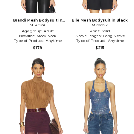
Brandi Mesh Bodysuit in
Elle Mesh Bodysuit in Black
SEROYA
Black
Mimchik
Age group:
Adult
Print:
Solid
Neckline:
Mock Neck
Sleeve Length:
Long Sleeve
Type of Product:
Anytime
Type of Product:
Anytime
$178
$215