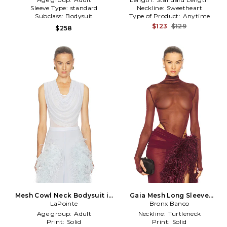
Sleeve Type:
standard
Neckline:
Sweetheart
Subclass:
Bodysuit
Type of Product:
Anytime
$123
$129
$258
Mesh Cowl Neck Bodysuit in
Gaia Mesh Long Sleeve
LaPointe
Blue
Bodysuit in Burgundy
Bronx Banco
Age group:
Adult
Neckline:
Turtleneck
Print:
Solid
Print:
Solid