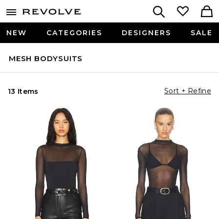
NEW
CATEGORIES
DESIGNERS
SALE
MESH BODYSUITS
Sort + Refine
13 Items