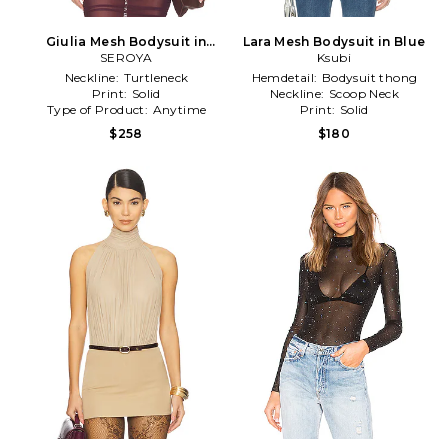
Giulia Mesh Bodysuit in
Lara Mesh Bodysuit in Blue
SEROYA
Brown
Ksubi
Neckline:
Turtleneck
Hemdetail:
Bodysuit thong
Print:
Solid
Neckline:
Scoop Neck
Type of Product:
Anytime
Print:
Solid
$258
$180