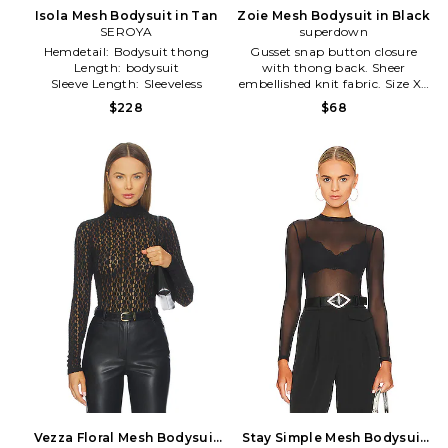
Isola Mesh Bodysuit in Tan
Zoie Mesh Bodysuit in Black
SEROYA
superdown
Hemdetail:
Bodysuit thong
Gusset snap button closure
Length:
bodysuit
with thong back. Sheer
Sleeve Length:
Sleeveless
embellished knit fabric. Size XS
(also in L, M) . size XS (also in L,
$228
$68
M) 95% nylon 5% spandex.
BTWR WS479. BTBO601 H18.
Vezza Floral Mesh Bodysuit
Stay Simple Mesh Bodysuit