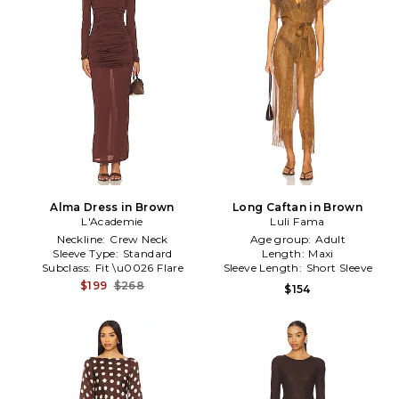
Alma Dress in Brown
Long Caftan in Brown
L'Academie
Luli Fama
Neckline:
Crew Neck
Age group:
Adult
Sleeve Type:
Standard
Length:
Maxi
Subclass:
Fit \u0026 Flare
Sleeve Length:
Short Sleeve
$199
$268
$154