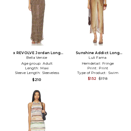
x REVOLVE Jordan Long
Sunshine Addict Long
Dress in Chocolate
Bella Venice
Caftan in Brown
Luli Fama
Age group:
Adult
Hemdetail:
Fringe
Length:
Maxi
Print:
Print
Sleeve Length:
Sleeveless
Type of Product:
Swim
$152
$178
$210