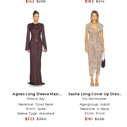
$142
$258
$182
$214
Agnes Long Sleeve Maxi
Sasha Long Cover Up Dress
Dress With Belt in Brown
Shona Joy
Vix Swimwear
in Brown
Neckline:
Cowl Neck
Age group:
Adult
Print:
Solid
Neckline:
V-Neck
Sleeve Type:
standard
Print:
Print
$323
$380
$161
$268