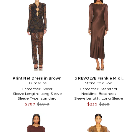
Print Net Dress in Brown
x REVOLVE Frankie Midi
Blumarine
Dress in Brown
Stone Cold Fox
Hemdetail:
Sheer
Hemdetail:
Standard
Sleeve Length:
Long Sleeve
Neckline:
Boatneck
Sleeve Type:
standard
Sleeve Length:
Long Sleeve
$707
$1,010
$239
$268