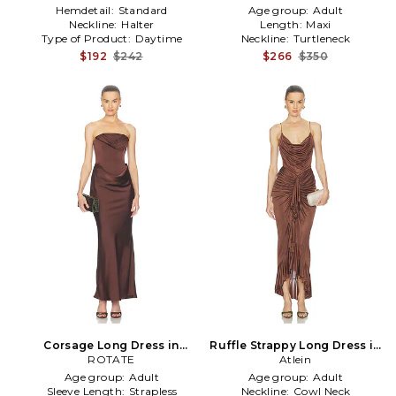
Hemdetail:
Standard
Age group:
Adult
Neckline:
Halter
Length:
Maxi
Type of Product:
Daytime
Neckline:
Turtleneck
$192
$242
$266
$350
Corsage Long Dress in
Ruffle Strappy Long Dress in
ROTATE
Brown
Brown
Atlein
Age group:
Adult
Age group:
Adult
Sleeve Length:
Strapless
Neckline:
Cowl Neck