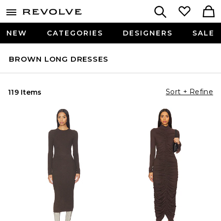
NEW
CATEGORIES
DESIGNERS
SALE
BROWN LONG DRESSES
Sort + Refine
119 Items