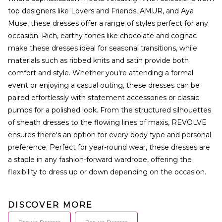
top designers like Lovers and Friends, AMUR, and Aya
Muse, these dresses offer a range of styles perfect for any
occasion. Rich, earthy tones like chocolate and cognac
make these dresses ideal for seasonal transitions, while
materials such as ribbed knits and satin provide both
comfort and style. Whether you're attending a formal
event or enjoying a casual outing, these dresses can be
paired effortlessly with statement accessories or classic
pumps for a polished look. From the structured silhouettes
of sheath dresses to the flowing lines of maxis, REVOLVE
ensures there's an option for every body type and personal
preference. Perfect for year-round wear, these dresses are
a staple in any fashion-forward wardrobe, offering the
flexibility to dress up or down depending on the occasion.
DISCOVER MORE