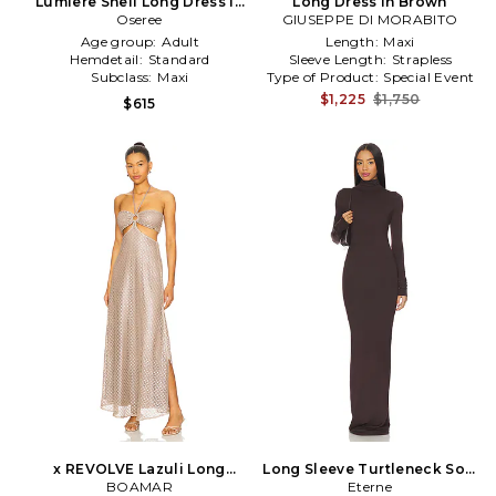
Lumiere Shell Long Dress in
Long Dress in Brown
Brown
Oseree
GIUSEPPE DI MORABITO
Age group:
Adult
Length:
Maxi
Hemdetail:
Standard
Sleeve Length:
Strapless
Subclass:
Maxi
Type of Product:
Special Event
$1,225
$1,750
$615
x REVOLVE Lazuli Long
Long Sleeve Turtleneck Soft
Dress in Brown
BOAMAR
Jersey Maxi Dress in Brown
Eterne