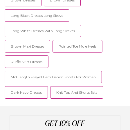
Brown Dresses
Brown Dresses
Long Black Dresses Long Sleeve
Long White Dresses With Long Sleeves
Brown Maxi Dresses
Pointed Toe Mule Heels
Ruffle Skirt Dresses
Mid Length Frayed Hem Denim Shorts For Women
Dark Navy Dresses
Knit Top And Shorts Sets