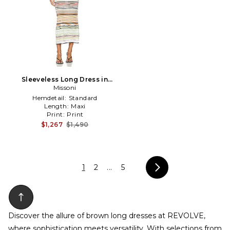
Sleeveless Long Dress in
Missoni
White
Hemdetail:
Standard
Length:
Maxi
Print:
Print
$1,267
$1,490
1
2
...
5
Discover the allure of brown long dresses at REVOLVE,
where sophistication meets versatility. With selections from