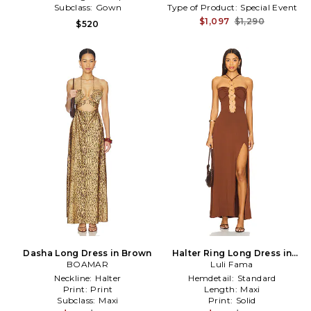
Subclass:
Gown
Type of Product:
Special Event
$1,097
$1,290
$520
Dasha Long Dress in Brown
Halter Ring Long Dress in
BOAMAR
Luli Fama
Brown
Neckline:
Halter
Hemdetail:
Standard
Print:
Print
Length:
Maxi
Subclass:
Maxi
Print:
Solid