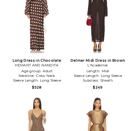
Long Dress in Chocolate
Delmer Midi Dress in Brown
HEMANT AND NANDITA
L'Academie
Age group:
Adult
Length:
Midi
Neckline:
Crew Neck
Sleeve Length:
Long Sleeve
Sleeve Length:
Long Sleeve
Subclass:
Sheath
$528
$249