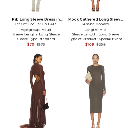
Rib Long Sleeve Dress in
Mock Gathered Long Sleeve
Fear of God ESSENTIALS
Brown
Dress in Brown
Susana Monaco
Age group:
Adult
Length:
Midi
Sleeve Length:
Long Sleeve
Sleeve Length:
Long Sleeve
Sleeve Type:
standard
Type of Product:
Special Event
$70
$175
$109
$258