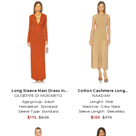
Long Sleeve Maxi Dress in
Cotton Cashmere Long
GIUSEPPE DI MORABITO
Cognac
Ruched Dress in Brown
NAADAM
Age group:
Adult
Length:
Midi
Hemdetail:
Standard
Neckline:
Crew Neck
Sleeve Type:
standard
Sleeve Length:
Sleeveless
$174
$826
$169
$375