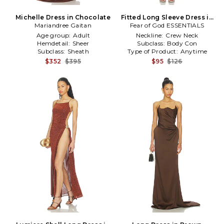
Michelle Dress in Chocolate
Fitted Long Sleeve Dress in
Mariandree Gaitan
Fear of God ESSENTIALS
Brown
Age group:
Adult
Neckline:
Crew Neck
Hemdetail:
Sheer
Subclass:
Body Con
Subclass:
Sheath
Type of Product:
Anytime
$352
$395
$95
$126