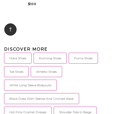
$100
DISCOVER MORE
Hoka Shoes
Running Shoes
Puma Shoes
Toe Shoes
Athletic Shoes
White Long Sleeve Bodysuits
Black Dress With Sleeves And Cinched Waist
Hot Pink Crochet Dresses
Shoulder Tote In Beige