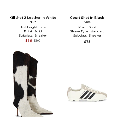
Killshot 2 Leather in White
Court Shot in Black
Nike
Nike
Heel height:
Low
Print:
Solid
Print:
Solid
Sleeve Type:
standard
Subclass:
Sneaker
Subclass:
Sneaker
$66
$90
$75