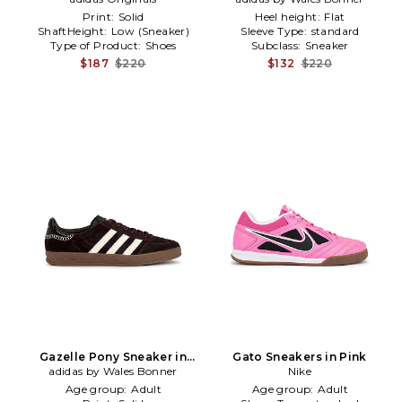
Print:
Solid
Heel height:
Flat
ShaftHeight:
Low (Sneaker)
Sleeve Type:
standard
Type of Product:
Shoes
Subclass:
Sneaker
$187
$220
$132
$220
Gazelle Pony Sneaker in
Gato Sneakers in Pink
adidas by Wales Bonner
Brown
Nike
Age group:
Adult
Age group:
Adult