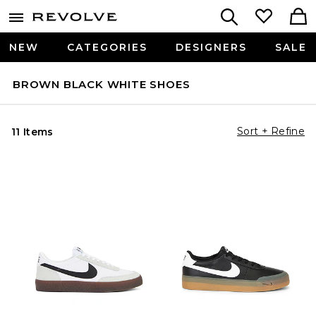
NEW
CATEGORIES
DESIGNERS
SALE
BROWN BLACK WHITE SHOES
Sort + Refine
11 Items