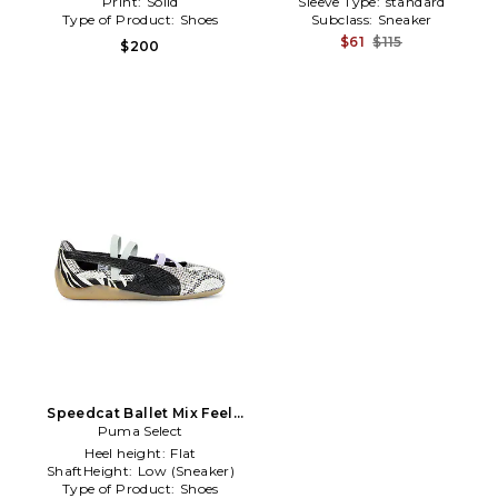
Print:
Solid
Sleeve Type:
standard
Type of Product:
Shoes
Subclass:
Sneaker
$61
$115
$200
Speedcat Ballet Mix Feel
Sneakers in Black,Blue
Puma Select
Heel height:
Flat
ShaftHeight:
Low (Sneaker)
Type of Product:
Shoes