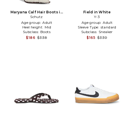
Maryana Calf Hair Boots in
Field in White
Black,White
Schutz
Y-3
Age group:
Adult
Age group:
Adult
Heel height:
Mid
Sleeve Type:
standard
Subclass:
Boots
Subclass:
Sneaker
$186
$338
$165
$330