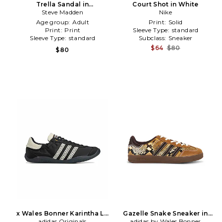
Trella Sandal in
Court Shot in White
Brown,White
Steve Madden
Nike
Age group:
Adult
Print:
Solid
Print:
Print
Sleeve Type:
standard
Sleeve Type:
standard
Subclass:
Sneaker
$64
$80
$80
x Wales Bonner Karintha Lo
Gazelle Snake Sneaker in
Satin Sneaker in Black
adidas Originals
adidas by Wales Bonner
Brown