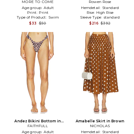
MORE TO COME
Brown,White
Rowen Rose
Brown
Age group:
Adult
Hemdetail:
Standard
Print:
Print
Rise:
High Rise
Type of Product:
Swim
Sleeve Type:
standard
$33
$50
$216
$392
Andez Bikini Bottom in
Amabelle Skirt in Brown
FAITHFULL
Brown
NICHOLAS
Age group:
Adult
Hemdetail:
Standard