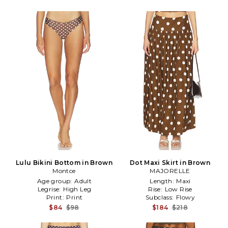
Lulu Bikini Bottom in Brown
Dot Maxi Skirt in Brown
Montce
MAJORELLE
Age group:
Adult
Length:
Maxi
Legrise:
High Leg
Rise:
Low Rise
Print:
Print
Subclass:
Flowy
$84
$98
$184
$218