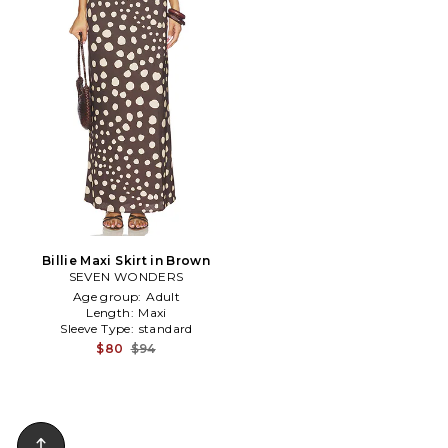
Billie Maxi Skirt in Brown
SEVEN WONDERS
Age group:
Adult
Length:
Maxi
Sleeve Type:
standard
$80
$94