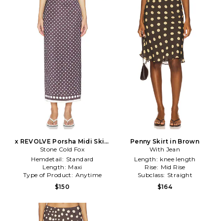
x REVOLVE Porsha Midi Skirt
Penny Skirt in Brown
Stone Cold Fox
in Brown
With Jean
Hemdetail:
Standard
Length:
knee length
Length:
Maxi
Rise:
Mid Rise
Type of Product:
Anytime
Subclass:
Straight
$150
$164