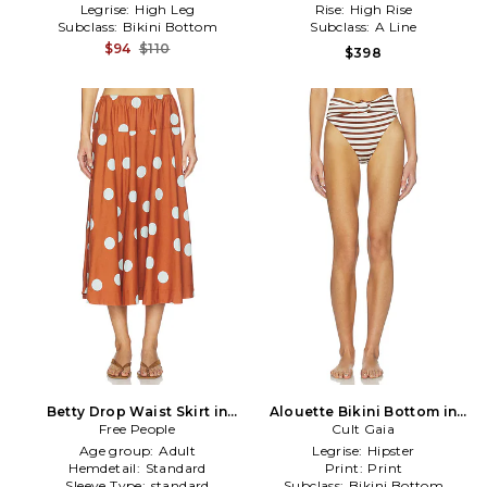
Legrise:
High Leg
Rise:
High Rise
Subclass:
Bikini Bottom
Subclass:
A Line
$94
$110
$398
Betty Drop Waist Skirt in
Alouette Bikini Bottom in
Free People
Brown
Brown,White
Cult Gaia
Age group:
Adult
Legrise:
Hipster
Hemdetail:
Standard
Print:
Print
Sleeve Type:
standard
Subclass:
Bikini Bottom