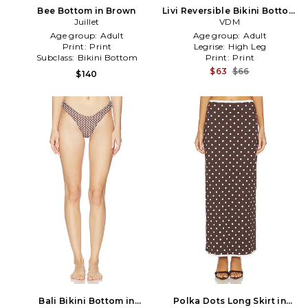
Bee Bottom in Brown
Livi Reversible Bikini Bottom
Juillet
in Brown
VDM
Age group:
Adult
Age group:
Adult
Print:
Print
Legrise:
High Leg
Subclass:
Bikini Bottom
Print:
Print
$63
$66
$140
Bali Bikini Bottom in
Polka Dots Long Skirt in