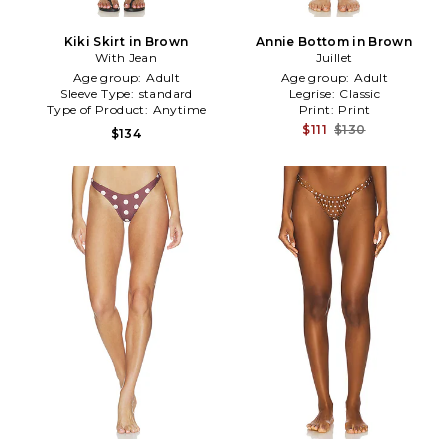
Kiki Skirt in Brown
Annie Bottom in Brown
With Jean
Juillet
Age group:
Adult
Age group:
Adult
Sleeve Type:
standard
Legrise:
Classic
Type of Product:
Anytime
Print:
Print
$111
$130
$134