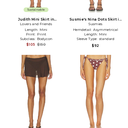
Sustainable
Judith Mini Skirt in
Susmie's Nina Dots Skirt in
Lovers and Friends
Brown,White
Brown,White
Susmies
Length:
Mini
Hemdetail:
Asymmetrical
Print:
Print
Length:
Mini
Subclass:
Bodycon
Sleeve Type:
standard
$105
$150
$92