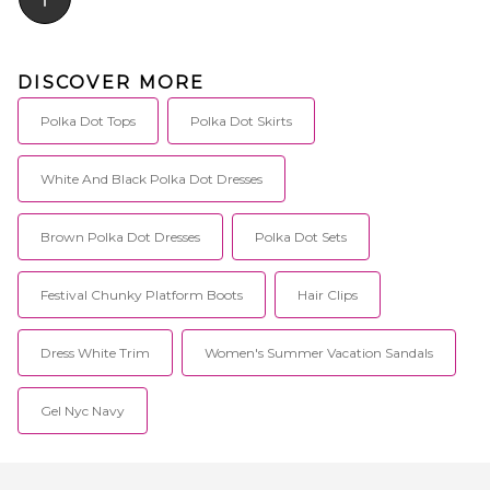
DISCOVER MORE
Polka Dot Tops
Polka Dot Skirts
White And Black Polka Dot Dresses
Brown Polka Dot Dresses
Polka Dot Sets
Festival Chunky Platform Boots
Hair Clips
Dress White Trim
Women's Summer Vacation Sandals
Gel Nyc Navy