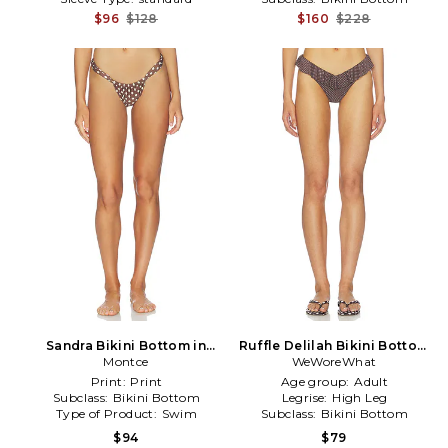
$96
$128
$160
$228
Sandra Bikini Bottom in
Ruffle Delilah Bikini Bottom
Montce
Brown
WeWoreWhat
in Brown
Print:
Print
Age group:
Adult
Subclass:
Bikini Bottom
Legrise:
High Leg
Type of Product:
Swim
Subclass:
Bikini Bottom
$94
$79