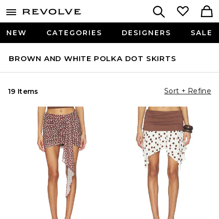
NEW
CATEGORIES
DESIGNERS
SALE
BROWN AND WHITE POLKA DOT SKIRTS
Sort + Refine
19 Items