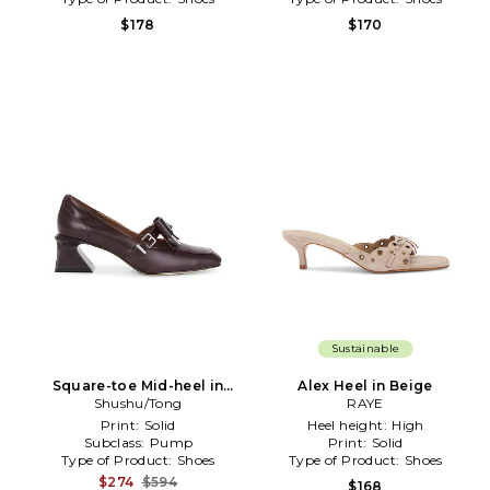
$178
$170
Sustainable
Square-toe Mid-heel in
Alex Heel in Beige
Shushu/Tong
Brown
RAYE
Print:
Solid
Heel height:
High
Subclass:
Pump
Print:
Solid
Type of Product:
Shoes
Type of Product:
Shoes
$274
$594
$168