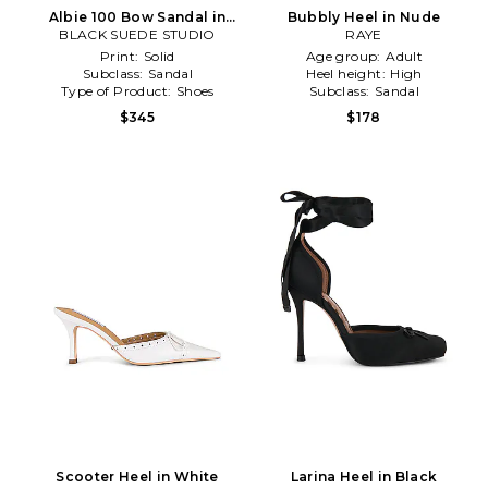
Albie 100 Bow Sandal in
Bubbly Heel in Nude
BLACK SUEDE STUDIO
Baby Blue
RAYE
Print:
Solid
Age group:
Adult
Subclass:
Sandal
Heel height:
High
Type of Product:
Shoes
Subclass:
Sandal
$345
$178
Scooter Heel in White
Larina Heel in Black