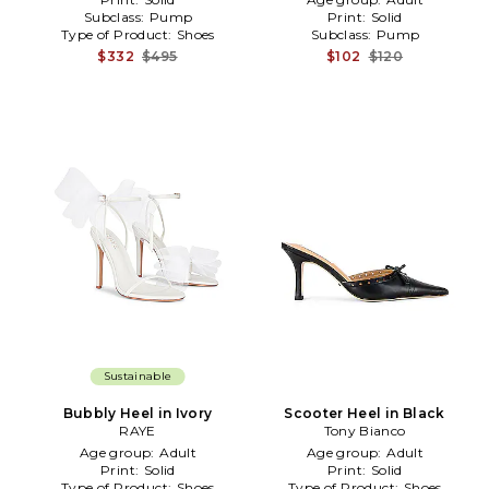
Subclass:
Pump
Print:
Solid
Type of Product:
Shoes
Subclass:
Pump
$332
$495
$102
$120
Sustainable
Bubbly Heel in Ivory
Scooter Heel in Black
RAYE
Tony Bianco
Age group:
Adult
Age group:
Adult
Print:
Solid
Print:
Solid
Type of Product:
Shoes
Type of Product:
Shoes