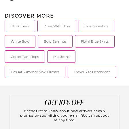
DISCOVER MORE
Block Heels
Dress With Bow
Bow Sweaters
White Bow
Bow Earrings
Floral Blue Skirts
Corset Tank Tops
Mia Jeans
Casual Summer Maxi Dresses
Travel Size Deodorant
Be the first to know about new arrivals, sales &
promos by submitting your email! You can opt out
at any time.