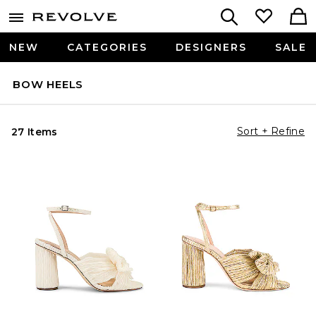
NEW
CATEGORIES
DESIGNERS
SALE
BOW HEELS
Sort + Refine
27 Items