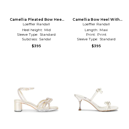
Camellia Pleated Bow Heel
Camellia Bow Heel With
Loeffler Randall
in White
Ankle Strap in Metallic Gold
Loeffler Randall
Heel height:
Mid
Length:
Maxi
Sleeve Type:
Standard
Print:
Print
Subclass:
Sandal
Sleeve Type:
Standard
$395
$395