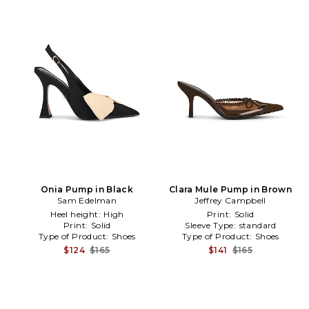
Onia Pump in Black
Clara Mule Pump in Brown
Sam Edelman
Jeffrey Campbell
Heel height:
High
Print:
Solid
Print:
Solid
Sleeve Type:
standard
Type of Product:
Shoes
Type of Product:
Shoes
$124
$165
$141
$165