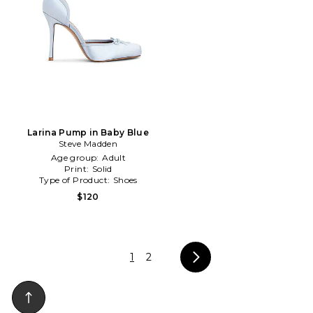
Larina Pump in Baby Blue
Steve Madden
Age group:
Adult
Print:
Solid
Type of Product:
Shoes
$120
1
2