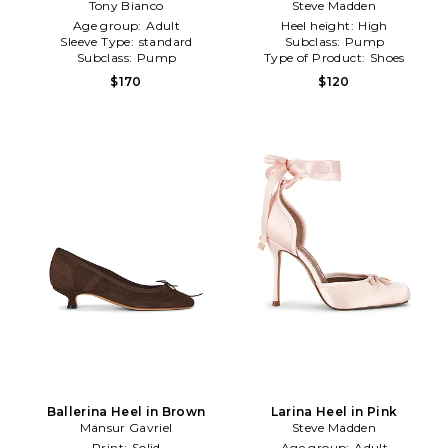
Tony Bianco
Steve Madden
Age group:
Adult
Heel height:
High
Sleeve Type:
standard
Subclass:
Pump
Subclass:
Pump
Type of Product:
Shoes
$170
$120
Ballerina Heel in Brown
Larina Heel in Pink
Mansur Gavriel
Steve Madden
Print:
Solid
Age group:
Adult