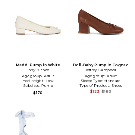
Maddi Pump in White
Doll-Baby Pump in Cognac
Tony Bianco
Jeffrey Campbell
Age group:
Adult
Age group:
Adult
Heel height:
Low
Sleeve Type:
standard
Subclass:
Pump
Type of Product:
Shoes
$123
$180
$170