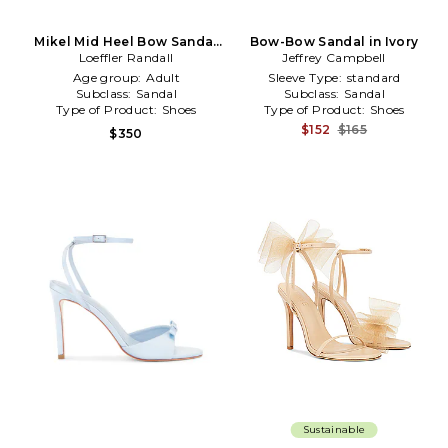
Mikel Mid Heel Bow Sandal
Bow-Bow Sandal in Ivory
in Metallic Neutral
Loeffler Randall
Jeffrey Campbell
Age group:
Adult
Sleeve Type:
standard
Subclass:
Sandal
Subclass:
Sandal
Type of Product:
Shoes
Type of Product:
Shoes
$152
$165
$350
Sustainable