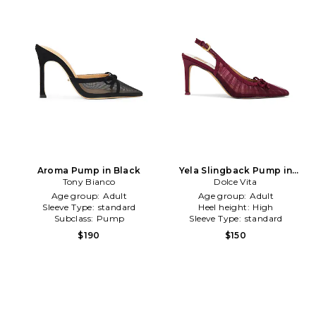
Aroma Pump in Black
Yela Slingback Pump in
Tony Bianco
Burgundy
Dolce Vita
Age group:
Adult
Age group:
Adult
Sleeve Type:
standard
Heel height:
High
Subclass:
Pump
Sleeve Type:
standard
$190
$150