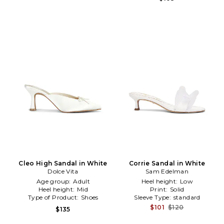
Cleo High Sandal in White
Corrie Sandal in White
Dolce Vita
Sam Edelman
Age group:
Adult
Heel height:
Low
Heel height:
Mid
Print:
Solid
Type of Product:
Shoes
Sleeve Type:
standard
$101
$120
$135