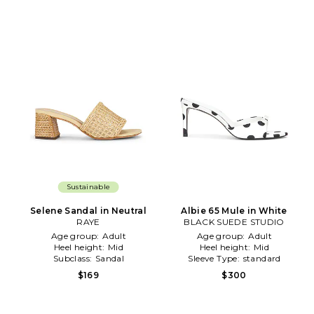
Sustainable
Selene Sandal in Neutral
Albie 65 Mule in White
RAYE
BLACK SUEDE STUDIO
Age group:
Adult
Age group:
Adult
Heel height:
Mid
Heel height:
Mid
Subclass:
Sandal
Sleeve Type:
standard
$169
$300