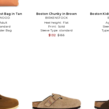
st Bag in Tan
Boston Chunky in Brown
Boston Kid
RWOOD
BIRKENSTOCK
Adult
Heel height:
Flat
A
tandard
Print:
Solid
Slee
der Bag
Sleeve Type:
standard
Type
$132
$155