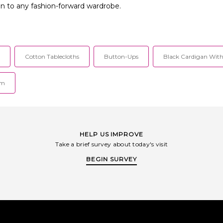
ion to any fashion-forward wardrobe.
Cotton Tablecloths
Button-Ups
Black Cardigan With
im
HELP US IMPROVE
Take a brief survey about today's visit
BEGIN SURVEY