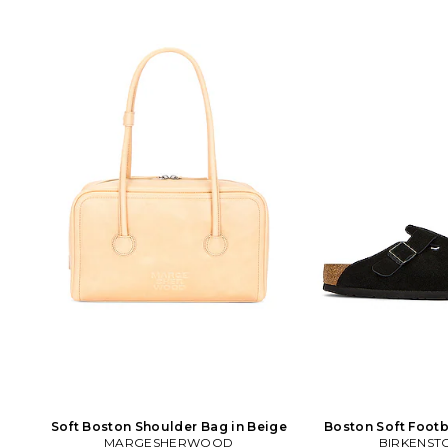
Soft Boston Shoulder Bag in Beige
Boston Soft Footb
MARGESHERWOOD
BIRKENST