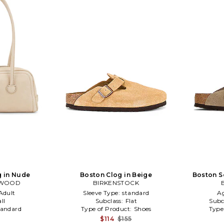
g in Nude
Boston Clog in Beige
Boston S
RWOOD
BIRKENSTOCK
Adult
Sleeve Type:
standard
A
ll
Subclass:
Flat
Subc
tandard
Type of Product:
Shoes
Type
$114
$155