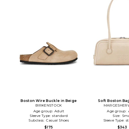
Boston Wire Buckle in Beige
Soft Boston Ba
BIRKENSTOCK
MARGESHE
Age group:
Adult
Age group:
Sleeve Type:
standard
Size:
Sma
Subclass:
Casual Shoes
Sleeve Type:
s
$175
$343