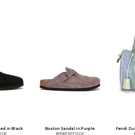
ed in Black
Boston Sandal in Purple
Fendi Zu
OCK
BIRKENSTOCK