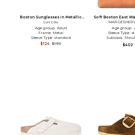
Boston Sunglasses in Metallic
Soft Boston East We
Luv Lou
Gold
MARGESHE
Age group:
Adult
Age group:
Frame:
Metal
Sleeve Type:
s
Sleeve Type:
standard
Subclass:
Shoul
$124
$190
$402