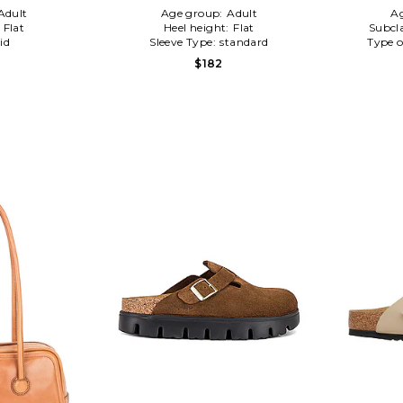
Adult
Age group:
Adult
A
:
Flat
Heel height:
Flat
Subcl
id
Sleeve Type:
standard
Type o
$182