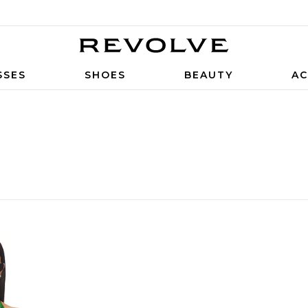
SSES
SHOES
BEAUTY
AC