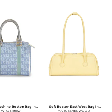
cchino Boston Bag in
Soft Boston East West Bag in
FWRD Renew
Blue
MARGESHERWOOD
Lemon