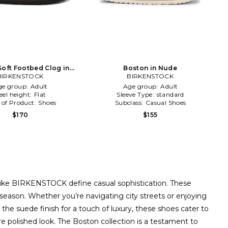
Soft Footbed Clog in
Boston in Nude
BIRKENSTOCK
Brown
BIRKENSTOCK
ge group:
Adult
Age group:
Adult
eel height:
Flat
Sleeve Type:
standard
 of Product:
Shoes
Subclass:
Casual Shoes
$170
$155
like BIRKENSTOCK define casual sophistication. These
y season. Whether you’re navigating city streets or enjoying
he suede finish for a touch of luxury, these shoes cater to
re polished look. The Boston collection is a testament to