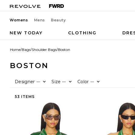
Womens
Mens
Beauty
NEW TODAY
CLOTHING
DRE
Home
/
Bags
/
Shoulder Bags
/
Boston
BOSTON
Designer
Size
Color
—
—
—
53 ITEMS