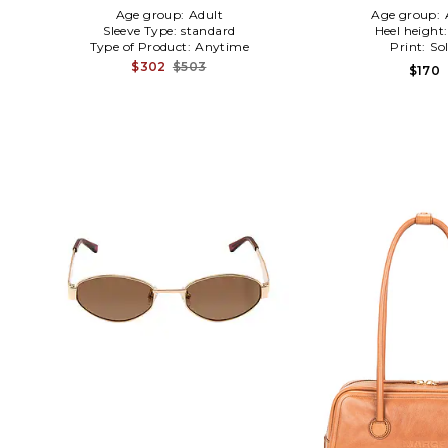
Age group:
Adult
Age group:
Sleeve Type:
standard
Heel height
Type of Product:
Anytime
Print:
Sol
$302
$503
$170