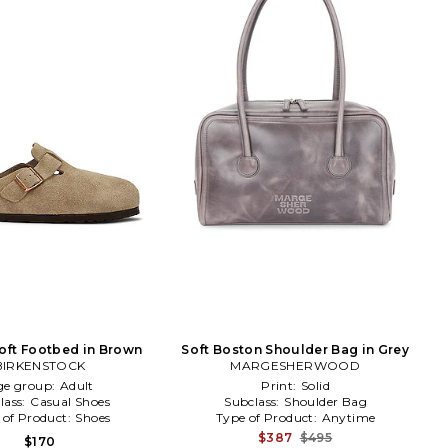
oft Footbed in Brown
Soft Boston Shoulder Bag in Grey
BIRKENSTOCK
MARGESHERWOOD
ge group:
Adult
Print:
Solid
lass:
Casual Shoes
Subclass:
Shoulder Bag
 of Product:
Shoes
Type of Product:
Anytime
$387
$495
$170