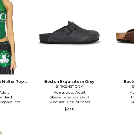
y Halter Top in
Boston Exquisite in Grey
Bost
on
BIRKENSTOCK
Adult
Age group:
Adult
A
andard
Sleeve Type:
standard
H
raphic Tees
Subclass:
Casual Shoes
S
$230