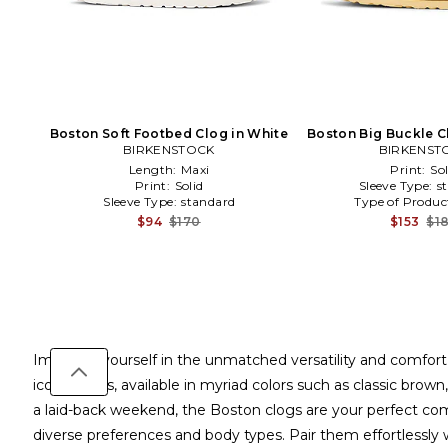
Boston Soft Footbed Clog in White
Boston Big Buckle C
BIRKENSTOCK
BIRKENST
Length:
Maxi
Print:
Sol
Print:
Solid
Sleeve Type:
s
Sleeve Type:
standard
Type of Produc
$94
$170
$153
$1
Immerse yourself in the unmatched versatility and comfor
iconic clogs, available in myriad colors such as classic brow
a laid-back weekend, the Boston clogs are your perfect comp
diverse preferences and body types. Pair them effortlessly w