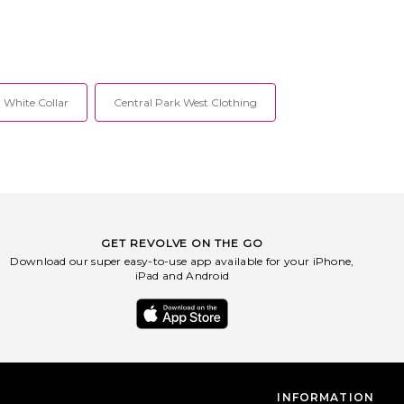
 White Collar
Central Park West Clothing
GET REVOLVE ON THE GO
Download our super easy-to-use app available for your iPhone,
iPad and Android
INFORMATION