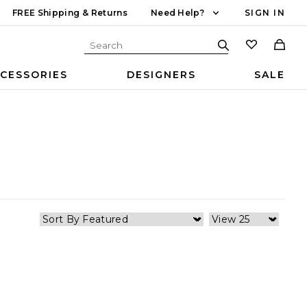
FREE Shipping & Returns
Need Help?
SIGN IN
CESSORIES
DESIGNERS
SALE