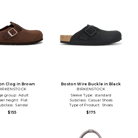
on Clog in Brown
Boston Wire Buckle in Black
BIRKENSTOCK
BIRKENSTOCK
ge group:
Adult
Sleeve Type:
standard
eel height:
Flat
Subclass:
Casual Shoes
ubclass:
Sandal
Type of Product:
Shoes
$155
$175