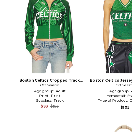
Boston Celtics Cropped Track
Boston Celtics Jerse
Jacket in Green
Off Season
Off Seas
Green
Age group:
Adult
Age group:
Print:
Print
Hemdetail:
St
Subclass:
Track
Type of Product:
G
$93
$155
$105