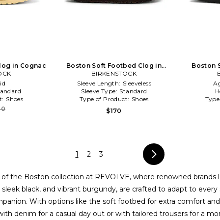
log in Cognac
Boston Soft Footbed Clog in
Boston 
OCK
BIRKENSTOCK
Taupe
id
Sleeve Length:
Sleeveless
A
tandard
Sleeve Type:
Standard
H
t:
Shoes
Type of Product:
Shoes
Type
80
$170
1
2
3
t of the Boston collection at REVOLVE, where renowned brands 
n, sleek black, and vibrant burgundy, are crafted to adapt to ever
anion. With options like the soft footbed for extra comfort and t
ith denim for a casual day out or with tailored trousers for a mo