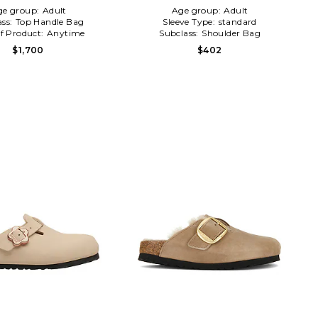
ge group:
Adult
Age group:
Adult
ass:
Top Handle Bag
Sleeve Type:
standard
f Product:
Anytime
Subclass:
Shoulder Bag
$1,700
$402