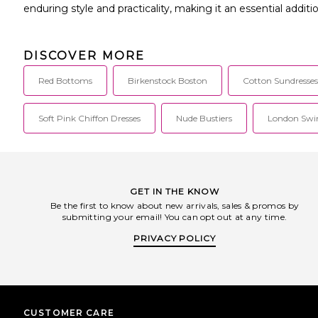
enduring style and practicality, making it an essential addit
DISCOVER MORE
Red Bottoms
Birkenstock Boston
Cotton Sundresses
Soft Pink Chiffon Dresses
Nude Bustiers
London Sw
GET IN THE KNOW
Be the first to know about new arrivals, sales & promos by
submitting your email! You can opt out at any time.
PRIVACY POLICY
CUSTOMER CARE