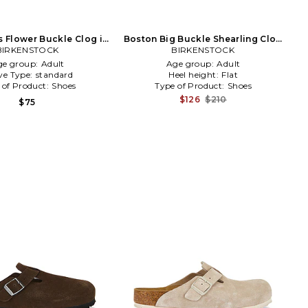
s Flower Buckle Clog in
Boston Big Buckle Shearling Clog
BIRKENSTOCK
Beige
BIRKENSTOCK
in Brown
ge group:
Adult
Age group:
Adult
ve Type:
standard
Heel height:
Flat
 of Product:
Shoes
Type of Product:
Shoes
$126
$210
$75