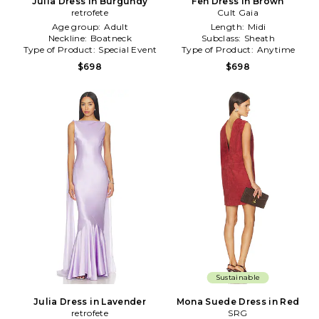
Julia Dress in Burgundy
Fen Dress in Brown
retrofete
Cult Gaia
Age group:
Adult
Length:
Midi
Neckline:
Boatneck
Subclass:
Sheath
Type of Product:
Special Event
Type of Product:
Anytime
$698
$698
Sustainable
Julia Dress in Lavender
Mona Suede Dress in Red
retrofete
SRG