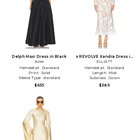
Delph Maxi Dress in Black
x REVOLVE Xandra Dress in
Acler
ELLIATT
Ivory
Hemdetail:
Standard
Hemdetail:
Standard
Print:
Solid
Length:
Midi
Sleeve Type:
standard
Subclass:
Gown
$655
$389