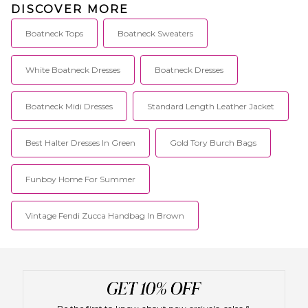
DISCOVER MORE
Boatneck Tops
Boatneck Sweaters
White Boatneck Dresses
Boatneck Dresses
Boatneck Midi Dresses
Standard Length Leather Jacket
Best Halter Dresses In Green
Gold Tory Burch Bags
Funboy Home For Summer
Vintage Fendi Zucca Handbag In Brown