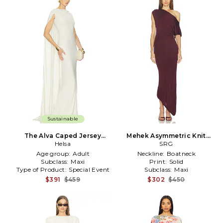
Sustainable
The Alva Caped Jersey
Mehek Asymmetric Knit
Dress in Ivory
Helsa
Dress in Burgundy
SRG
Age group:
Adult
Neckline:
Boatneck
Subclass:
Maxi
Print:
Solid
Type of Product:
Special Event
Subclass:
Maxi
$391
$459
$302
$450