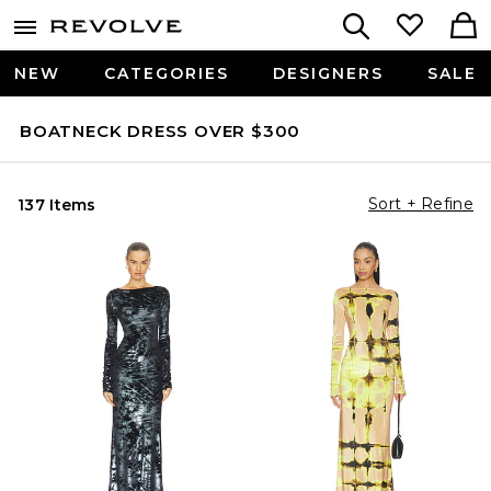
NEW
CATEGORIES
DESIGNERS
SALE
BOATNECK DRESS OVER $300
Sort + Refine
137 Items