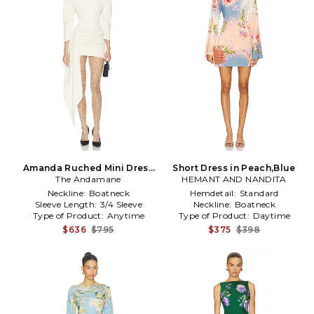
Amanda Ruched Mini Dress
Short Dress in Peach,Blue
The Andamane
in Cream
HEMANT AND NANDITA
Neckline:
Boatneck
Hemdetail:
Standard
Sleeve Length:
3/4 Sleeve
Neckline:
Boatneck
Type of Product:
Anytime
Type of Product:
Daytime
$636
$795
$375
$398