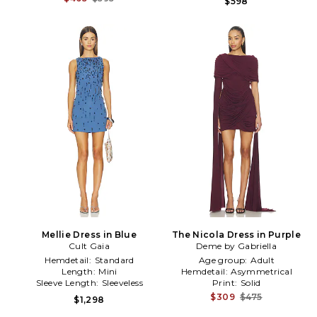
$598
Mellie Dress in Blue
The Nicola Dress in Purple
Cult Gaia
Deme by Gabriella
Hemdetail:
Standard
Age group:
Adult
Length:
Mini
Hemdetail:
Asymmetrical
Sleeve Length:
Sleeveless
Print:
Solid
$309
$475
$1,298