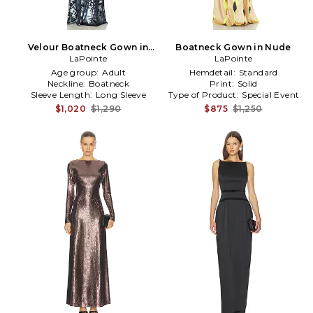
Velour Boatneck Gown in
Boatneck Gown in Nude
LaPointe
Blue
LaPointe
Age group:
Adult
Hemdetail:
Standard
Neckline:
Boatneck
Print:
Solid
Sleeve Length:
Long Sleeve
Type of Product:
Special Event
$1,020
$1,290
$875
$1,250