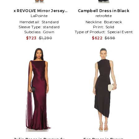
x REVOLVE Mirror Jersey
Campbell Dress in Black
Boatneck Gown in Metallic
LaPointe
retrofete
Bronze
Hemdetail:
Standard
Neckline:
Boatneck
Sleeve Type:
standard
Print:
Solid
Subclass:
Gown
Type of Product:
Special Event
$723
$1,290
$622
$698