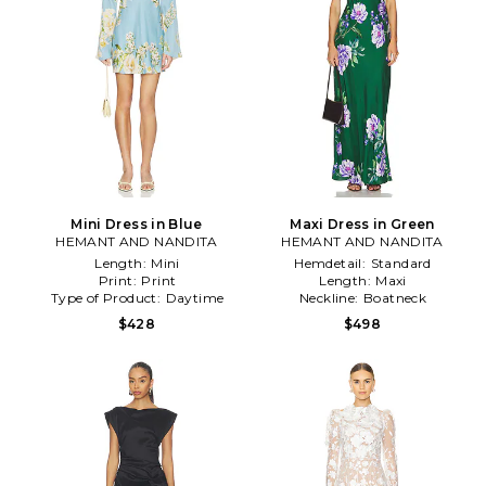
Mini Dress in Blue
Maxi Dress in Green
HEMANT AND NANDITA
HEMANT AND NANDITA
Length:
Mini
Hemdetail:
Standard
Print:
Print
Length:
Maxi
Type of Product:
Daytime
Neckline:
Boatneck
$428
$498