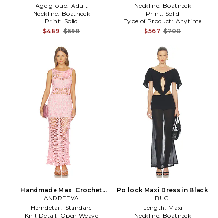
Age group:
Adult
Neckline:
Boatneck
Neckline:
Boatneck
Print:
Solid
Print:
Solid
Type of Product:
Anytime
$489
$698
$567
$700
Handmade Maxi Crochet
Pollock Maxi Dress in Black
Dress in Pink
ANDREEVA
BUCI
Hemdetail:
Standard
Length:
Maxi
Knit Detail:
Open Weave
Neckline:
Boatneck