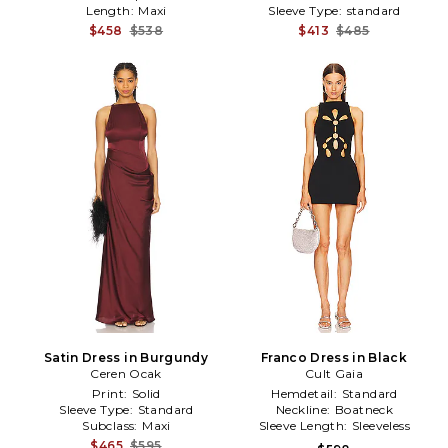
Length:
Maxi
Sleeve Type:
standard
$458
$538
$413
$485
Satin Dress in Burgundy
Franco Dress in Black
Ceren Ocak
Cult Gaia
Print:
Solid
Hemdetail:
Standard
Sleeve Type:
Standard
Neckline:
Boatneck
Subclass:
Maxi
Sleeve Length:
Sleeveless
$465
$595