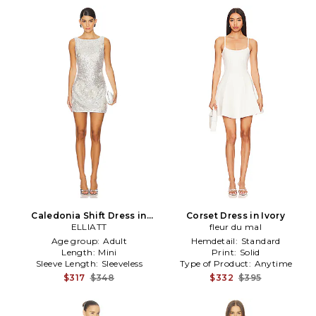
Caledonia Shift Dress in
Corset Dress in Ivory
Metallic Silver
ELLIATT
fleur du mal
Age group:
Adult
Hemdetail:
Standard
Length:
Mini
Print:
Solid
Sleeve Length:
Sleeveless
Type of Product:
Anytime
$317
$348
$332
$395