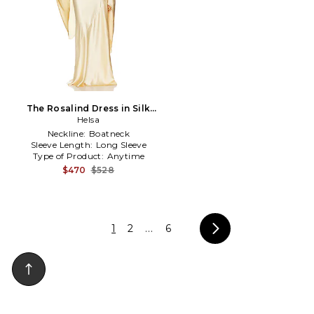
The Rosalind Dress in Silk
Charmeuse in Yellow
Helsa
Neckline:
Boatneck
Sleeve Length:
Long Sleeve
Type of Product:
Anytime
$470
$528
1
2
...
6