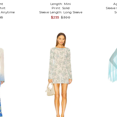
nt
Length:
Mini
A
hirt
Print:
Solid
Sleeve
:
Anytime
Sleeve Length:
Long Sleeve
S
95
$255
$300