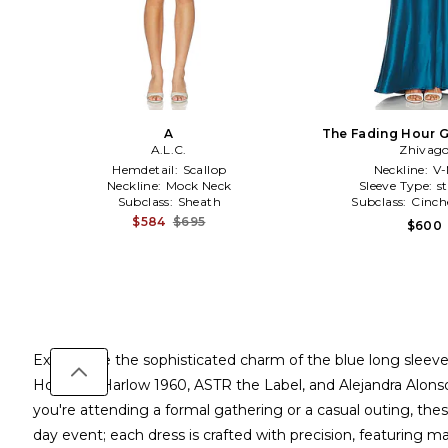
A
The Fading Hour G
A.L.C.
Zhivag
Hemdetail:
Scallop
Neckline:
V-
Neckline:
Mock Neck
Sleeve Type:
s
Subclass:
Sheath
Subclass:
Cinch
$584
$695
$600
Experience the sophisticated charm of the blue long sleeve
House of Harlow 1960, ASTR the Label, and Alejandra Alonso 
you're attending a formal gathering or a casual outing, thes
day event; each dress is crafted with precision, featuring ma