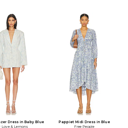
azer Dress in Baby Blue
Pappiet Midi Dress in Blue
r Love & Lemons
Free People