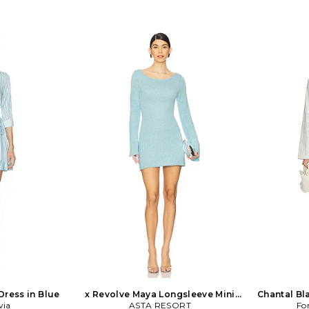
Dress in Blue
x Revolve Maya Longsleeve Mini
Chantal Bl
via
Dress - Baia Blue in Baby Blue
ASTA RESORT
Fo