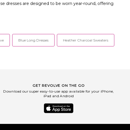
hese dresses are designed to be worn year-round, offering
eve
Blue Long Dresses
Heather Charcoal Sweaters
GET REVOLVE ON THE GO
Download our super easy-to-use app available for your iPhone,
iPad and Android