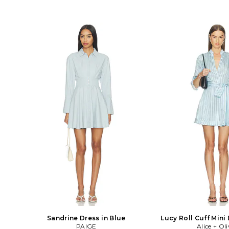
Sandrine Dress in Blue
Lucy Roll Cuff Mini 
PAIGE
Alice + Oli