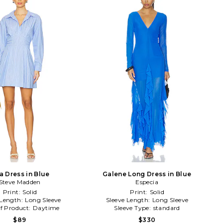
a Dress in Blue
Galene Long Dress in Blue
Steve Madden
Especia
Print:
Solid
Print:
Solid
 Length:
Long Sleeve
Sleeve Length:
Long Sleeve
f Product:
Daytime
Sleeve Type:
standard
$89
$330