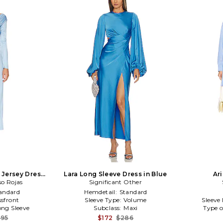
 Jersey Dress
Lara Long Sleeve Dress in Blue
Ari
so Rojas
e
Significant Other
andard
Hemdetail:
Standard
sfront
Sleeve Type:
Volume
Sleeve
ong Sleeve
Subclass:
Maxi
Type o
495
$172
$286