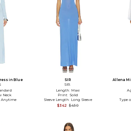
ress in Blue
SIR
Allena Mi
S
SIR.
andard
Length:
Maxi
A
w Neck
Print:
Solid
:
Anytime
Sleeve Length:
Long Sleeve
Type o
$342
$450