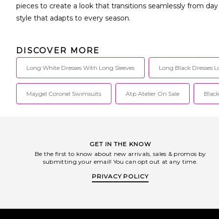
pieces to create a look that transitions seamlessly from da
style that adapts to every season.
DISCOVER MORE
Long White Dresses With Long Sleeves
Long Black Dresses L
Maygel Coronel Swimsuits
Atp Atelier On Sale
Black
GET IN THE KNOW
Be the first to know about new arrivals, sales & promos by
submitting your email! You can opt out at any time.
PRIVACY POLICY