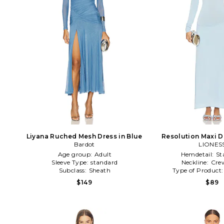
Liyana Ruched Mesh Dress in Blue
Resolution Maxi D
Bardot
LIONES
Age group:
Adult
Hemdetail:
St
Sleeve Type:
standard
Neckline:
Cre
Subclass:
Sheath
Type of Product
$149
$89