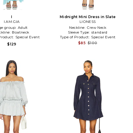
I
Midnight Mini Dress in Slate
I.AM.GIA
LIONESS
ge group:
Adult
Neckline:
Crew Neck
ckline:
Boatneck
Sleeve Type:
standard
Product:
Special Event
Type of Product:
Special Event
$85
$100
$129