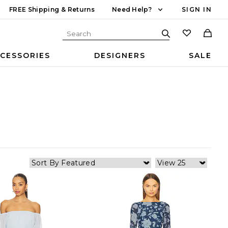
FREE Shipping & Returns
Need Help?
SIGN IN
CESSORIES
DESIGNERS
SALE