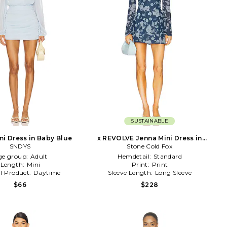
SUSTAINABLE
ni Dress in Baby Blue
x REVOLVE Jenna Mini Dress in
SNDYS
Stone Cold Fox
Navy
ge group:
Adult
Hemdetail:
Standard
Length:
Mini
Print:
Print
f Product:
Daytime
Sleeve Length:
Long Sleeve
$66
$228