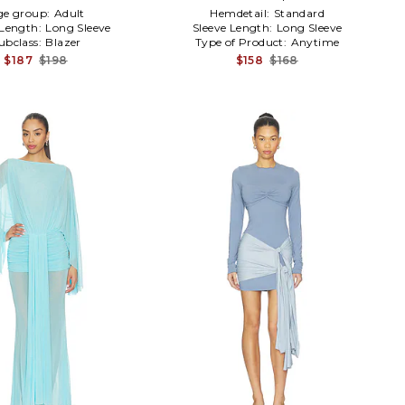
ge group:
Adult
Hemdetail:
Standard
 Length:
Long Sleeve
Sleeve Length:
Long Sleeve
ubclass:
Blazer
Type of Product:
Anytime
$187
$198
$158
$168