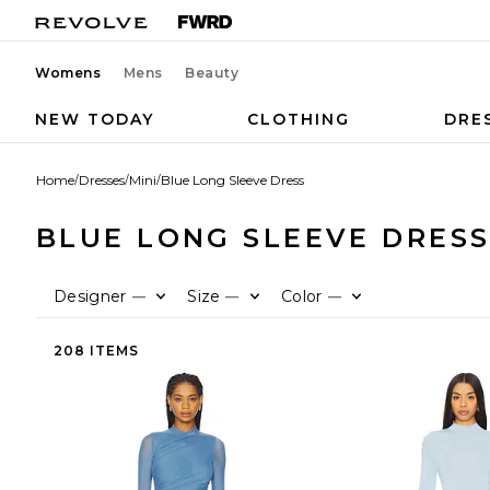
Womens
Mens
Beauty
NEW TODAY
CLOTHING
DRE
Home
/
Dresses
/
Mini
/
Blue Long Sleeve Dress
BLUE LONG SLEEVE DRES
Designer
Size
Color
—
—
—
208 ITEMS