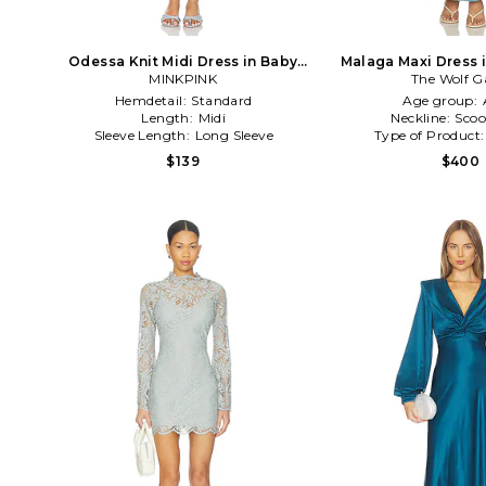
Odessa Knit Midi Dress in Baby
Malaga Maxi Dress 
MINKPINK
Blue
The Wolf 
Hemdetail:
Standard
Age group:
Length:
Midi
Neckline:
Scoo
Sleeve Length:
Long Sleeve
Type of Product
$139
$400