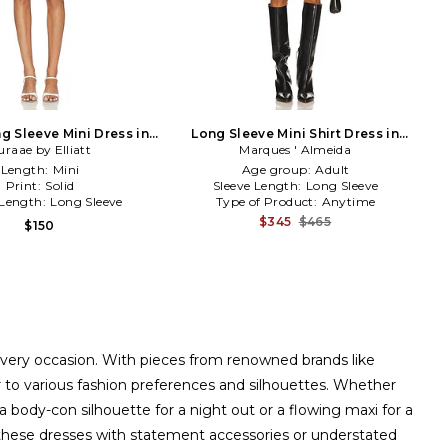
g Sleeve Mini Dress in
Long Sleeve Mini Shirt Dress in
uraae by Elliatt
Blue
Marques ' Almeida
Blue
Length:
Mini
Age group:
Adult
Print:
Solid
Sleeve Length:
Long Sleeve
 Length:
Long Sleeve
Type of Product:
Anytime
$345
$465
$150
 every occasion. With pieces from renowned brands like
r to various fashion preferences and silhouettes. Whether
a body-con silhouette for a night out or a flowing maxi for a
air these dresses with statement accessories or understated