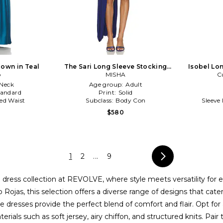
own in Teal
The Sari Long Sleeve Stocking
Isobel Lon
o
Dress in Blue
MISHA
C
Neck
Age group:
Adult
tandard
Print:
Solid
ed Waist
Subclass:
Body Con
Sleeve
$580
1
2
...
9
 dress collection at REVOLVE, where style meets versatility for
Rojas, this selection offers a diverse range of designs that cate
e dresses provide the perfect blend of comfort and flair. Opt for 
terials such as soft jersey, airy chiffon, and structured knits. P