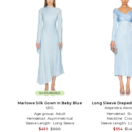
SUSTAINABLE
Marlowe Silk Gown in Baby Blue
Long Sleeve Draped
SRG
Alejandra Alon
in Blu
Age group:
Adult
Hemdetail:
St
Hemdetail:
Asymmetrical
Neckline:
Cros
Sleeve Length:
Long Sleeve
Sleeve Length:
L
$450
$600
$554
$1,