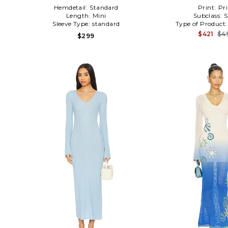
Hemdetail:
Standard
Print:
Pri
Length:
Mini
Subclass:
S
Sleeve Type:
standard
Type of Product
$421
$4
$299