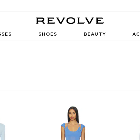
SSES
SHOES
BEAUTY
AC
S