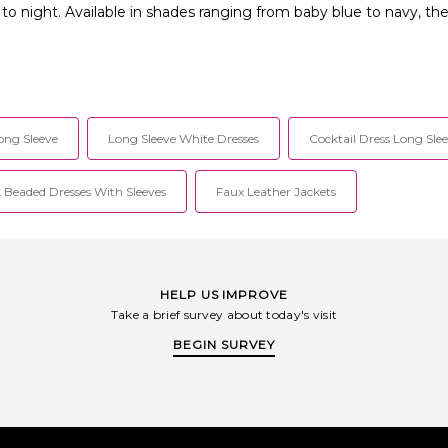
y to night. Available in shades ranging from baby blue to navy, t
ong Sleeve
Long Sleeve White Dresses
Cocktail Dress Long Sle
 Beaded Dresses With Sleeves
Faux Leather Jackets
HELP US IMPROVE
Take a brief survey about today's visit
BEGIN SURVEY