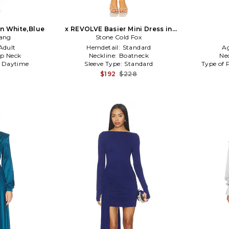
in White,Blue
x REVOLVE Basier Mini Dress in
Gang
Stone Cold Fox
Baby Blue
Adult
Hemdetail:
Standard
A
p Neck
Neckline:
Boatneck
Ne
:
Daytime
Sleeve Type:
Standard
Type of 
$192
$228