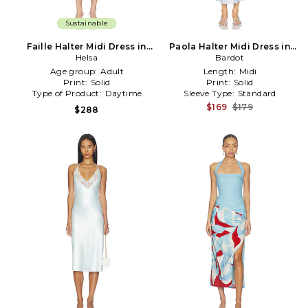
Sustainable
Faille Halter Midi Dress in
Paola Halter Midi Dress in
Helsa
Blue
Baby Blue
Bardot
Age group:
Adult
Length:
Midi
Print:
Solid
Print:
Solid
Type of Product:
Daytime
Sleeve Type:
Standard
$169
$179
$288