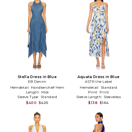
Stella Dress in Blue
Aquata Dress in Blue
EB Denim
ASTR the Label
Hemdetail:
Handkerchief Hem
Hemdetail:
Standard
Length:
Midi
Print:
Print
Sleeve Type:
Standard
Sleeve Length:
Sleeveless
$400
$425
$138
$164