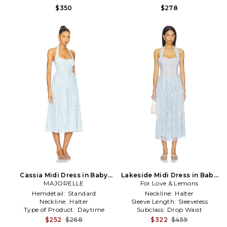
$350
$278
Cassia Midi Dress in Baby
Lakeside Midi Dress in Baby
MAJORELLE
Blue
For Love & Lemons
Blue
Hemdetail:
Standard
Neckline:
Halter
Neckline:
Halter
Sleeve Length:
Sleeveless
Type of Product:
Daytime
Subclass:
Drop Waist
$252
$268
$322
$459