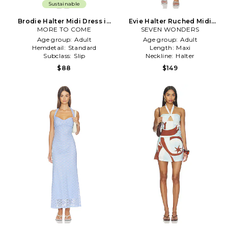
Sustainable
Brodie Halter Midi Dress in
Evie Halter Ruched Midi
MORE TO COME
Baby Blue
Dress in Blue,Red
SEVEN WONDERS
Age group:
Adult
Age group:
Adult
Hemdetail:
Standard
Length:
Maxi
Subclass:
Slip
Neckline:
Halter
$88
$149