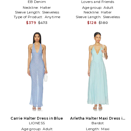
EB Denim
in Blue
White,Baby Blue
Lovers and Friends
Neckline:
Halter
Age group:
Adult
Sleeve Length:
Sleeveless
Neckline:
Halter
Type of Product:
Anytime
Sleeve Length:
Sleeveless
$379
$473
$128
$180
Carrie Halter Dress in Blue
Arletha Halter Maxi Dress in
LIONESS
Baby Blue
Bardot
Age group:
Adult
Length:
Maxi