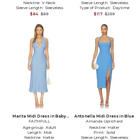
Neckline:
V-Neck
Sleeve Length:
Sleeveless
Sleeve Length:
Sleeveless
Type of Product:
Daytime
$84
$89
$117
$259
Marita Midi Dress in Baby
Antonella Midi Dress in Blue
FAITHFULL
Blue
Amanda Uprichard
Age group:
Adult
Neckline:
Halter
Length:
Midi
Print:
Solid
Neckline:
Halter
Sleeve Length:
Sleeveless