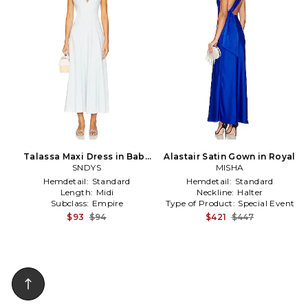
Talassa Maxi Dress in Baby
Alastair Satin Gown in Royal
SNDYS
Blue
MISHA
Hemdetail:
Standard
Hemdetail:
Standard
Length:
Midi
Neckline:
Halter
Subclass:
Empire
Type of Product:
Special Event
$93
$94
$421
$447