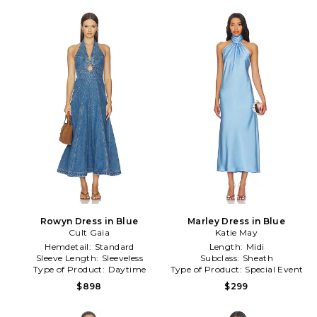
Rowyn Dress in Blue
Marley Dress in Blue
Cult Gaia
Katie May
Hemdetail:
Standard
Length:
Midi
Sleeve Length:
Sleeveless
Subclass:
Sheath
Type of Product:
Daytime
Type of Product:
Special Event
$898
$299