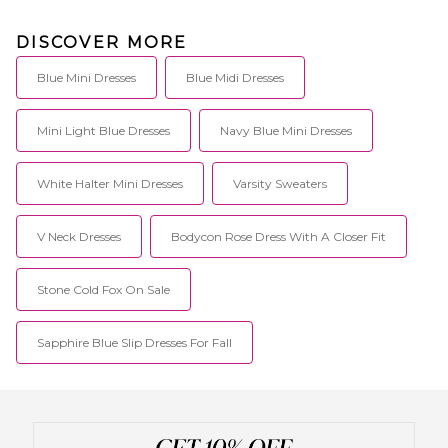
DISCOVER MORE
Blue Mini Dresses
Blue Midi Dresses
Mini Light Blue Dresses
Navy Blue Mini Dresses
White Halter Mini Dresses
Varsity Sweaters
V Neck Dresses
Bodycon Rose Dress With A Closer Fit
Stone Cold Fox On Sale
Sapphire Blue Slip Dresses For Fall