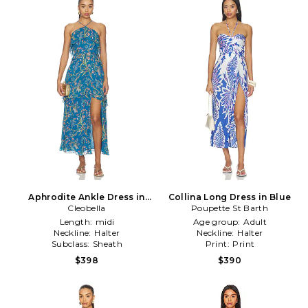
Aphrodite Ankle Dress in
Collina Long Dress in Blue
Cleobella
Blue
Poupette St Barth
Length:
midi
Age group:
Adult
Neckline:
Halter
Neckline:
Halter
Subclass:
Sheath
Print:
Print
$398
$390