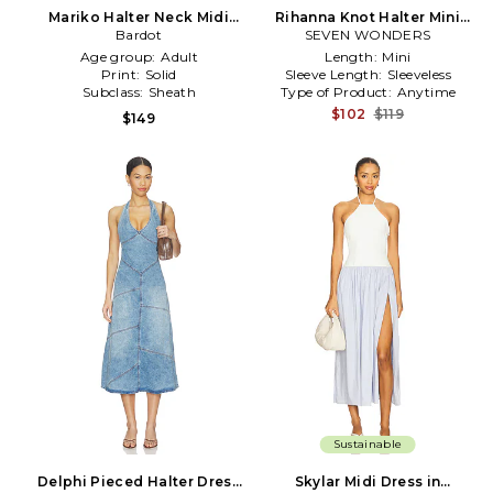
Mariko Halter Neck Midi
Rihanna Knot Halter Mini
Dress in Baby Blue
Bardot
SEVEN WONDERS
Dress in Blue
Age group:
Adult
Length:
Mini
Print:
Solid
Sleeve Length:
Sleeveless
Subclass:
Sheath
Type of Product:
Anytime
$102
$119
$149
Sustainable
Delphi Pieced Halter Dress
Skylar Midi Dress in