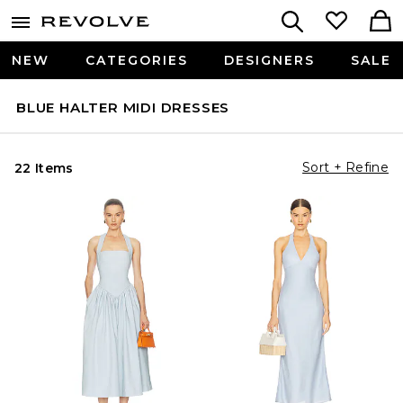
NEW
CATEGORIES
DESIGNERS
SALE
BLUE HALTER MIDI DRESSES
Sort + Refine
22 Items