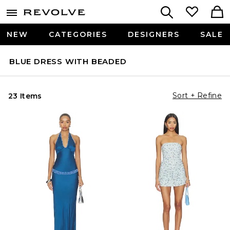
NEW
CATEGORIES
DESIGNERS
SALE
BLUE DRESS WITH BEADED
Sort + Refine
23 Items