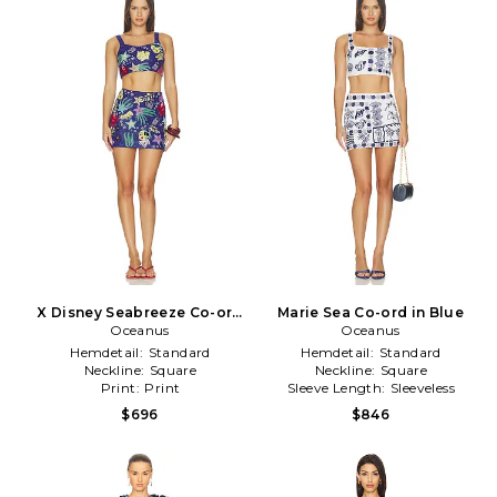
X Disney Seabreeze Co-ord
Marie Sea Co-ord in Blue
Oceanus
in Blue
Oceanus
Hemdetail:
Standard
Hemdetail:
Standard
Neckline:
Square
Neckline:
Square
Print:
Print
Sleeve Length:
Sleeveless
$696
$846