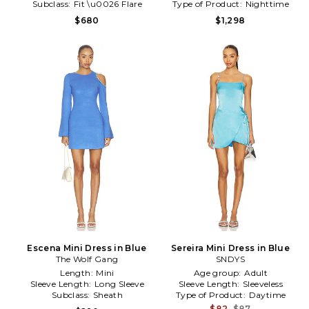
Subclass:
Fit \u0026 Flare
Type of Product:
Nighttime
$680
$1,298
Escena Mini Dress in Blue
Sereira Mini Dress in Blue
The Wolf Gang
SNDYS
Length:
Mini
Age group:
Adult
Sleeve Length:
Long Sleeve
Sleeve Length:
Sleeveless
Subclass:
Sheath
Type of Product:
Daytime
$82
$87