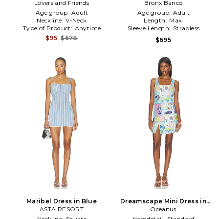
Lovers and Friends
Dress in Slate
Maxi Dress in Blue
Bronx Banco
Age group:
Adult
Age group:
Adult
Neckline:
V-Neck
Length:
Maxi
Type of Product:
Anytime
Sleeve Length:
Strapless
$95
$678
$695
Maribel Dress in Blue
Dreamscape Mini Dress in
ASTA RESORT
Oceanus
Blue
Neckline:
Square
Hemdetail:
Standard