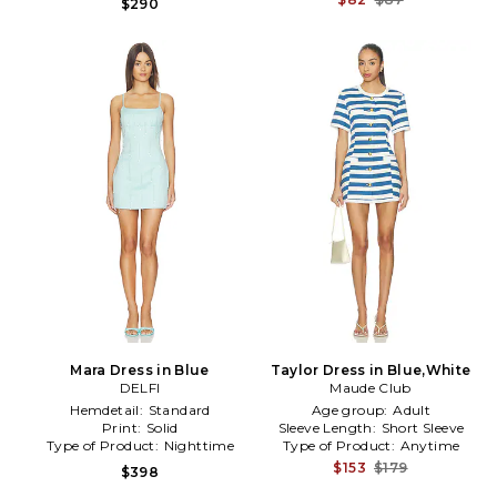
$290
Mara Dress in Blue
Taylor Dress in Blue,White
DELFI
Maude Club
Hemdetail:
Standard
Age group:
Adult
Print:
Solid
Sleeve Length:
Short Sleeve
Type of Product:
Nighttime
Type of Product:
Anytime
$153
$179
$398