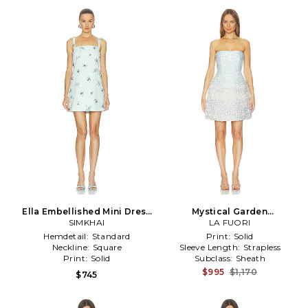
Ella Embellished Mini Dress
Mystical Garden
in Baby Blue
SIMKHAI
Embroidered Dress in Baby
LA FUORI
Blue
Hemdetail:
Standard
Print:
Solid
Neckline:
Square
Sleeve Length:
Strapless
Print:
Solid
Subclass:
Sheath
$995
$1,170
$745