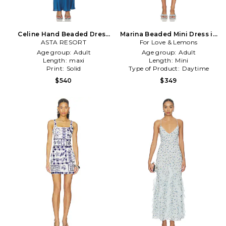
Celine Hand Beaded Dress
Marina Beaded Mini Dress in
ASTA RESORT
in Blue
For Love & Lemons
Baby Blue
Age group:
Adult
Age group:
Adult
Length:
maxi
Length:
Mini
Print:
Solid
Type of Product:
Daytime
$540
$349