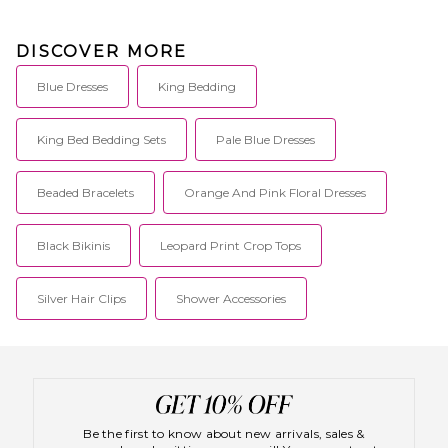
DISCOVER MORE
Blue Dresses
King Bedding
King Bed Bedding Sets
Pale Blue Dresses
Beaded Bracelets
Orange And Pink Floral Dresses
Black Bikinis
Leopard Print Crop Tops
Silver Hair Clips
Shower Accessories
Be the first to know about new arrivals, sales &