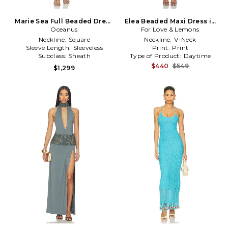
Marie Sea Full Beaded Dress
Elea Beaded Maxi Dress in
Oceanus
in Blue
For Love & Lemons
Baby Blue
Neckline:
Square
Neckline:
V-Neck
Sleeve Length:
Sleeveless
Print:
Print
Subclass:
Sheath
Type of Product:
Daytime
$440
$549
$1,299