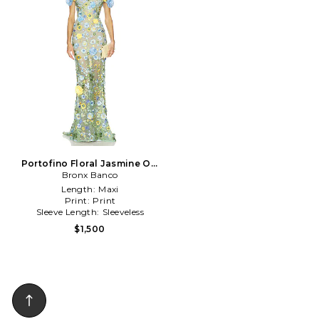
Portofino Floral Jasmine Off
The Shoulder Gown in Teal
Bronx Banco
Length:
Maxi
Print:
Print
Sleeve Length:
Sleeveless
$1,500