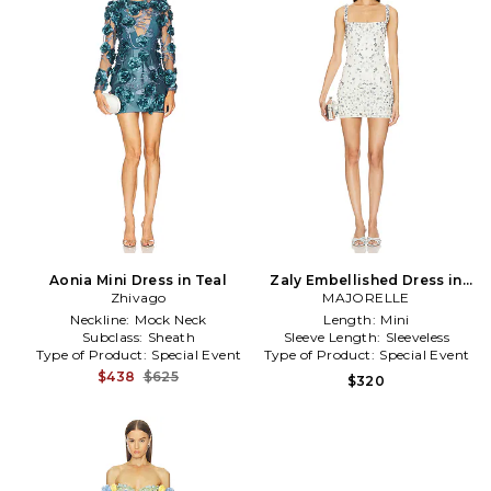
Aonia Mini Dress in Teal
Zaly Embellished Dress in
Zhivago
MAJORELLE
Cream
Neckline:
Mock Neck
Length:
Mini
Subclass:
Sheath
Sleeve Length:
Sleeveless
Type of Product:
Special Event
Type of Product:
Special Event
$438
$625
$320