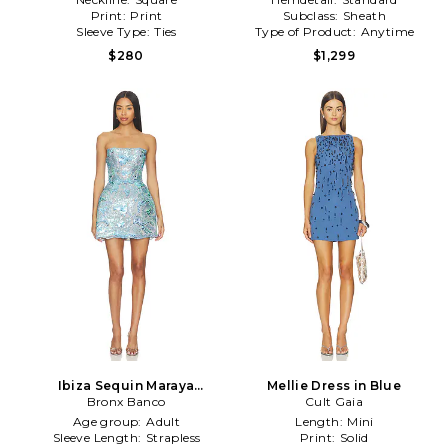
Print:
Print
Subclass:
Sheath
Sleeve Type:
Ties
Type of Product:
Anytime
$280
$1,299
Ibiza Sequin Maraya
Mellie Dress in Blue
Strapless Mini Dress in Blue
Bronx Banco
Cult Gaia
Age group:
Adult
Length:
Mini
Sleeve Length:
Strapless
Print:
Solid