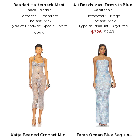
Beaded Halterneck Maxi
Ali Beads Maxi Dress in Blue
Dress in Slate
Jaded London
Capittana
Hemdetail:
Standard
Hemdetail:
Fringe
Subclass:
Maxi
Subclass:
Maxi
Type of Product:
Special Event
Type of Product:
Daytime
$226
$240
$295
Katja Beaded Crochet Midi
Farah Ocean Blue Sequin