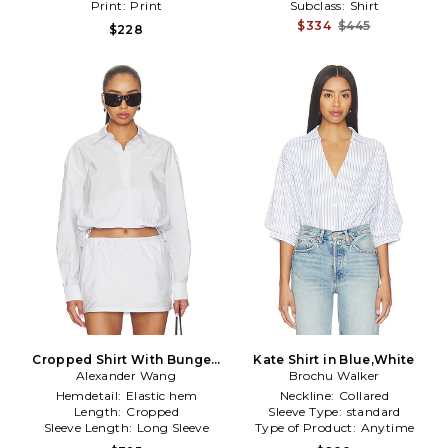
Print:
Print
Subclass:
Shirt
$334
$445
$228
Cropped Shirt With Bungee
Kate Shirt in Blue,White
Alexander Wang
Hem in White
Brochu Walker
Hemdetail:
Elastic hem
Neckline:
Collared
Length:
Cropped
Sleeve Type:
standard
Sleeve Length:
Long Sleeve
Type of Product:
Anytime