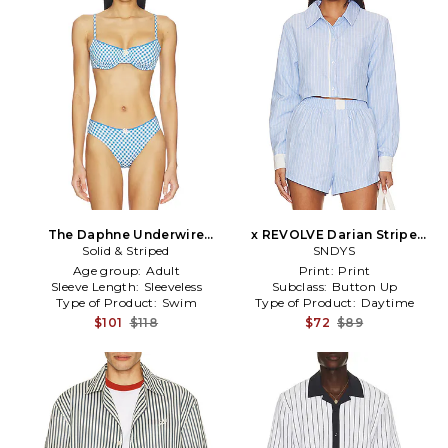
The Daphne Underwire
x REVOLVE Darian Stripe
Bikini Top in Blue
Solid & Striped
Top in Baby Blue
SNDYS
Age group:
Adult
Print:
Print
Sleeve Length:
Sleeveless
Subclass:
Button Up
Type of Product:
Swim
Type of Product:
Daytime
$101
$118
$72
$89