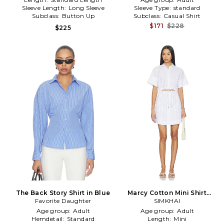
Sleeve Length:
Long Sleeve
Sleeve Type:
standard
Subclass:
Button Up
Subclass:
Casual Shirt
$171
$228
$225
The Back Story Shirt in Blue
Marcy Cotton Mini Shirt
Favorite Daughter
Dress in White,Blue
SIMKHAI
Age group:
Adult
Age group:
Adult
Hemdetail:
Standard
Length:
Mini