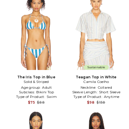
Sustainable
The Iris Top in Blue
Teagan Top in White
Solid & Striped
Camila Coelho
Age group:
Adult
Neckline:
Collared
Subclass:
Bikini Top
Sleeve Length:
Short Sleeve
Type of Product:
Swim
Type of Product:
Anytime
$75
$88
$98
$158