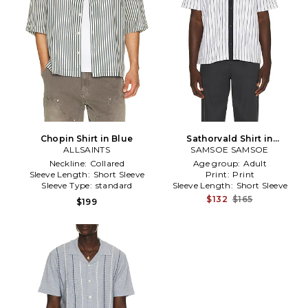
Chopin Shirt in Blue
Sathorvald Shirt in
ALLSAINTS
SAMSOE SAMSOE
White,Navy
Neckline:
Collared
Age group:
Adult
Sleeve Length:
Short Sleeve
Print:
Print
Sleeve Type:
standard
Sleeve Length:
Short Sleeve
$132
$165
$199