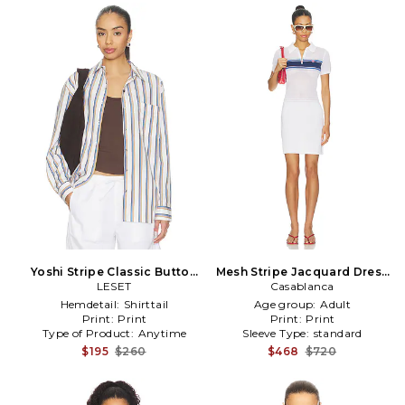
Yoshi Stripe Classic Button
Mesh Stripe Jacquard Dress
Down in White,Blue
LESET
Casablanca
in White
Hemdetail:
Shirttail
Age group:
Adult
Print:
Print
Print:
Print
Type of Product:
Anytime
Sleeve Type:
standard
$195
$260
$468
$720