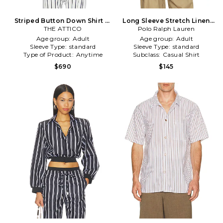
Striped Button Down Shirt in
Long Sleeve Stretch Linen
THE ATTICO
White,Blue
Sport Shirt Stripe in Blue
Polo Ralph Lauren
Age group:
Adult
Age group:
Adult
Sleeve Type:
standard
Sleeve Type:
standard
Type of Product:
Anytime
Subclass:
Casual Shirt
$690
$145