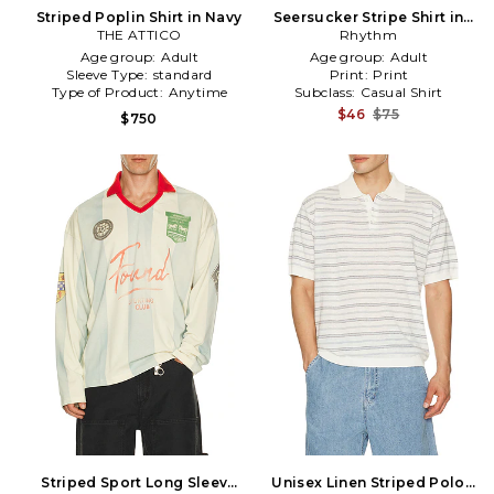
Striped Poplin Shirt in Navy
Seersucker Stripe Shirt in
THE ATTICO
Rhythm
White
Age group:
Adult
Age group:
Adult
Sleeve Type:
standard
Print:
Print
Type of Product:
Anytime
Subclass:
Casual Shirt
$46
$75
$750
Striped Sport Long Sleeve
Unisex Linen Striped Polo