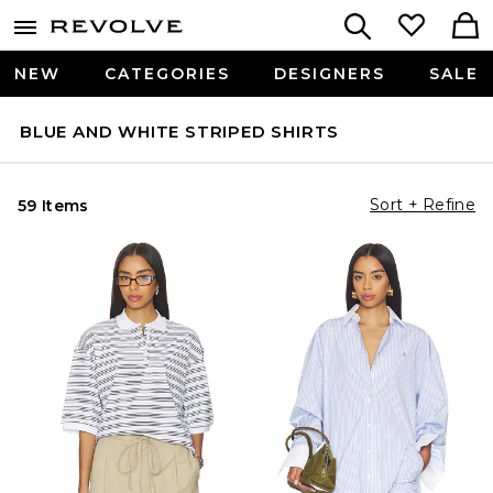
NEW
CATEGORIES
DESIGNERS
SALE
BLUE AND WHITE STRIPED SHIRTS
Sort + Refine
59 Items