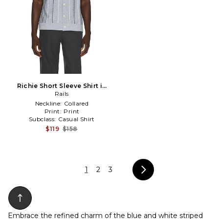
Richie Short Sleeve Shirt in
Blue
Rails
Neckline:
Collared
Print:
Print
Subclass:
Casual Shirt
$119
$158
1
2
3
Embrace the refined charm of the blue and white striped