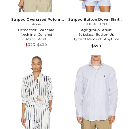
Striped Oversized Polo in
Striped Button Down Shirt in
White,Baby Blue
Rohe
THE ATTICO
Baby Blue
Hemdetail:
Standard
Age group:
Adult
Neckline:
Collared
Subclass:
Button Up
Print:
Print
Type of Product:
Anytime
$323
$430
$690