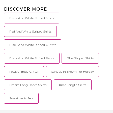
DISCOVER MORE
Black And White Striped Shirts
Red And White Striped Shirts
Black And White Striped Outfits
Black And White Striped Pants
Blue Striped Shirts
Festival Body Glitter
Sandals In Brown For Holiday
Cream Long Sleeve Shirts
Knee Length Skirts
Sweatpants Sets