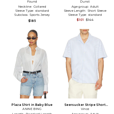
Jersey in Blue
Found
Knit in Blue
Dunst
Neckline:
Collared
Age group:
Adult
Sleeve Type:
standard
Sleeve Length:
Short Sleeve
Subclass:
Sports Jersey
Sleeve Type:
standard
$101
$144
$185
Plaza Shirt in Baby Blue
Seersucker Stripe Short
ANINE BING
Sleeve Cabana Shirt in Baby
Vince
Blue
Length:
Standard Length
Age group:
Adult