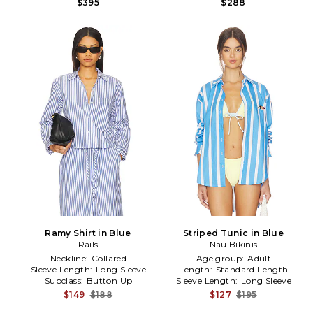
$395
$288
Ramy Shirt in Blue
Striped Tunic in Blue
Rails
Nau Bikinis
Neckline:
Collared
Age group:
Adult
Sleeve Length:
Long Sleeve
Length:
Standard Length
Subclass:
Button Up
Sleeve Length:
Long Sleeve
$149
$188
$127
$195