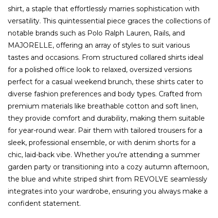
shirt, a staple that effortlessly marries sophistication with
versatility. This quintessential piece graces the collections of
notable brands such as Polo Ralph Lauren, Rails, and
MAJORELLE, offering an array of styles to suit various
tastes and occasions. From structured collared shirts ideal
for a polished office look to relaxed, oversized versions
perfect for a casual weekend brunch, these shirts cater to
diverse fashion preferences and body types. Crafted from
premium materials like breathable cotton and soft linen,
they provide comfort and durability, making them suitable
for year-round wear. Pair them with tailored trousers for a
sleek, professional ensemble, or with denim shorts for a
chic, laid-back vibe. Whether you're attending a summer
garden party or transitioning into a cozy autumn afternoon,
the blue and white striped shirt from REVOLVE seamlessly
integrates into your wardrobe, ensuring you always make a
confident statement.