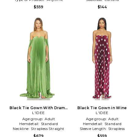
$559
$144
Black Tie Gown With Drama
Black Tie Gown in Wine
Sleeves in Green
L'IDEE
L'IDEE
Age group:
Adult
Age group:
Adult
Hemdetail:
Standard
Hemdetail:
Standard
Neckline:
Strapless Straight
Sleeve Length:
Strapless
$679
$559