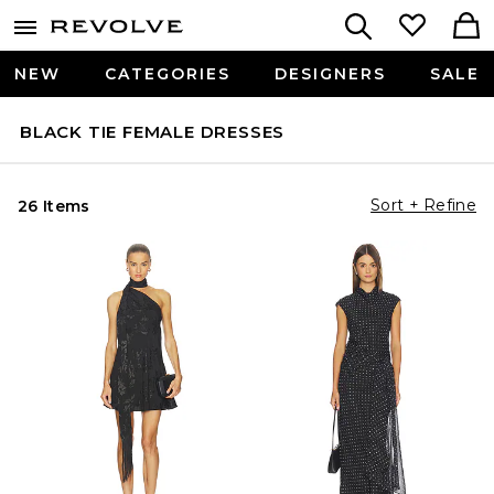
NEW
CATEGORIES
DESIGNERS
SALE
BLACK TIE FEMALE DRESSES
Sort + Refine
26 Items