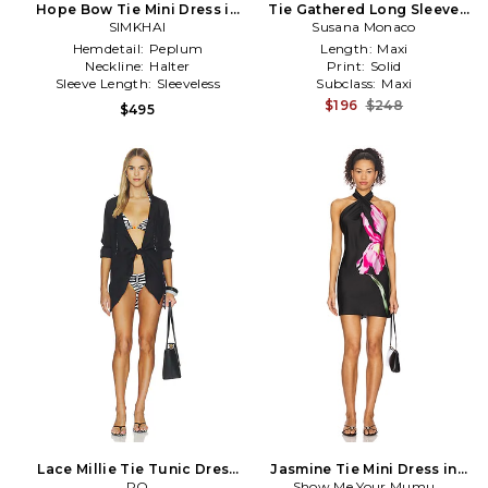
Hope Bow Tie Mini Dress in
Tie Gathered Long Sleeve
SIMKHAI
Black
Dress in Black
Susana Monaco
Hemdetail:
Peplum
Length:
Maxi
Neckline:
Halter
Print:
Solid
Sleeve Length:
Sleeveless
Subclass:
Maxi
$196
$248
$495
Lace Millie Tie Tunic Dress
Jasmine Tie Mini Dress in
in Black
PQ
Show Me Your Mumu
Black