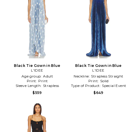
Black Tie Gown in Blue
Black Tie Gown in Blue
L'IDEE
L'IDEE
Age group:
Adult
Neckline:
Strapless Straight
Print:
Print
Print:
Solid
Sleeve Length:
Strapless
Type of Product:
Special Event
$559
$649