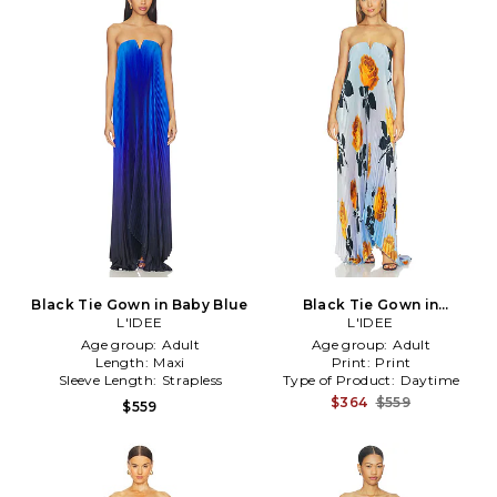
Black Tie Gown in Baby Blue
Black Tie Gown in
L'IDEE
Blue,Orange
L'IDEE
Age group:
Adult
Age group:
Adult
Length:
Maxi
Print:
Print
Sleeve Length:
Strapless
Type of Product:
Daytime
$364
$559
$559