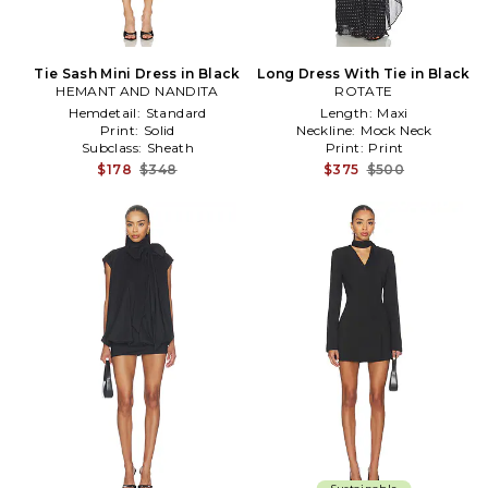
Tie Sash Mini Dress in Black
Long Dress With Tie in Black
HEMANT AND NANDITA
ROTATE
Hemdetail:
Standard
Length:
Maxi
Print:
Solid
Neckline:
Mock Neck
Subclass:
Sheath
Print:
Print
$178
$348
$375
$500