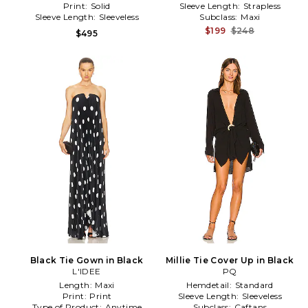
Print:
Solid
Sleeve Length:
Strapless
Sleeve Length:
Sleeveless
Subclass:
Maxi
$199
$248
$495
Black Tie Gown in Black
Millie Tie Cover Up in Black
L'IDEE
PQ
Length:
Maxi
Hemdetail:
Standard
Print:
Print
Sleeve Length:
Sleeveless
Type of Product:
Anytime
Subclass:
Caftans