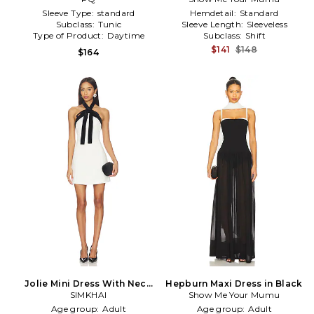
Sleeve Type:
standard
Hemdetail:
Standard
Subclass:
Tunic
Sleeve Length:
Sleeveless
Type of Product:
Daytime
Subclass:
Shift
$141
$148
$164
Jolie Mini Dress With Neck
Hepburn Maxi Dress in Black
Tie in Black,White
SIMKHAI
Show Me Your Mumu
Age group:
Adult
Age group:
Adult