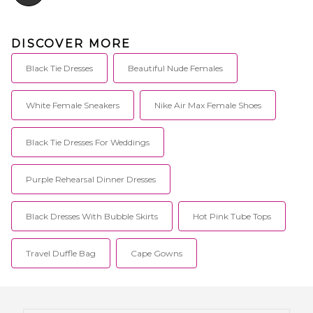
DISCOVER MORE
Black Tie Dresses
Beautiful Nude Females
White Female Sneakers
Nike Air Max Female Shoes
Black Tie Dresses For Weddings
Purple Rehearsal Dinner Dresses
Black Dresses With Bubble Skirts
Hot Pink Tube Tops
Travel Duffle Bag
Cape Gowns