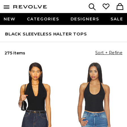
NEW
CATEGORIES
DESIGNERS
SALE
BLACK SLEEVELESS HALTER TOPS
Sort + Refine
275 Items