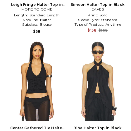
Leigh Fringe Halter Top in
Simeon Halter Top in Black
MORE TO COME
Black
EAVES
Length:
Standard Length
Print:
Solid
Neckline:
Halter
Sleeve Type:
Standard
Subclass:
Blouse
Type of Product:
Anytime
$158
$168
$58
Center Gathered Tie Halter
Biba Halter Top in Black