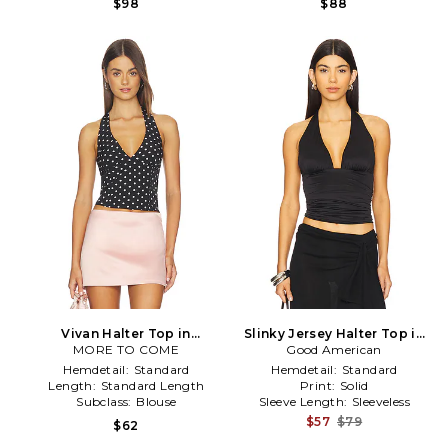
$98
$88
Vivan Halter Top in
Slinky Jersey Halter Top in
MORE TO COME
Black,White
Good American
Black
Hemdetail:
Standard
Hemdetail:
Standard
Length:
Standard Length
Print:
Solid
Subclass:
Blouse
Sleeve Length:
Sleeveless
$57
$79
$62