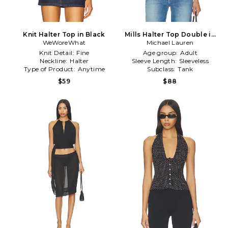
Knit Halter Top in Black
Mills Halter Top Double in
WeWoreWhat
Michael Lauren
Black
Knit Detail:
Fine
Age group:
Adult
Neckline:
Halter
Sleeve Length:
Sleeveless
Type of Product:
Anytime
Subclass:
Tank
$59
$88