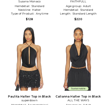
Susana Monaco
Top in Black
FAITHFULL
Hemdetail:
Standard
Age group:
Adult
Neckline:
Halter
Hemdetail:
Standard
Type of Product:
Anytime
Length:
Standard Length
$128
$220
Sustainable
Paulita Halter Top in Black
Calianna Halter Top in Black
superdown
ALL THE WAYS
Hemdetail:
Asymmetrical
Age group:
Adult