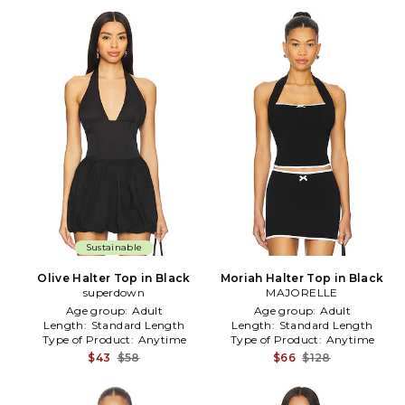
Sustainable
Olive Halter Top in Black
Moriah Halter Top in Black
superdown
MAJORELLE
Age group:
Adult
Age group:
Adult
Length:
Standard Length
Length:
Standard Length
Type of Product:
Anytime
Type of Product:
Anytime
$43
$58
$66
$128