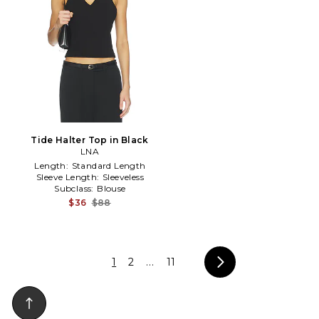
Tide Halter Top in Black
LNA
Length:
Standard Length
Sleeve Length:
Sleeveless
Subclass:
Blouse
$36
$88
1
2
...
11