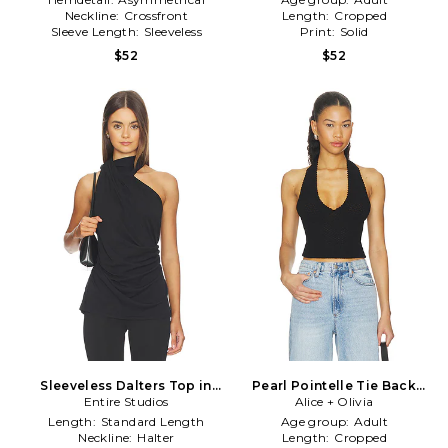
Neckline:
Crossfront
Length:
Cropped
Sleeve Length:
Sleeveless
Print:
Solid
$52
$52
Sleeveless Dalters Top in
Pearl Pointelle Tie Back
Entire Studios
Black
Halter Top in Black
Alice + Olivia
Length:
Standard Length
Age group:
Adult
Neckline:
Halter
Length:
Cropped