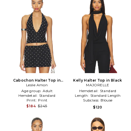
Cabochon Halter Top in
Kelly Halter Top in Black
Leslie Amon
Black
MAJORELLE
Age group:
Adult
Hemdetail:
Standard
Hemdetail:
Standard
Length:
Standard Length
Print:
Print
Subclass:
Blouse
$184
$245
$120