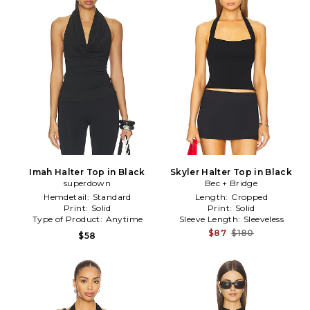
Imah Halter Top in Black
Skyler Halter Top in Black
superdown
Bec + Bridge
Hemdetail:
Standard
Length:
Cropped
Print:
Solid
Print:
Solid
Type of Product:
Anytime
Sleeve Length:
Sleeveless
$87
$180
$58