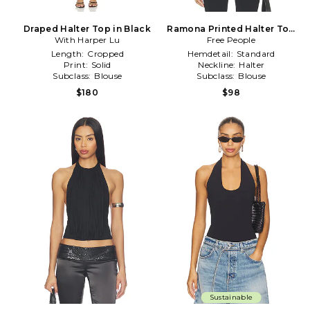
Draped Halter Top in Black
Ramona Printed Halter Top
With Harper Lu
Free People
in Black
Length:
Cropped
Hemdetail:
Standard
Print:
Solid
Neckline:
Halter
Subclass:
Blouse
Subclass:
Blouse
$180
$98
Sustainable