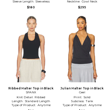
Sleeve Length:
Sleeveless
Neckline:
Cowl Neck
$180
$295
Ribbed Halter Top in Black
Julian Halter Top in Black
SPANX
Geel
Knit Detail:
Ribbed
Print:
Solid
Length:
Standard Length
Subclass:
Tank
Type of Product:
Anytime
Type of Product:
Anytime