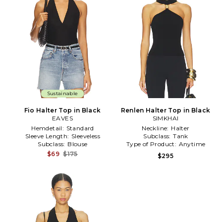
Sustainable
Fio Halter Top in Black
Renlen Halter Top in Black
EAVES
SIMKHAI
Hemdetail:
Standard
Neckline:
Halter
Sleeve Length:
Sleeveless
Subclass:
Tank
Subclass:
Blouse
Type of Product:
Anytime
$69
$175
$295