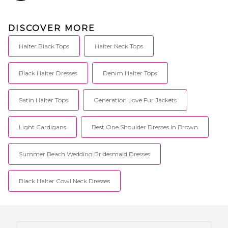
DISCOVER MORE
Halter Black Tops
Halter Neck Tops
Black Halter Dresses
Denim Halter Tops
Satin Halter Tops
Generation Love Fur Jackets
Light Cardigans
Best One Shoulder Dresses In Brown
Summer Beach Wedding Bridesmaid Dresses
Black Halter Cowl Neck Dresses