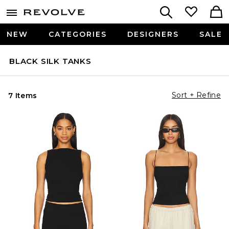
NEW
CATEGORIES
DESIGNERS
SALE
BLACK SILK TANKS
Sort + Refine
7 Items