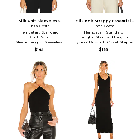
Silk Knit Sleeveless
Silk Knit Strappy Essential
Boatneck Top in Black
Enza Costa
Tank in Black
Enza Costa
Hemdetail:
Standard
Hemdetail:
Standard
Print:
Solid
Length:
Standard Length
Sleeve Length:
Sleeveless
Type of Product:
Closet Staples
$145
$165