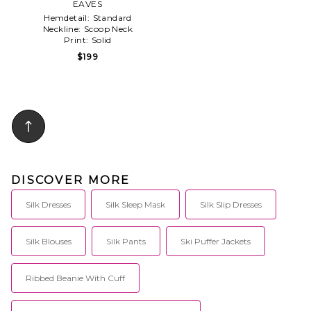
EAVES
Hemdetail:
Standard
Neckline:
Scoop Neck
Print:
Solid
$199
DISCOVER MORE
Silk Dresses
Silk Sleep Mask
Silk Slip Dresses
Silk Blouses
Silk Pants
Ski Puffer Jackets
Ribbed Beanie With Cuff