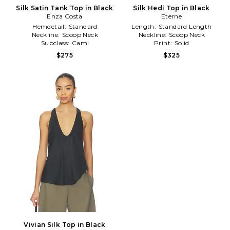
Silk Satin Tank Top in Black
Silk Hedi Top in Black
Enza Costa
Eterne
Hemdetail:
Standard
Length:
Standard Length
Neckline:
Scoop Neck
Neckline:
Scoop Neck
Subclass:
Cami
Print:
Solid
$275
$325
Vivian Silk Top in Black