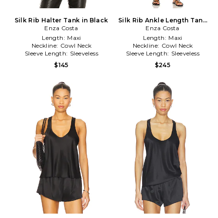
Silk Rib Halter Tank in Black
Silk Rib Ankle Length Tank
Enza Costa
Dress in Black
Enza Costa
Length:
Maxi
Length:
Maxi
Neckline:
Cowl Neck
Neckline:
Cowl Neck
Sleeve Length:
Sleeveless
Sleeve Length:
Sleeveless
$145
$245