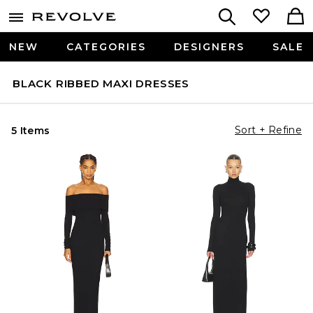
NEW
CATEGORIES
DESIGNERS
SALE
BLACK RIBBED MAXI DRESSES
Sort + Refine
5 Items