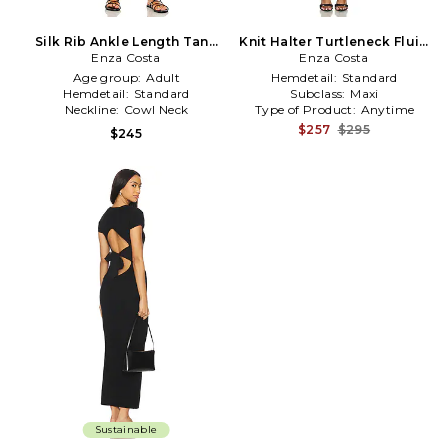
Silk Rib Ankle Length Tank
Knit Halter Turtleneck Fluid
Dress in Black
Enza Costa
Dress in Black
Enza Costa
Age group:
Adult
Hemdetail:
Standard
Hemdetail:
Standard
Subclass:
Maxi
Neckline:
Cowl Neck
Type of Product:
Anytime
$257
$295
$245
Sustainable