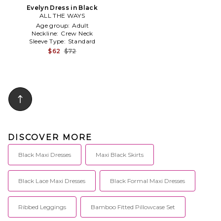
Evelyn Dress in Black
ALL THE WAYS
Age group:
Adult
Neckline:
Crew Neck
Sleeve Type:
Standard
$62
$72
DISCOVER MORE
Black Maxi Dresses
Maxi Black Skirts
Black Lace Maxi Dresses
Black Formal Maxi Dresses
Ribbed Leggings
Bamboo Fitted Pillowcase Set