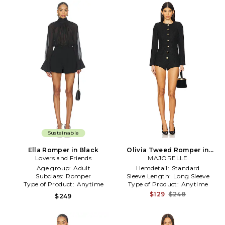
Sustainable
Ella Romper in Black
Olivia Tweed Romper in
Lovers and Friends
MAJORELLE
Black
Age group:
Adult
Hemdetail:
Standard
Subclass:
Romper
Sleeve Length:
Long Sleeve
Type of Product:
Anytime
Type of Product:
Anytime
$129
$248
$249