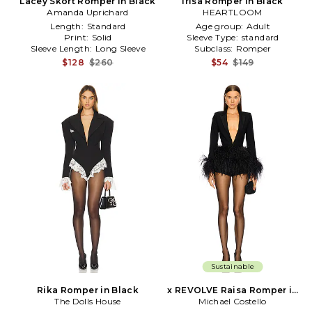
Lacey Skort Romper in Black
Irisa Romper in Black
Amanda Uprichard
HEARTLOOM
Length:
Standard
Age group:
Adult
Print:
Solid
Sleeve Type:
standard
Sleeve Length:
Long Sleeve
Subclass:
Romper
$128
$260
$54
$149
Sustainable
Rika Romper in Black
x REVOLVE Raisa Romper in
The Dolls House
Michael Costello
Black