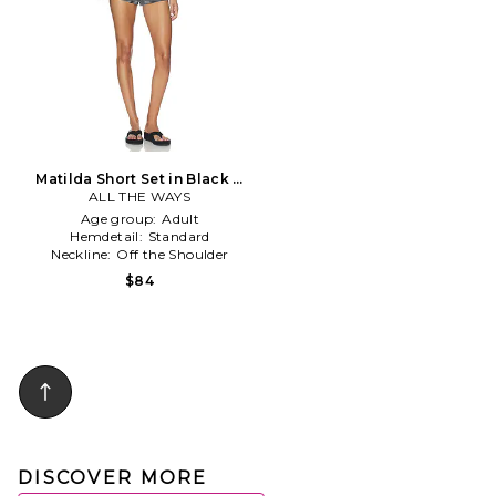
Matilda Short Set in Black &
ALL THE WAYS
White
Age group:
Adult
Hemdetail:
Standard
Neckline:
Off the Shoulder
$84
DISCOVER MORE