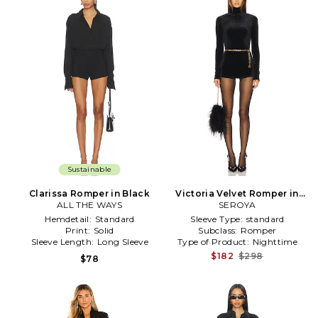
Sustainable
Clarissa Romper in Black
Victoria Velvet Romper in
ALL THE WAYS
SEROYA
Black
Hemdetail:
Standard
Sleeve Type:
standard
Print:
Solid
Subclass:
Romper
Sleeve Length:
Long Sleeve
Type of Product:
Nighttime
$182
$298
$78