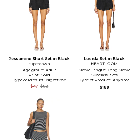
Jessamine Short Set in Black
Lucida Set in Black
superdown
HEARTLOOM
Age group:
Adult
Sleeve Length:
Long Sleeve
Print:
Solid
Subclass:
Sets
Type of Product:
Nighttime
Type of Product:
Anytime
$47
$82
$169