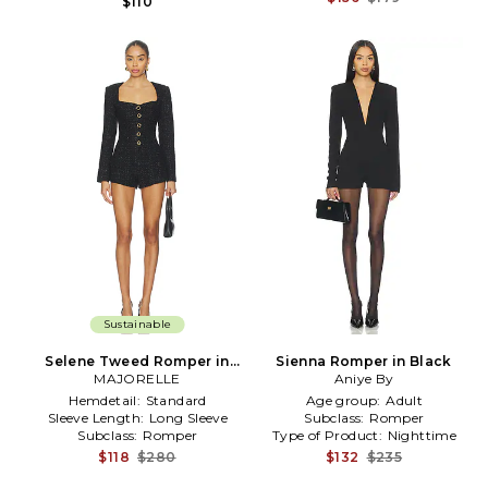
$110
Sustainable
Selene Tweed Romper in
Sienna Romper in Black
MAJORELLE
Black
Aniye By
Hemdetail:
Standard
Age group:
Adult
Sleeve Length:
Long Sleeve
Subclass:
Romper
Subclass:
Romper
Type of Product:
Nighttime
$118
$280
$132
$235