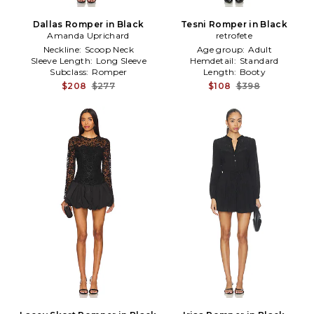
Dallas Romper in Black
Tesni Romper in Black
Amanda Uprichard
retrofete
Neckline:
Scoop Neck
Age group:
Adult
Sleeve Length:
Long Sleeve
Hemdetail:
Standard
Subclass:
Romper
Length:
Booty
$208
$277
$108
$398