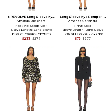
x REVOLVE Long Sleeve Kya
Long Sleeve Kya Romper in
Amanda Uprichard
Romper in Black
Amanda Uprichard
Black
Neckline:
Scoop Neck
Print:
Solid
Sleeve Length:
Long Sleeve
Sleeve Length:
Long Sleeve
Type of Product:
Anytime
Type of Product:
Anytime
$233
$277
$75
$277