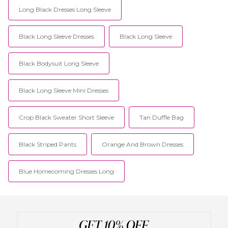
Long Black Dresses Long Sleeve
Black Long Sleeve Dresses
Black Long Sleeve
Black Bodysuit Long Sleeve
Black Long Sleeve Mini Dresses
Crop Black Sweater Short Sleeve
Tan Duffle Bag
Black Striped Pants
Orange And Brown Dresses
Blue Homecoming Dresses Long