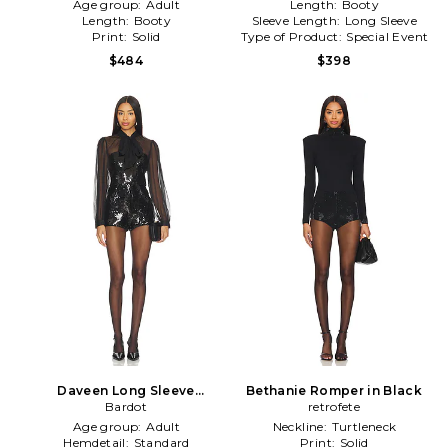
Age group:
Adult
Length:
Booty
Length:
Booty
Sleeve Length:
Long Sleeve
Print:
Solid
Type of Product:
Special Event
$484
$398
Daveen Long Sleeve
Bethanie Romper in Black
Playsuit in Black
Bardot
retrofete
Age group:
Adult
Neckline:
Turtleneck
Hemdetail:
Standard
Print:
Solid