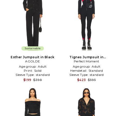
Sustainable
Esther Jumpsuit in Black
Tignes Jumpsuit in
AGOLDE
Perfect Moment
Black,Red
Age group:
Adult
Age group:
Adult
Print:
Solid
Hemdetail:
Standard
Sleeve Type:
standard
Sleeve Type:
standard
$199
$398
$423
$595