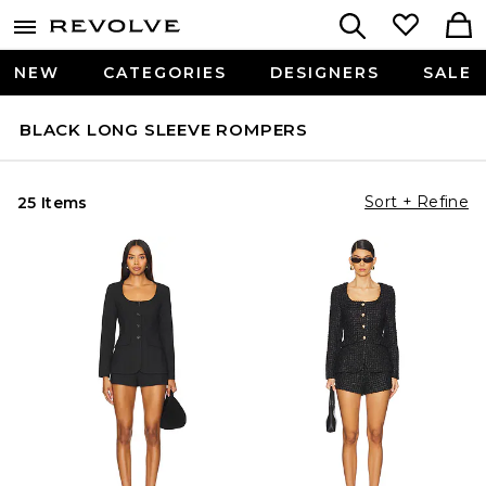
NEW
CATEGORIES
DESIGNERS
SALE
BLACK LONG SLEEVE ROMPERS
Sort + Refine
25 Items