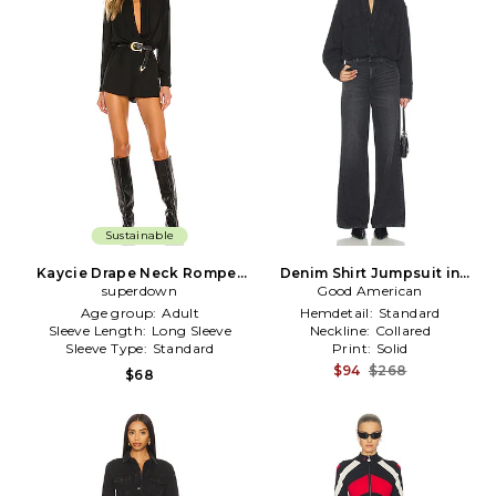
Sustainable
Kaycie Drape Neck Romper
Denim Shirt Jumpsuit in
superdown
in Black
Good American
Black
Age group:
Adult
Hemdetail:
Standard
Sleeve Length:
Long Sleeve
Neckline:
Collared
Sleeve Type:
Standard
Print:
Solid
$94
$268
$68