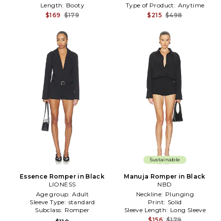
Length:
Booty
Type of Product:
Anytime
$169
$179
$215
$498
Sustainable
Essence Romper in Black
Manuja Romper in Black
LIONESS
NBD
Age group:
Adult
Neckline:
Plunging
Sleeve Type:
standard
Print:
Solid
Subclass:
Romper
Sleeve Length:
Long Sleeve
$156
$179