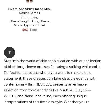
Oversized Shirt Flared Mini
Dress in Black,White
Norma Kamali
Print:
Print
Sleeve Length:
Long Sleeve
Sleeve Type:
standard
$93
$185
Step into the world of chic sophistication with our collection
of black long sleeve dresses featuring a striking white collar.
Perfect for occasions where you want to make a bold
statement, these dresses combine classic elegance with
contemporary flair. REVOLVE presents an enviable
selection from top-tier brands like MAJORELLE, OFF-
WHITE, and Nana Jacqueline, each offering unique
interpretations of this timeless style. Whether you're