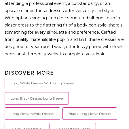
attending a professional event, a cocktail party, or an
upscale dinner, these dresses offer versatility and style.
With options ranging from the structured silhouettes of a
blazer dress to the flattering fit of a body-con style, there's
something for every silhouette and preference. Crafted
from quality materials like poplin and knit, these dresses are
designed for year-round wear, effortlessly paired with sleek
heels or statement jewelry to complete your look.
DISCOVER MORE
Long White Dresses With Long Sleeves
Long Black Dresses Long Sleeve
Long Sleeve White Dresses
Black Long Sleeve Dresses
White Long Sleeve
Gold Platform Shoes