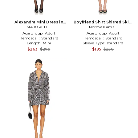
Alexandra Mini Dress in
Boyfriend Shirt Shirred Skirt
MAJORELLE
Black
Dress in Black,White
Norma Kamali
Age group:
Adult
Age group:
Adult
Hemdetail:
Standard
Hemdetail:
Standard
Length:
Mini
Sleeve Type:
standard
$263
$279
$195
$250