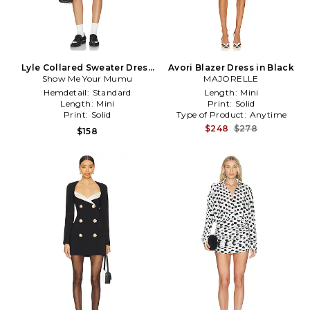
Lyle Collared Sweater Dress
Avori Blazer Dress in Black
Show Me Your Mumu
in Multi
MAJORELLE
Hemdetail:
Standard
Length:
Mini
Length:
Mini
Print:
Solid
Print:
Solid
Type of Product:
Anytime
$248
$278
$158