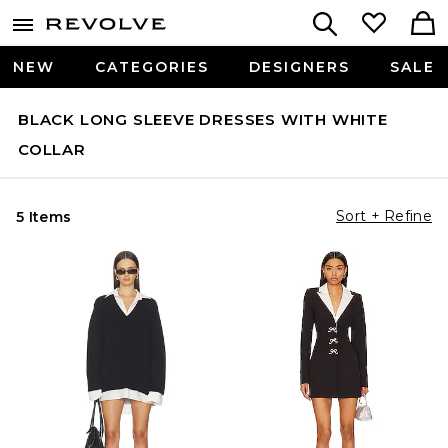
NEW
CATEGORIES
DESIGNERS
SALE
BLACK LONG SLEEVE DRESSES WITH WHITE
COLLAR
Sort + Refine
5 Items