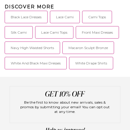
DISCOVER MORE
Black Lace Dresses
Lace Cami
Cami Tops
Silk Cami
Lace Cami Tops
Front Maxi Dresses
Navy High Waisted Shorts
Macaron Sculpt Bronze
White And Black Maxi Dresses
White Drape Shirts
Be the first to know about new arrivals, sales &
promos by submitting your email! You can opt out
at any time.