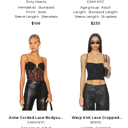
Underwire Cami in Black
Only Hearts
CAMI NYC
Black
Hemdetail:
Standard
Age group:
Adult
Print:
Solid
Length:
Standard Length
Sleeve Length:
Sleeveless
Sleeve Length:
Strapless
$106
$235
Anne Corded Lace Bodysuit
Warp Knit Lace Cropped
CAMI NYC
in Black
Cami in Black
SKIMS
Age group:
Adult
Length:
Cropped