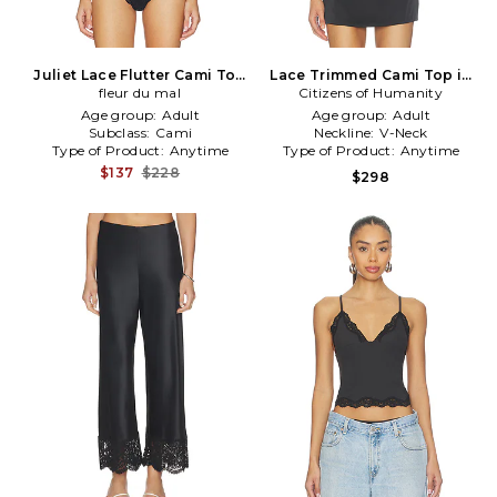
Juliet Lace Flutter Cami Top
Lace Trimmed Cami Top in
fleur du mal
in Black
Citizens of Humanity
Black
Age group:
Adult
Age group:
Adult
Subclass:
Cami
Neckline:
V-Neck
Type of Product:
Anytime
Type of Product:
Anytime
$137
$228
$298