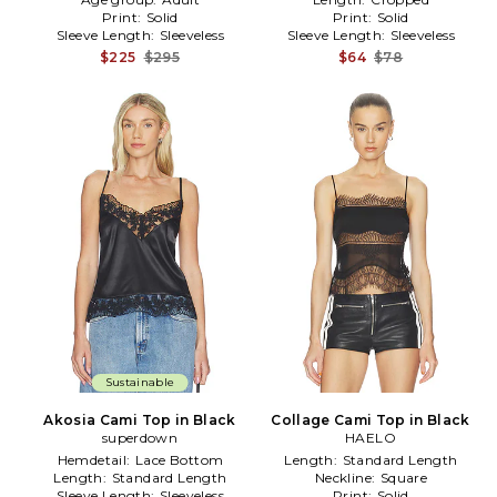
Print:
Solid
Print:
Solid
Sleeve Length:
Sleeveless
Sleeve Length:
Sleeveless
$225
$295
$64
$78
Sustainable
Akosia Cami Top in Black
Collage Cami Top in Black
superdown
HAELO
Hemdetail:
Lace Bottom
Length:
Standard Length
Length:
Standard Length
Neckline:
Square
Sleeve Length:
Sleeveless
Print:
Solid