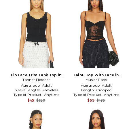
Flo Lace Trim Tank Top in
Lalou Top With Lace in
Tanner Fletcher
Black
Musier Paris
Black
Age group:
Adult
Age group:
Adult
Sleeve Length:
Sleeveless
Length:
Cropped
Type of Product:
Anytime
Type of Product:
Anytime
$45
$120
$69
$135