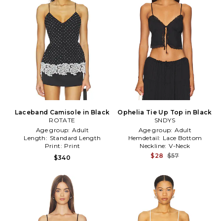
Laceband Camisole in Black
Ophelia Tie Up Top in Black
ROTATE
SNDYS
Age group:
Adult
Age group:
Adult
Length:
Standard Length
Hemdetail:
Lace Bottom
Print:
Print
Neckline:
V-Neck
$28
$57
$340