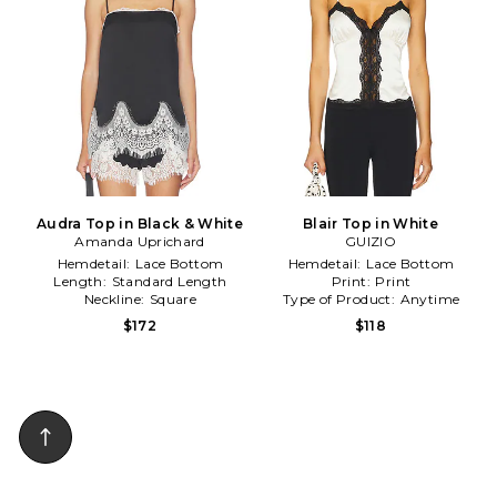
Audra Top in Black & White
Blair Top in White
Amanda Uprichard
GUIZIO
Hemdetail:
Lace Bottom
Hemdetail:
Lace Bottom
Length:
Standard Length
Print:
Print
Neckline:
Square
Type of Product:
Anytime
$172
$118