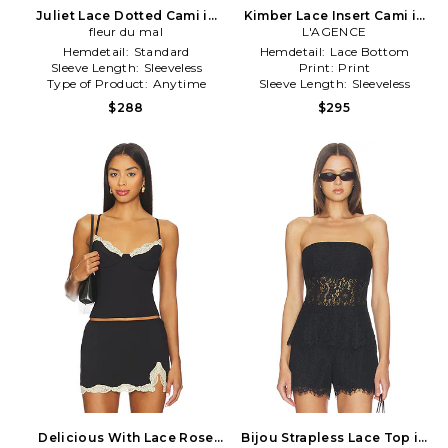
Juliet Lace Dotted Cami in
Kimber Lace Insert Cami in
Black & White
fleur du mal
Black,White
L'AGENCE
Hemdetail:
Standard
Hemdetail:
Lace Bottom
Sleeve Length:
Sleeveless
Print:
Print
Type of Product:
Anytime
Sleeve Length:
Sleeveless
$288
$295
Delicious With Lace Rose
Bijou Strapless Lace Top in