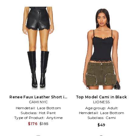
Renee Faux Leather Short in
Top Model Cami in Black
CAMI NYC
Black
LIONESS
Hemdetail:
Lace Bottom
Age group:
Adult
Subclass:
Hot Pant
Hemdetail:
Lace Bottom
Type of Product:
Anytime
Subclass:
Cami
$176
$195
$49