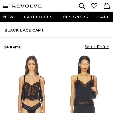
NEW
CATEGORIES
DESIGNERS
SALE
BLACK LACE CAMI
Sort + Refine
24 Items