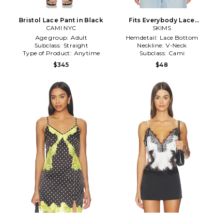
Bristol Lace Pant in Black
Fits Everybody Lace
CAMI NYC
Triangle Cami in Black
SKIMS
Age group:
Adult
Hemdetail:
Lace Bottom
Subclass:
Straight
Neckline:
V-Neck
Type of Product:
Anytime
Subclass:
Cami
$345
$48