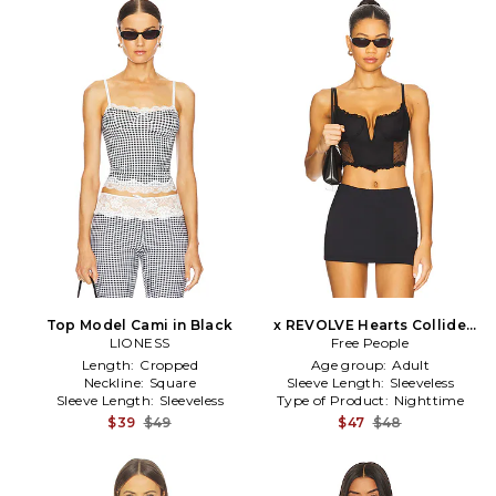
Top Model Cami in Black
x REVOLVE Hearts Collide
LIONESS
Cami in Black
Free People
Length:
Cropped
Age group:
Adult
Neckline:
Square
Sleeve Length:
Sleeveless
Sleeve Length:
Sleeveless
Type of Product:
Nighttime
$39
$49
$47
$48