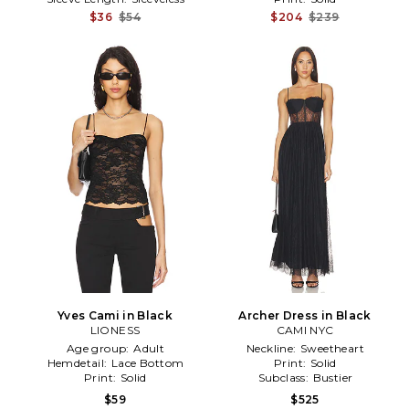
$36
$54
$204
$239
Yves Cami in Black
Archer Dress in Black
LIONESS
CAMI NYC
Age group:
Adult
Neckline:
Sweetheart
Hemdetail:
Lace Bottom
Print:
Solid
Print:
Solid
Subclass:
Bustier
$59
$525