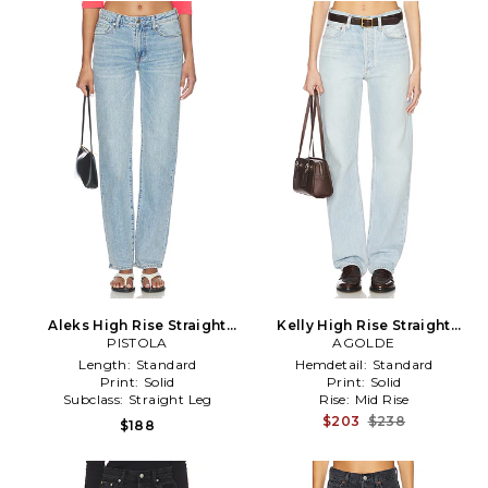
Aleks High Rise Straight
Kelly High Rise Straight
Long Jeans in Blue
PISTOLA
Jeans in Blue
AGOLDE
Length:
Standard
Hemdetail:
Standard
Print:
Solid
Print:
Solid
Subclass:
Straight Leg
Rise:
Mid Rise
$203
$238
$188