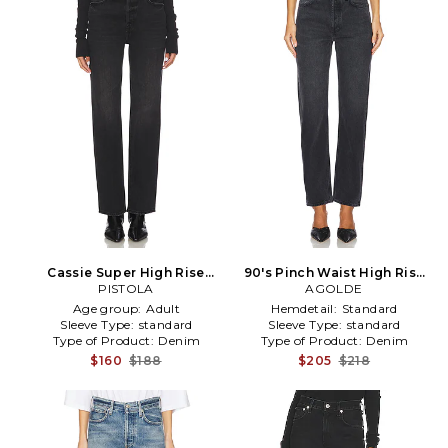
Cassie Super High Rise
90's Pinch Waist High Rise
Straight Jeans in Black
PISTOLA
Straight Jeans in Black
AGOLDE
Age group:
Adult
Hemdetail:
Standard
Sleeve Type:
standard
Sleeve Type:
standard
Type of Product:
Denim
Type of Product:
Denim
$160
$188
$205
$218