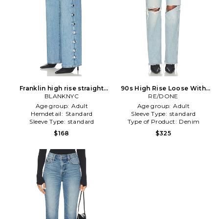
Franklin high rise straight
90s High Rise Loose With
leg in Blue
BLANKNYC
Bandana Wide Leg Jeans in
RE/DONE
Blue
Age group:
Adult
Age group:
Adult
Hemdetail:
Standard
Sleeve Type:
standard
Sleeve Type:
standard
Type of Product:
Denim
$168
$325