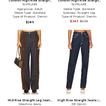
London High Rise Straight
London High Rise Straight
Leg Jeans in Cream
SLVRLAKE
Leg Jeans in Blue
SLVRLAKE
Age group:
Adult
Sleeve Type:
standard
Sleeve Type:
standard
Subclass:
Straight Leg
Type of Product:
Denim
Type of Product:
Denim
$283
$329
$289
Mid Rise Straight Leg Jeans
High Rise Straight Jeans in
Moschino Jeans
in Blue
Denim-Dark
EB Denim