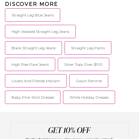
DISCOVER MORE
Straight Leg Blue Jeans
High Waisted Straight Leg Jeans
Black Straight Leg Jeans
Straight Leg Pants
High Rise Flare Jeans
Silver Tops Over $100
Lovers And Friends Mariam
Gown Femme
Baby Pink Shirt Dresses
White Holiday Dresses