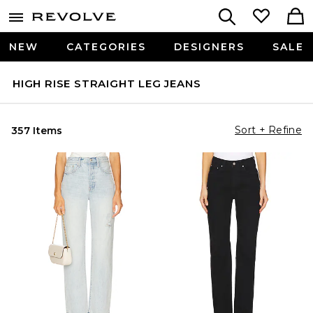
NEW
CATEGORIES
DESIGNERS
SALE
HIGH RISE STRAIGHT LEG JEANS
Sort + Refine
357 Items