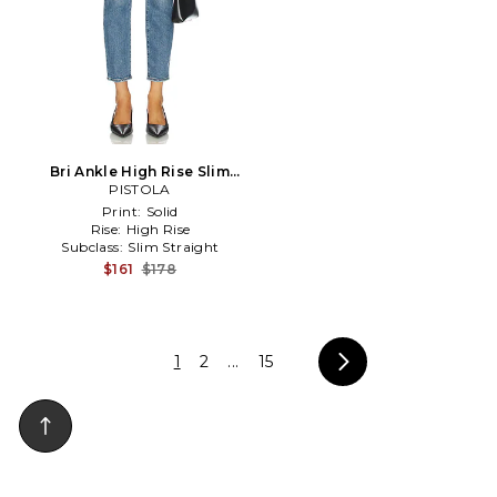
Bri Ankle High Rise Slim
Straight Jeans in Blue
PISTOLA
Print:
Solid
Rise:
High Rise
Subclass:
Slim Straight
$161
$178
1
2
...
15