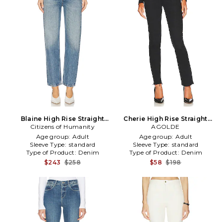
Blaine High Rise Straight
Cherie High Rise Straight
Citizens of Humanity
Jeans in Blue
Jeans in Black
AGOLDE
Age group:
Adult
Age group:
Adult
Sleeve Type:
standard
Sleeve Type:
standard
Type of Product:
Denim
Type of Product:
Denim
$243
$258
$58
$198