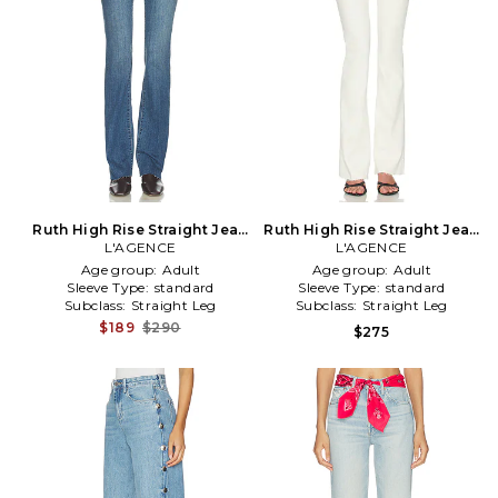
Ruth High Rise Straight Jean
Ruth High Rise Straight Jean
L'AGENCE
in Blue
L'AGENCE
in White
Age group:
Adult
Age group:
Adult
Sleeve Type:
standard
Sleeve Type:
standard
Subclass:
Straight Leg
Subclass:
Straight Leg
$189
$290
$275