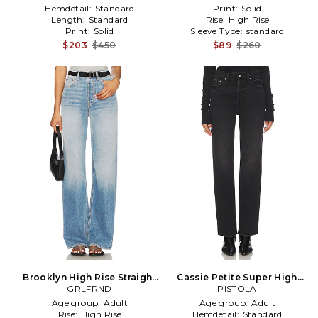
Hemdetail:
Standard
Print:
Solid
Length:
Standard
Rise:
High Rise
Print:
Solid
Sleeve Type:
standard
$203
$450
$89
$260
Brooklyn High Rise Straight
Cassie Petite Super High
Jeans in Blue
GRLFRND
Rise Straight Jeans in Black
PISTOLA
Age group:
Adult
Age group:
Adult
Rise:
High Rise
Hemdetail:
Standard