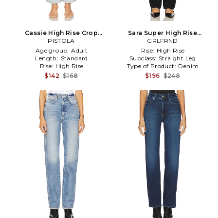
Cassie High Rise Crop
Sara Super High Rise
Straight Jeans in Blue
PISTOLA
Straight Jeans in Black
GRLFRND
Age group:
Adult
Rise:
High Rise
Length:
Standard
Subclass:
Straight Leg
Rise:
High Rise
Type of Product:
Denim
$142
$168
$196
$248