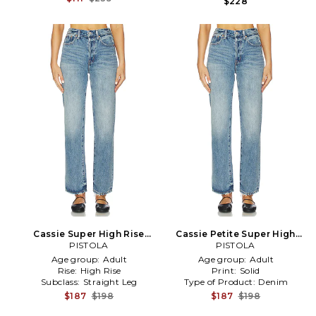
$228
Cassie Super High Rise
Cassie Petite Super High
Straight Jeans in Blue
PISTOLA
Rise Straight Jeans in Blue
PISTOLA
Age group:
Adult
Age group:
Adult
Rise:
High Rise
Print:
Solid
Subclass:
Straight Leg
Type of Product:
Denim
$187
$198
$187
$198