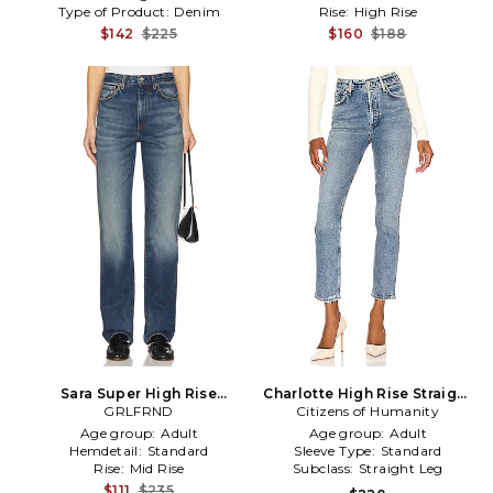
Type of Product:
Denim
Rise:
High Rise
$142
$225
$160
$188
Sara Super High Rise
Charlotte High Rise Straight
Straight Jeans in Blue
GRLFRND
Jeans in Denim-Medium
Citizens of Humanity
Age group:
Adult
Age group:
Adult
Hemdetail:
Standard
Sleeve Type:
Standard
Rise:
Mid Rise
Subclass:
Straight Leg
$111
$235