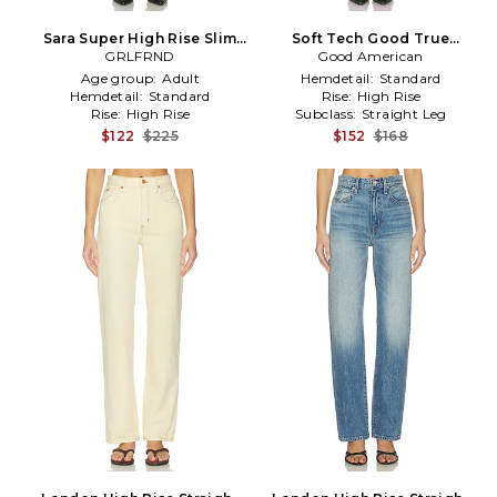
Sara Super High Rise Slim
Soft Tech Good True
Straight Jeans in Denim-
GRLFRND
Straight Jeans in Blue
Good American
Medium
Age group:
Adult
Hemdetail:
Standard
Hemdetail:
Standard
Rise:
High Rise
Rise:
High Rise
Subclass:
Straight Leg
$122
$225
$152
$168