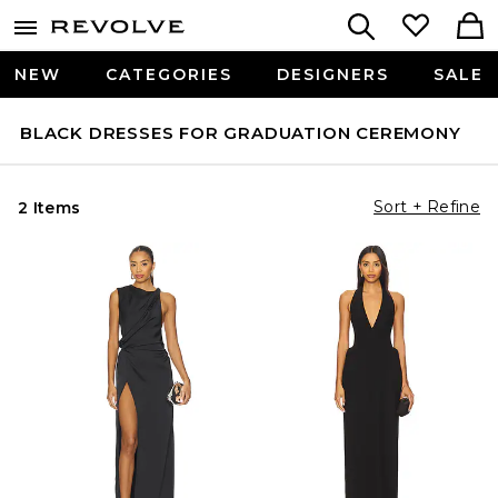
NEW
CATEGORIES
DESIGNERS
SALE
BLACK DRESSES FOR GRADUATION CEREMONY
Sort + Refine
2 Items