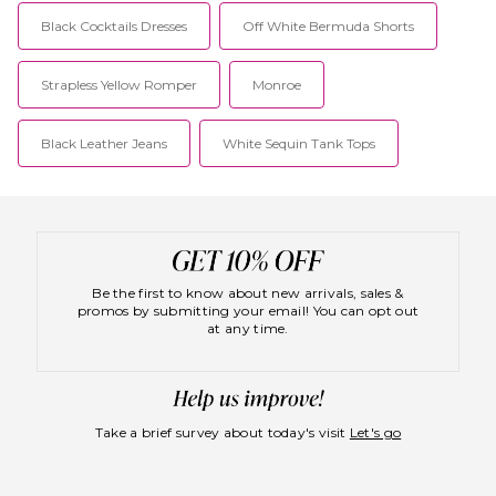
Black Cocktails Dresses
Off White Bermuda Shorts
Strapless Yellow Romper
Monroe
Black Leather Jeans
White Sequin Tank Tops
Be the first to know about new arrivals, sales &
promos by submitting your email! You can opt out
at any time.
Take a brief survey about today's visit
Let's go