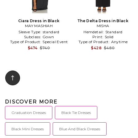
Ciara Dress in Black
The Delta Dress in Black
MAY MASHIAH
MISHA
Sleeve Type:
standard
Hemdetail:
Standard
Subclass:
Gown
Print:
Solid
Type of Product:
Special Event
Type of Product:
Anytime
$474
$740
$428
$480
DISCOVER MORE
Graduation Dresses
Black Tie Dresses
Black Mini Dresses
Blue And Black Dresses