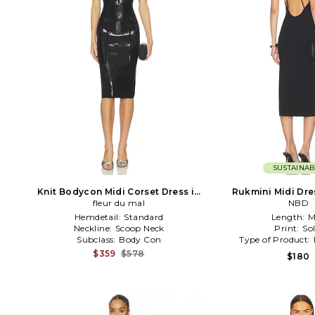
SUSTAINAB
Knit Bodycon Midi Corset Dress in
Rukmini Midi Dre
fleur du mal
Black
NBD
Hemdetail:
Standard
Length:
M
Neckline:
Scoop Neck
Print:
Sol
Subclass:
Body Con
Type of Product:
$359
$578
$180