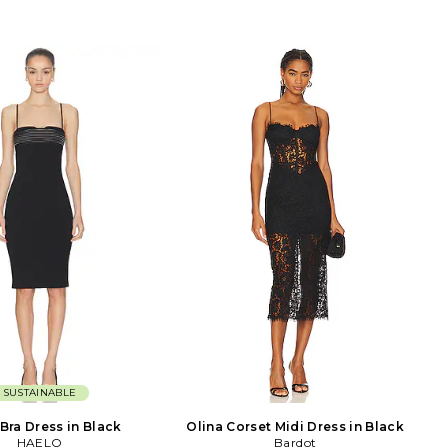
SUSTAINABLE
Bra Dress in Black
Olina Corset Midi Dress in Black
HAELO
Bardot