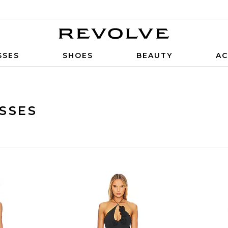
SSES
SHOES
BEAUTY
AC
SSES