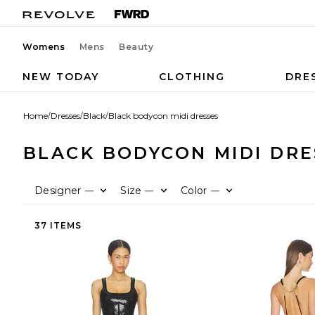
Womens
Mens
Beauty
NEW TODAY
CLOTHING
DRE
Home
/
Dresses
/
Black
/
Black bodycon midi dresses
BLACK BODYCON MIDI DRE
Designer
Size
Color
—
—
—
37 ITEMS