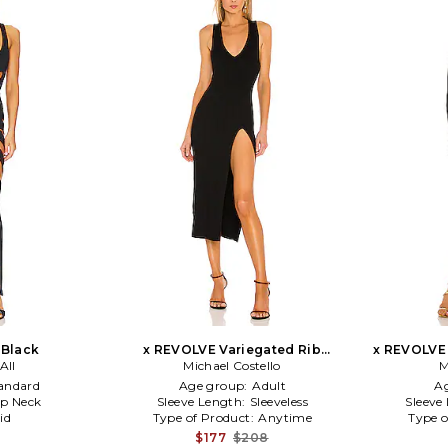
 Black
x REVOLVE Variegated Rib
x REVOLVE
All
Bodycon Dress in Black
Michael Costello
Max
M
andard
Age group:
Adult
A
p Neck
Sleeve Length:
Sleeveless
Sleeve
id
Type of Product:
Anytime
Type o
$177
$208