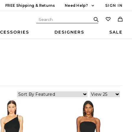
FREE Shipping & Returns
Need Help?
SIGN IN
CESSORIES
DESIGNERS
SALE