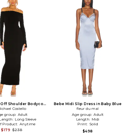
 Off Shoulder Bodycon
Bebe Midi Slip Dress in Baby Blue
i Dress in Black
ichael Costello
fleur du mal
ge group:
Adult
Age group:
Adult
 Length:
Long Sleeve
Length:
Midi
f Product:
Anytime
Print:
Solid
$179
$238
$498