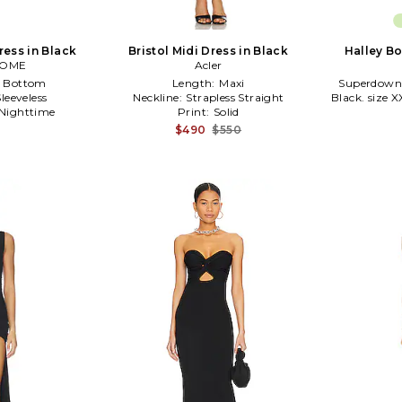
ress in Black
Bristol Midi Dress in Black
Halley B
COME
Acler
e Bottom
Length:
Maxi
Superdown 
Sleeveless
Neckline:
Strapless Straight
Black. size XX
Nighttime
Print:
Solid
$490
$550