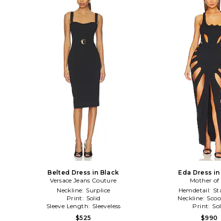
Belted Dress in Black
Eda Dress in
Versace Jeans Couture
Mother of 
Neckline:
Surplice
Hemdetail:
St
Print:
Solid
Neckline:
Scoo
Sleeve Length:
Sleeveless
Print:
Sol
$525
$990