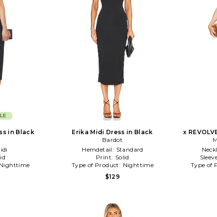
LE
ss in Black
Erika Midi Dress in Black
x REVOLVE
Bardot
M
idi
Hemdetail:
Standard
Neck
id
Print:
Solid
Sleev
Nighttime
Type of Product:
Nighttime
Type of 
$129