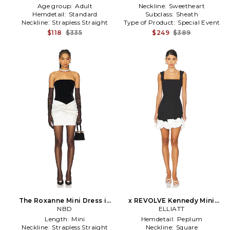
Age group:
Adult
Neckline:
Sweetheart
Hemdetail:
Standard
Subclass:
Sheath
Neckline:
Strapless Straight
Type of Product:
Special Event
$118
$335
$249
$389
The Roxanne Mini Dress in
x REVOLVE Kennedy Mini
Black
NBD
Dress in Black
ELLIATT
Length:
Mini
Hemdetail:
Peplum
Neckline:
Strapless Straight
Neckline:
Square