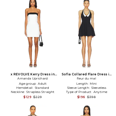
x REVOLVE Kerry Dress in
Sofia Collared Flare Dress in
Amanda Uprichard
White
Black,White
fleur du mal
Age group:
Adult
Length:
Mini
Hemdetail:
Standard
Sleeve Length:
Sleeveless
Neckline:
Strapless Straight
Type of Product:
Anytime
$129
$229
$196
$398