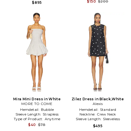
$150
$200
$895
Mira Mini Dress in White
Zilez Dress in Black,White
MORE TO COME
Alexis
Hemdetail:
Bubble
Hemdetail:
Standard
Sleeve Length:
Strapless
Neckline:
Crew Neck
Type of Product:
Anytime
Sleeve Length:
Sleeveless
$40
$78
$495