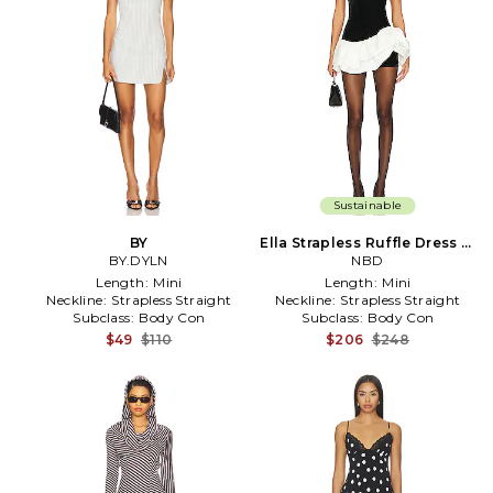
Sustainable
BY
Ella Strapless Ruffle Dress in
BY.DYLN
Black
NBD
Length:
Mini
Length:
Mini
Neckline:
Strapless Straight
Neckline:
Strapless Straight
Subclass:
Body Con
Subclass:
Body Con
$49
$110
$206
$248