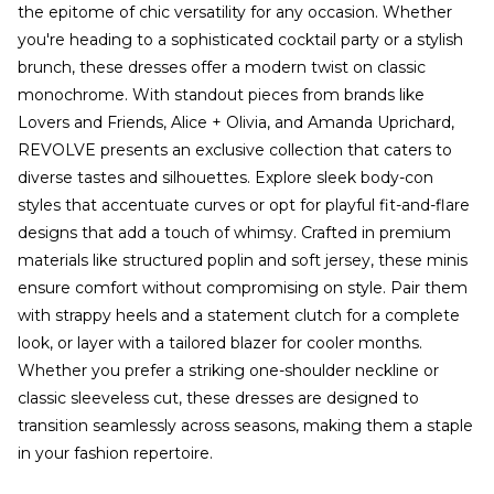
the epitome of chic versatility for any occasion. Whether
you're heading to a sophisticated cocktail party or a stylish
brunch, these dresses offer a modern twist on classic
monochrome. With standout pieces from brands like
Lovers and Friends, Alice + Olivia, and Amanda Uprichard,
REVOLVE presents an exclusive collection that caters to
diverse tastes and silhouettes. Explore sleek body-con
styles that accentuate curves or opt for playful fit-and-flare
designs that add a touch of whimsy. Crafted in premium
materials like structured poplin and soft jersey, these minis
ensure comfort without compromising on style. Pair them
with strappy heels and a statement clutch for a complete
look, or layer with a tailored blazer for cooler months.
Whether you prefer a striking one-shoulder neckline or
classic sleeveless cut, these dresses are designed to
transition seamlessly across seasons, making them a staple
in your fashion repertoire.