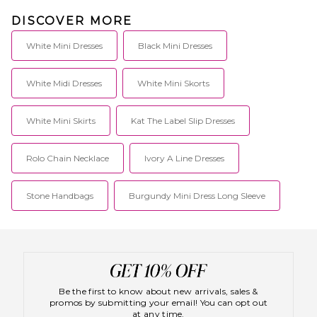
DISCOVER MORE
White Mini Dresses
Black Mini Dresses
White Midi Dresses
White Mini Skorts
White Mini Skirts
Kat The Label Slip Dresses
Rolo Chain Necklace
Ivory A Line Dresses
Stone Handbags
Burgundy Mini Dress Long Sleeve
Be the first to know about new arrivals, sales &
promos by submitting your email! You can opt out
at any time.