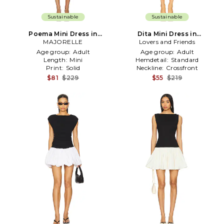
Sustainable
Sustainable
Poema Mini Dress in
Dita Mini Dress in
Black,White
MAJORELLE
Lovers and Friends
Black,White
Age group:
Adult
Age group:
Adult
Length:
Mini
Hemdetail:
Standard
Print:
Solid
Neckline:
Crossfront
$81
$229
$55
$219