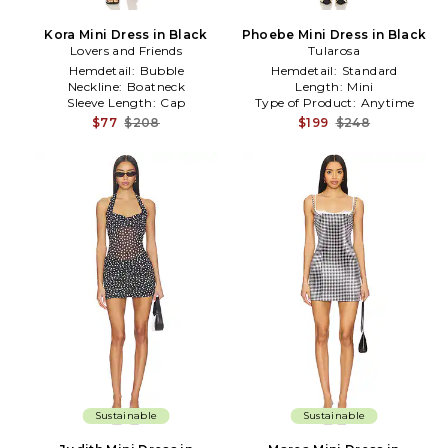
Kora Mini Dress in Black
Phoebe Mini Dress in Black
Lovers and Friends
Tularosa
Hemdetail:
Bubble
Hemdetail:
Standard
Neckline:
Boatneck
Length:
Mini
Sleeve Length:
Cap
Type of Product:
Anytime
$77
$208
$199
$248
Sustainable
Sustainable