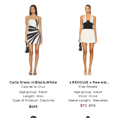
Carla Dress in Black,White
x REVOLVE x free-est
Cala de la Cruz
Babetown Mini Dress in
Free People
Black,Cream
Age group:
Adult
Age group:
Adult
Length:
Mini
Print:
Print
Type of Product:
Daytime
Sleeve Length:
Sleeveless
$72
$78
$495