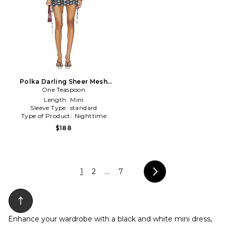
Polka Darling Sheer Mesh
Ruched Mini Dress in Black
One Teaspoon
& White
Length:
Mini
Sleeve Type:
standard
Type of Product:
Nighttime
$188
1
2
...
7
Enhance your wardrobe with a black and white mini dress,