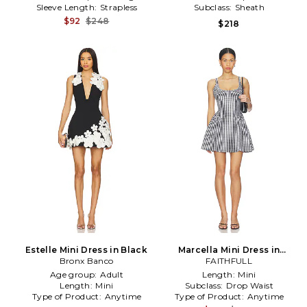
Sleeve Length:
Strapless
Subclass:
Sheath
$92
$248
$218
Estelle Mini Dress in Black
Marcella Mini Dress in
Bronx Banco
Black,White
FAITHFULL
Age group:
Adult
Length:
Mini
Length:
Mini
Subclass:
Drop Waist
Type of Product:
Anytime
Type of Product:
Anytime