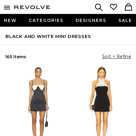
NEW
CATEGORIES
DESIGNERS
SALE
BLACK AND WHITE MINI DRESSES
Sort + Refine
165 Items