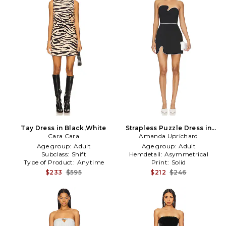
Tay Dress in Black,White
Strapless Puzzle Dress in
Cara Cara
Amanda Uprichard
Black
Age group:
Adult
Age group:
Adult
Subclass:
Shift
Hemdetail:
Asymmetrical
Type of Product:
Anytime
Print:
Solid
$233
$595
$212
$246