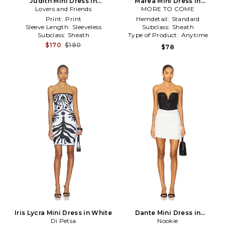
Judith Mini Dress in
Marea Mini Dress in
Lovers and Friends
Black,White
MORE TO COME
Black,White
Print:
Print
Hemdetail:
Standard
Sleeve Length:
Sleeveless
Subclass:
Sheath
Subclass:
Sheath
Type of Product:
Anytime
$170
$180
$78
Iris Lycra Mini Dress in White
Dante Mini Dress in
Di Petsa
White,Black
Nookie