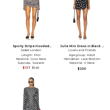
Sporty Stripe Hooded
Julie Mini Dress in Black &
Draped Mini Dress in Black
Jaded London
Lovers and Friends
White
Length:
Mini
Age group:
Adult
Neckline:
Cowl Neck
Hemdetail:
Lace Bottom
Subclass:
Sweater
Neckline:
V-Neck
$137
$145
$200