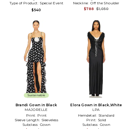
Type of Product:
Special Event
Neckline:
Off the Shoulder
$788
$1,050
$540
Sustainable
Brandi Gown in Black
Elora Gown in Black,White
MAJORELLE
LPA
Print:
Print
Hemdetail:
Standard
Sleeve Length:
Sleeveless
Print:
Solid
Subclass:
Gown
Subclass:
Gown