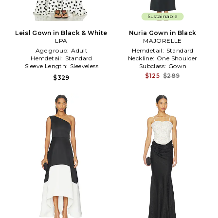
Sustainable
Leisl Gown in Black & White
Nuria Gown in Black
LPA
MAJORELLE
Age group:
Adult
Hemdetail:
Standard
Hemdetail:
Standard
Neckline:
One Shoulder
Sleeve Length:
Sleeveless
Subclass:
Gown
$125
$289
$329