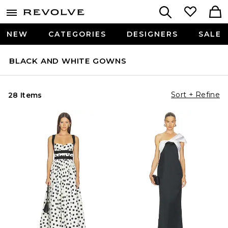
NEW
CATEGORIES
DESIGNERS
SALE
BLACK AND WHITE GOWNS
Sort + Refine
28 Items