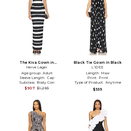
The Kiva Gown in
Black Tie Gown in Black
Black,White
Herve Leger
L'IDEE
Age group:
Adult
Length:
Maxi
Sleeve Length:
Cap
Print:
Print
Subclass:
Body Con
Type of Product:
Anytime
$907
$1,295
$559