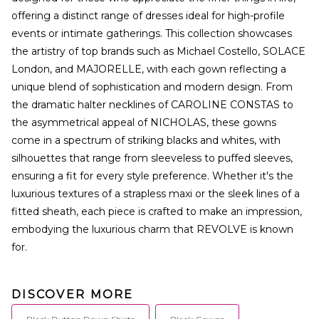
offering a distinct range of dresses ideal for high-profile
events or intimate gatherings. This collection showcases
the artistry of top brands such as Michael Costello, SOLACE
London, and MAJORELLE, with each gown reflecting a
unique blend of sophistication and modern design. From
the dramatic halter necklines of CAROLINE CONSTAS to
the asymmetrical appeal of NICHOLAS, these gowns
come in a spectrum of striking blacks and whites, with
silhouettes that range from sleeveless to puffed sleeves,
ensuring a fit for every style preference. Whether it's the
luxurious textures of a strapless maxi or the sleek lines of a
fitted sheath, each piece is crafted to make an impression,
embodying the luxurious charm that REVOLVE is known
for.
DISCOVER MORE