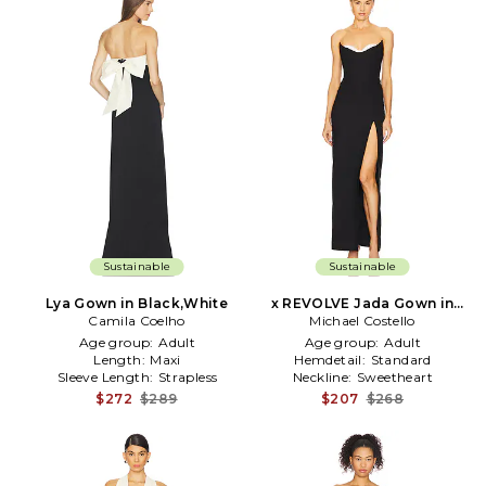
Sustainable
Sustainable
Lya Gown in Black,White
x REVOLVE Jada Gown in
Camila Coelho
Michael Costello
Black
Age group:
Adult
Age group:
Adult
Length:
Maxi
Hemdetail:
Standard
Sleeve Length:
Strapless
Neckline:
Sweetheart
$272
$289
$207
$268