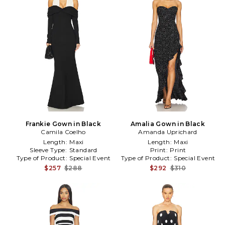
Frankie Gown in Black
Amalia Gown in Black
Camila Coelho
Amanda Uprichard
Length:
Maxi
Length:
Maxi
Sleeve Type:
Standard
Print:
Print
Type of Product:
Special Event
Type of Product:
Special Event
$257
$288
$292
$310