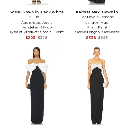
Sorrel Gown in Black,White
Karissa Maxi Gown in
ELLIATT
For Love & Lemons
Black,White
Age group:
Adult
Length:
Maxi
Hemdetail:
Hi-low
Print:
Print
Type of Product:
Special Event
Sleeve Length:
Sleeveless
$203
$228
$338
$649