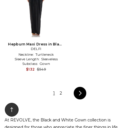
Hepburn Maxi Dress in Black
& White
DELFI
Neckline:
Turtleneck
Sleeve Length:
Sleeveless
Subclass:
Gown
$132
$549
1
2
At REVOLVE, the Black and White Gown collection is
designed for those who appreciate the finer things in life,