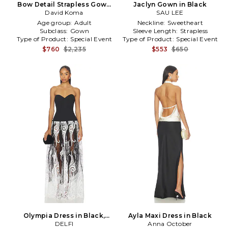
Bow Detail Strapless Gown
Jaclyn Gown in Black
David Koma
in Black
SAU LEE
Age group:
Adult
Neckline:
Sweetheart
Subclass:
Gown
Sleeve Length:
Strapless
Type of Product:
Special Event
Type of Product:
Special Event
$760
$2,235
$553
$650
Olympia Dress in Black,
Ayla Maxi Dress in Black
White
DELFI
Anna October