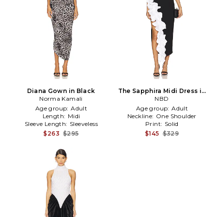
Diana Gown in Black
The Sapphira Midi Dress in
Norma Kamali
Black, White
NBD
Age group:
Adult
Age group:
Adult
Length:
Midi
Neckline:
One Shoulder
Sleeve Length:
Sleeveless
Print:
Solid
$263
$295
$145
$329