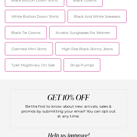
Black Button Down Shirts
Black Gowns
White Button Down Shirts
Black And White Sneakers
Black Tie Gowns
Aviator Sunglasses For Women
Oatmeal Mini Skirts
High Rise Black Skinny Jeans
Tyler Mcgillivary On Sale
Strap Pumps
Be the first to know about new arrivals, sales &
promos by submitting your email! You can opt out
at any time.