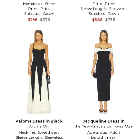
Hemdetail:
Sheer
Print:
Print
Print:
Print
Sleeve Length:
Sleeveless
Subclass:
Gown
Subclass:
Gown
$198
$379
$588
$735
Paloma Dress in Black
Jacqueline Dress in
Arcina Ori
The New Arrivals by Ilkyaz Ozel
Black,White
Neckline:
Sweetheart
Age group:
Adult
Sleeve Length:
Sleeveless
Length:
maxi