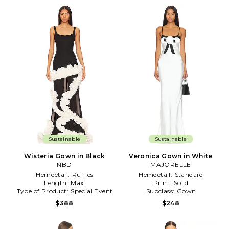
Sustainable
Sustainable
Wisteria Gown in Black
Veronica Gown in White
NBD
MAJORELLE
Hemdetail:
Ruffles
Hemdetail:
Standard
Length:
Maxi
Print:
Solid
Type of Product:
Special Event
Subclass:
Gown
$388
$248