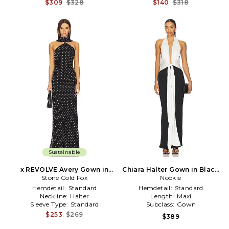
$309
$328
$140
$318
Sustainable
x REVOLVE Avery Gown in
Chiara Halter Gown in Black
Black & White
Stone Cold Fox
& White
Nookie
Hemdetail:
Standard
Hemdetail:
Standard
Neckline:
Halter
Length:
Maxi
Sleeve Type:
Standard
Subclass:
Gown
$253
$269
$389