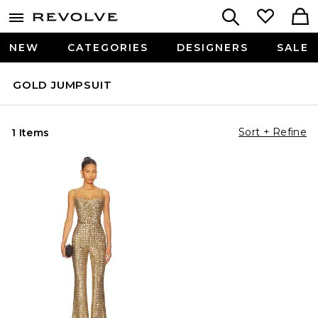
NEW
CATEGORIES
DESIGNERS
SALE
GOLD JUMPSUIT
Sort + Refine
1 Items