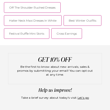
Off The Shoulder Ruched Dresses
Halter Neck Maxi Dresses In White
Best Winter Outfits
Festival Ruffle Mini Skirts
Cross Earrings
Be the first to know about new arrivals, sales &
promos by submitting your email! You can opt out
at any time.
Take a brief survey about today's visit
Let's go