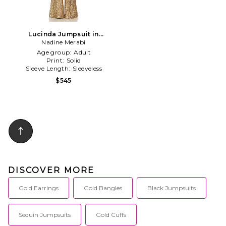
Lucinda Jumpsuit in
Metallic Gold
Nadine Merabi
Age group:
Adult
Print:
Solid
Sleeve Length:
Sleeveless
$545
DISCOVER MORE
Gold Earrings
Gold Bangles
Black Jumpsuits
Sequin Jumpsuits
Gold Cuffs