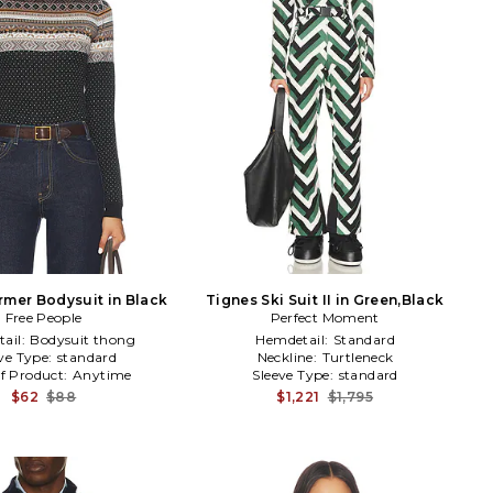
mer Bodysuit in Black
Tignes Ski Suit II in Green,Black
Free People
Perfect Moment
ail:
Bodysuit thong
Hemdetail:
Standard
ve Type:
standard
Neckline:
Turtleneck
f Product:
Anytime
Sleeve Type:
standard
$62
$88
$1,221
$1,795