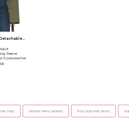
 Detachable
live
Adult
ong Sleeve
er/Coldweather
98
ter Hats
Winter Mens Jackets
Plus Size Midi Skirts
So