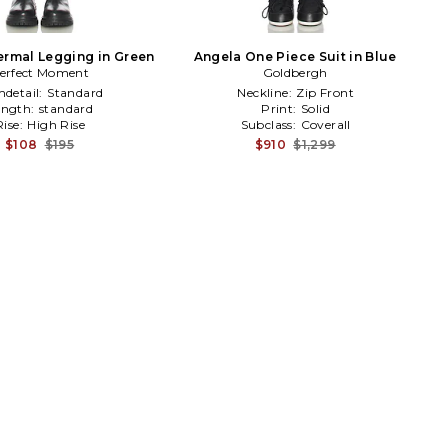
ermal Legging in Green
Angela One Piece Suit in Blue
erfect Moment
Goldbergh
detail:
Standard
Neckline:
Zip Front
ength:
standard
Print:
Solid
Rise:
High Rise
Subclass:
Coverall
$108
$195
$910
$1,299