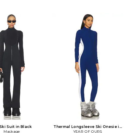
Ski Suit in Black
Thermal Longsleeve Ski Onesie in
Mackage
YEAR OF OURS
Blue