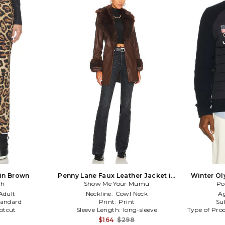
 in Brown
Penny Lane Faux Leather Jacket in
Winter Ol
gh
Show Me Your Mumu
Brown
Po
F
Adult
Neckline:
Cowl Neck
A
tandard
Print:
Print
Su
otcut
Sleeve Length:
long-sleeve
Type of Pro
$164
$298