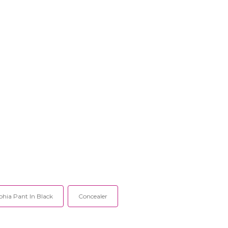
phia Pant In Black
Concealer