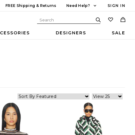
FREE Shipping & Returns
Need Help?
SIGN IN
CESSORIES
DESIGNERS
SALE