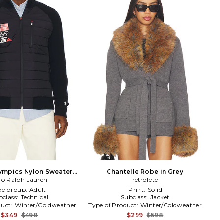
ympics Nylon Sweater
Chantelle Robe in Grey
lo Ralph Lauren
ull Zip in Blue
retrofete
ge group:
Adult
Print:
Solid
bclass:
Technical
Subclass:
Jacket
duct:
Winter/Coldweather
Type of Product:
Winter/Coldweather
$349
$498
$299
$598