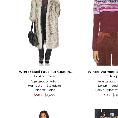
Winter Maxi Faux Fur Coat in
Winter Warmer B
The Andamane
White,Black
Free Peop
Cogna
Age group:
Adult
Age group:
Hemdetail:
Standard
Length:
bod
Length:
Long
Sleeve Type:
s
$582
$1,455
$32
$8