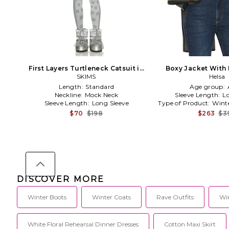
First Layers Turtleneck Catsuit in
Boxy Jacket With
SKIMS
Grey
Scarf in O
Helsa
Length:
Standard
Age group:
Neckline:
Mock Neck
Sleeve Length:
L
Sleeve Length:
Long Sleeve
Type of Product:
Wint
$70
$198
$263
$3
DISCOVER MORE
Winter Boots
Winter Coats
Rave Outfits
Win
White Floral Rehearsal Dinner Dresses
Cotton Maxi Skirt