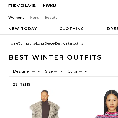
Womens
Mens
Beauty
NEW TODAY
CLOTHING
DRE
Home
/
Jumpsuits
/
Long Sleeve
/
Best winter outfits
BEST WINTER OUTFITS
Designer
Size
Color
—
—
—
22 ITEMS