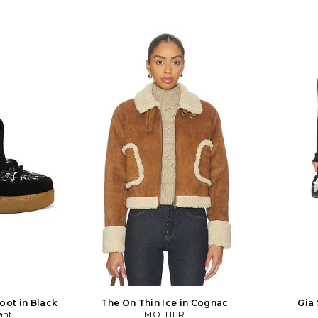
oot in Black
The On Thin Ice in Cognac
Gia 
ant
MOTHER