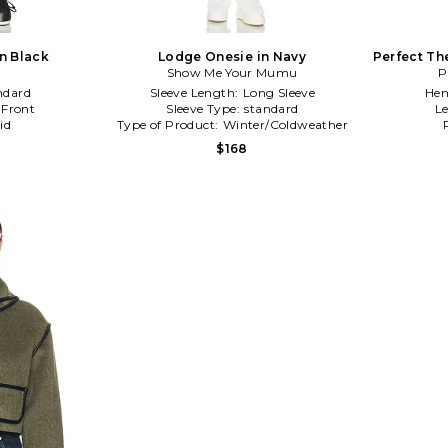
in Black
Lodge Onesie in Navy
Perfect Th
Show Me Your Mumu
P
ndard
Sleeve Length:
Long Sleeve
Hem
 Front
Sleeve Type:
standard
L
id
Type of Product:
Winter/Coldweather
$168