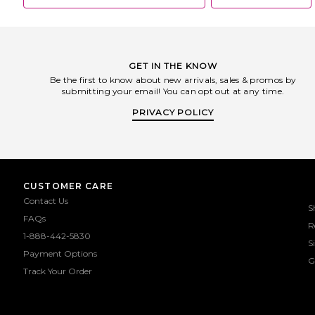
GET IN THE KNOW
Be the first to know about new arrivals, sales & promos by
submitting your email! You can opt out at any time.
PRIVACY POLICY
CUSTOMER CARE
Contact Us
S
FAQs
R
1-888-442-5830
S
Payment Options
G
Track Your Order