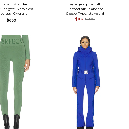
detail:
Standard
Age group:
Adult
e Length:
Sleeveless
Hemdetail:
Standard
bclass:
Overalls
Sleeve Type:
standard
$113
$220
$650