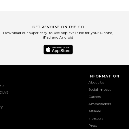
GET REVOLVE ON THE GO
Download our super easy-to-use app available for your iPhone,
iPad and Android
INFORMATION
About Us
rts
Social Impact
OLVE
Careers
Ambassadors
ty
Affiliate
Investors
Press