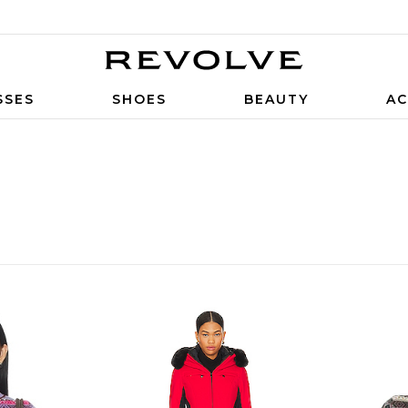
SSES
SHOES
BEAUTY
AC