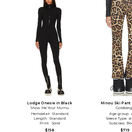
Lodge Onesie in Black
Minou Ski Pant
Show Me Your Mumu
Goldber
Hemdetail:
Standard
Age group:
Length:
Standard
Sleeve Type:
s
Print:
Solid
Subclass:
Bo
$158
$719