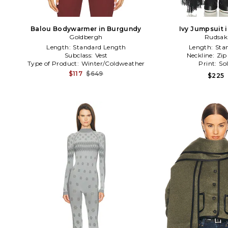
Balou Bodywarmer in Burgundy
Ivy Jumpsuit 
Goldbergh
Rudsak
Length:
Standard Length
Length:
Sta
Subclass:
Vest
Neckline:
Zip
Type of Product:
Winter/Coldweather
Print:
Sol
$117
$649
$225