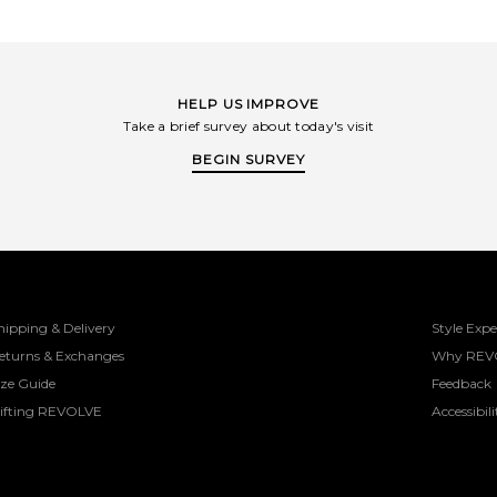
HELP US IMPROVE
Take a brief survey about today's visit
BEGIN SURVEY
hipping & Delivery
Style Expe
eturns & Exchanges
Why REV
ize Guide
Feedback
ifting REVOLVE
Accessibili