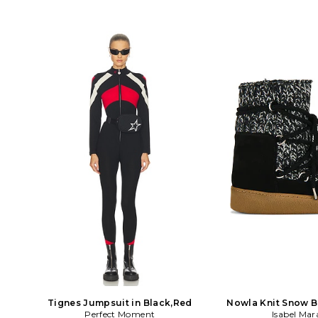
Tignes Jumpsuit in Black,Red
Nowla Knit Snow B
Perfect Moment
Isabel Mar