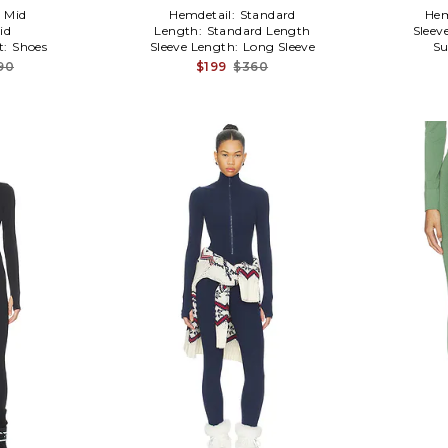
:
Mid
Hemdetail:
Standard
Hem
id
Length:
Standard Length
Sleev
t:
Shoes
Sleeve Length:
Long Sleeve
Su
90
$199
$360