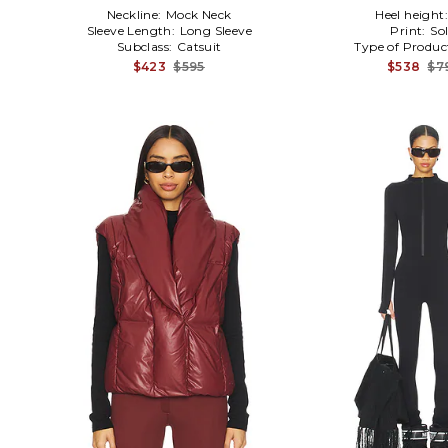
Neckline:
Mock Neck
Heel height
Sleeve Length:
Long Sleeve
Print:
Sol
Subclass:
Catsuit
Type of Produc
$423
$595
$538
$7