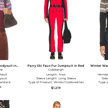
odysuit in
Parry Ski Faux Fur Jumpsuit in Red
Winter War
le
c
Goldbergh
Adult
Length:
Maxi
Hemdet
ysuit
Sleeve Length:
Long Sleeve
Slee
tandard
Type of Product:
Winter/Coldweather
Type o
8
$1,219