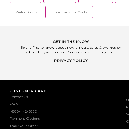
Water Shorts
Jakke Faux Fur Coats
GET IN THE KNOW
Be the first to know about new arrivals, sales & promos by
submitting your email! You can opt out at any time.
PRIVACY POLICY
CUSTOMER CARE
Contact Us
S
FAQs
R
1-888-442-5830
S
Payment Options
G
Track Your Order