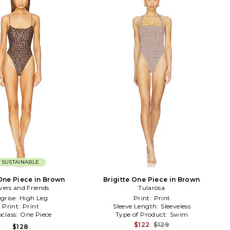
SUSTAINABLE
One Piece in Brown
Brigitte One Piece in Brown
vers and Friends
Tularosa
grise:
High Leg
Print:
Print
Print:
Print
Sleeve Length:
Sleeveless
class:
One Piece
Type of Product:
Swim
$122
$129
$128