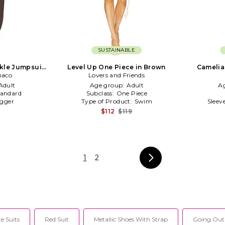
SUSTAINABLE
nkle Jumpsuit
Level Up One Piece in Brown
Camelia
naco
n
Lovers and Friends
Adult
Age group:
Adult
A
tandard
Subclass:
One Piece
gger
Type of Product:
Swim
Sleev
$112
$119
1
2
e Suits
Red Suit
Metallic Shoes With Strap
Going Out 