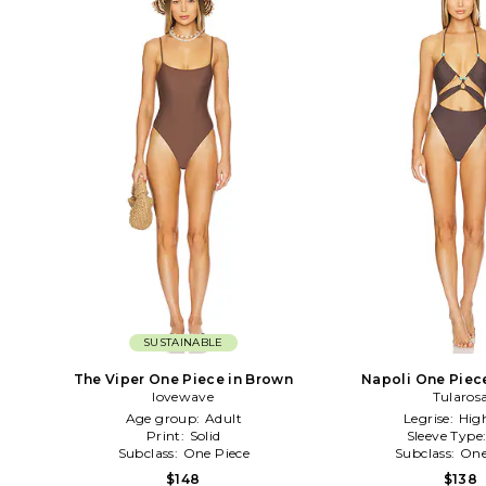
SUSTAINABLE
The Viper One Piece in Brown
Napoli One Piec
lovewave
Tularos
Age group:
Adult
Legrise:
Hig
Print:
Solid
Sleeve Type
Subclass:
One Piece
Subclass:
One
$148
$138