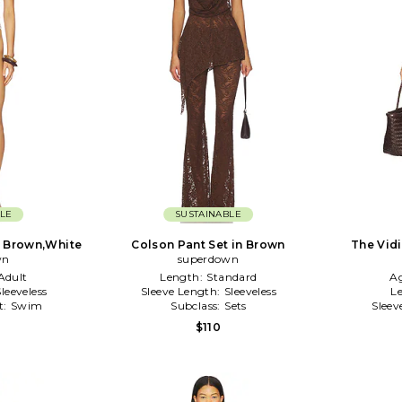
LE
SUSTAINABLE
n Brown,White
Colson Pant Set in Brown
The Vid
wn
superdown
Adult
Length:
Standard
A
Sleeveless
Sleeve Length:
Sleeveless
Le
t:
Swim
Subclass:
Sets
Sleev
$110