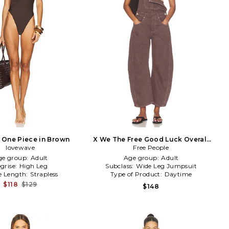
i One Piece in Brown
X We The Free Good Luck Overall
lovewave
Free People
in Brown
ge group:
Adult
Age group:
Adult
grise:
High Leg
Subclass:
Wide Leg Jumpsuit
e Length:
Strapless
Type of Product:
Daytime
$118
$129
$148