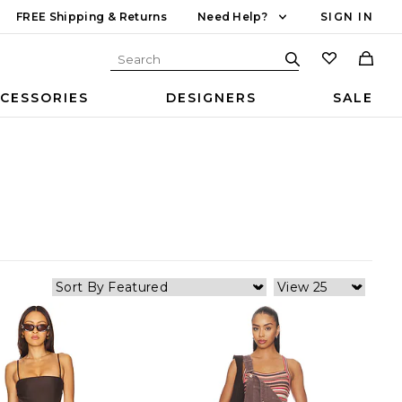
FREE Shipping & Returns
Need Help?
SIGN IN
CESSORIES
DESIGNERS
SALE