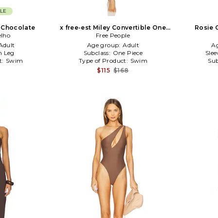
LE
 Chocolate
x free-est Miley Convertible One
Rosie 
elho
Piece Swimsuit in Brown,Orange
Free People
Adult
Age group:
Adult
A
h Leg
Subclass:
One Piece
Slee
t:
Swim
Type of Product:
Swim
Sub
$115
$168