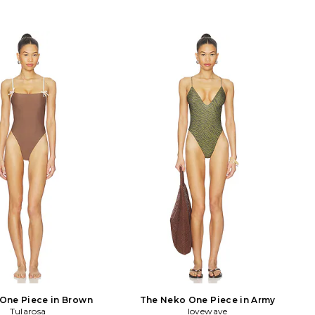
One Piece in Brown
The Neko One Piece in Army
Tularosa
lovewave