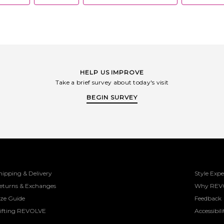
HELP US IMPROVE
Take a brief survey about today's visit
BEGIN SURVEY
hipping & Delivery
Style Expe
eturns & Exchanges
Why REV
ize Guide
Feedback
ifting REVOLVE
Accessibili