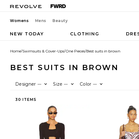
Womens
Mens
Beauty
NEW TODAY
CLOTHING
DRE
Home
/
Swimsuits & Cover-Ups
/
One Pieces
/
Best suits in brown
BEST SUITS IN BROWN
Designer
Size
Color
—
—
—
30 ITEMS