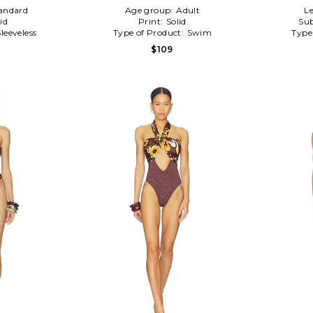
andard
Age group:
Adult
Le
id
Print:
Solid
Sub
Sleeveless
Type of Product:
Swim
Type
$109