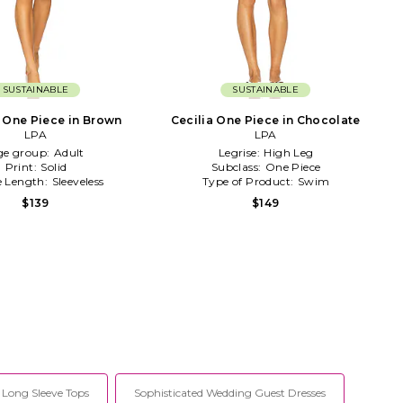
SUSTAINABLE
SUSTAINABLE
 One Piece in Brown
Cecilia One Piece in Chocolate
LPA
LPA
ge group:
Adult
Legrise:
High Leg
Print:
Solid
Subclass:
One Piece
e Length:
Sleeveless
Type of Product:
Swim
$139
$149
Long Sleeve Tops
Sophisticated Wedding Guest Dresses