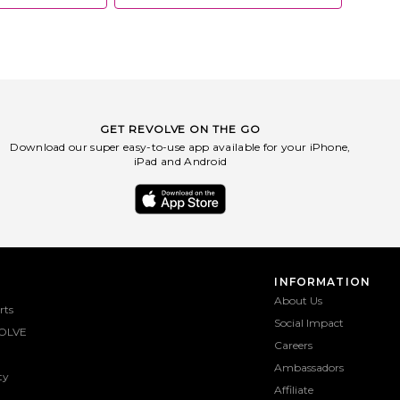
GET REVOLVE ON THE GO
Download our super easy-to-use app available for your iPhone,
iPad and Android
INFORMATION
About Us
rts
Social Impact
OLVE
Careers
Ambassadors
ty
Affiliate