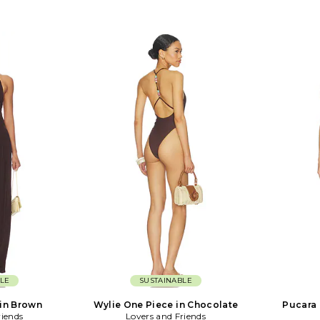
LE
SUSTAINABLE
in Brown
Wylie One Piece in Chocolate
Pucara 
riends
Lovers and Friends