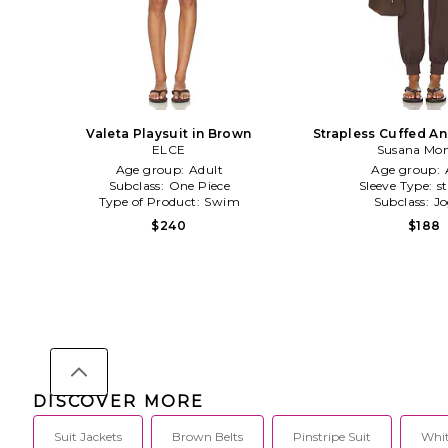
Valeta Playsuit in Brown
Strapless Cuffed A
ELCE
Susana Mo
in Brow
Age group:
Adult
Age group:
Subclass:
One Piece
Sleeve Type:
s
Type of Product:
Swim
Subclass:
Jo
$240
$188
DISCOVER MORE
Suit Jackets
Brown Belts
Pinstripe Suit
Whit