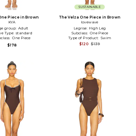
SUSTAINABLE
One Piece in Brown
The Velza One Piece in Brown
KYA
lovewave
ge group:
Adult
Legrise:
High Leg
ve Type:
standard
Subclass:
One Piece
class:
One Piece
Type of Product:
Swim
$120
$139
$178