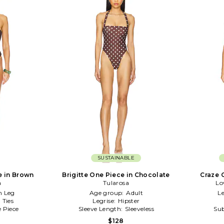
SUSTAINABLE
e in Brown
Brigitte One Piece in Chocolate
Craze 
a
Tularosa
Lo
h Leg
Age group:
Adult
Le
:
Ties
Legrise:
Hipster
 Piece
Sleeve Length:
Sleeveless
Sub
$128