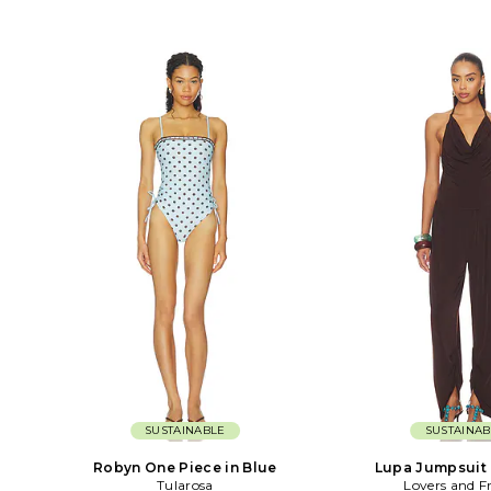
SUSTAINABLE
SUSTAINAB
Robyn One Piece in Blue
Lupa Jumpsuit 
Tularosa
Lovers and F