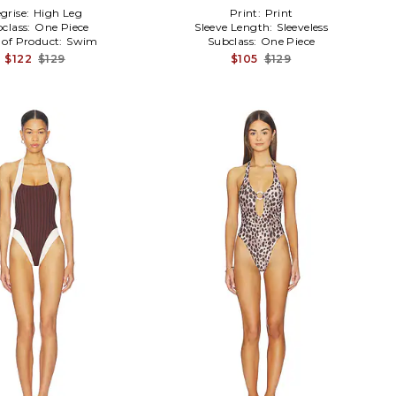
grise:
High Leg
Print:
Print
class:
One Piece
Sleeve Length:
Sleeveless
 of Product:
Swim
Subclass:
One Piece
$122
$129
$105
$129