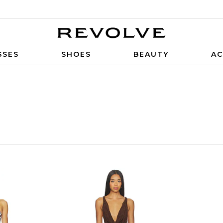
SSES
SHOES
BEAUTY
AC