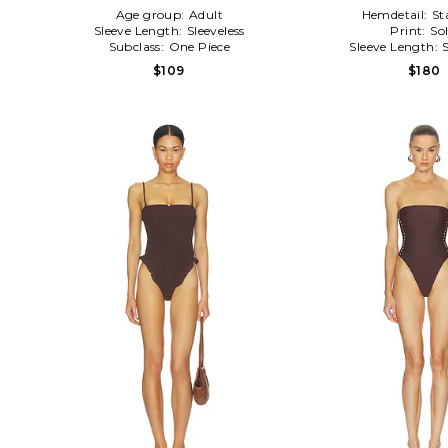
Age group:
Adult
Hemdetail:
St
Sleeve Length:
Sleeveless
Print:
Sol
Subclass:
One Piece
Sleeve Length:
$109
$180