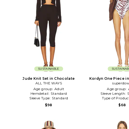
SUSTAINABLE
SUSTAINAB
Jude Knit Set in Chocolate
Kordyn One Piece i
ALL THE WAYS
superdo
Age group:
Adult
Age group:
Hemdetail:
Standard
Sleeve Length:
Sleeve Type:
Standard
Type of Produc
$98
$68