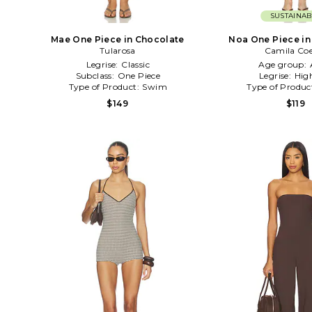
SUSTAINAB
Mae One Piece in Chocolate
Noa One Piece in
Tularosa
Camila Co
Legrise:
Classic
Age group:
Subclass:
One Piece
Legrise:
Hig
Type of Product:
Swim
Type of Produc
$149
$119