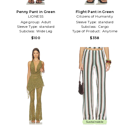
Penny Pant in Green
Flight Pant in Green
LIONESS
Citizens of Humanity
Age group:
Adult
Sleeve Type:
standard
Sleeve Type:
standard
Subclass:
Cargo
Subclass:
Wide Leg
Type of Product:
Anytime
$100
$358
Sustainable