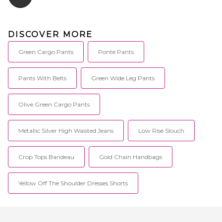
DISCOVER MORE
Green Cargo Pants
Ponte Pants
Pants With Belts
Green Wide Leg Pants
Olive Green Cargo Pants
Metallic Silver High Waisted Jeans
Low Rise Slouch
Crop Tops Bandeau
Gold Chain Handbags
Yellow Off The Shoulder Dresses Shorts