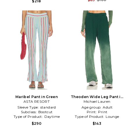
$218
Maribel Pant in Green
Theoden Wide Leg Pant in
ASTA RESORT
Michael Lauren
Green
Sleeve Type:
standard
Age group:
Adult
Subclass:
Bootcut
Print:
Print
Type of Product:
Daytime
Type of Product:
Lounge
$290
$143