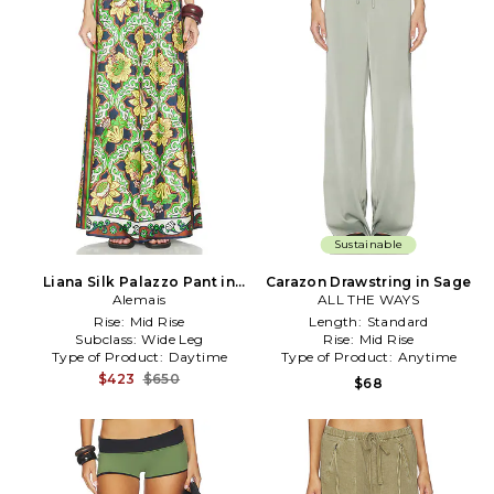
Sustainable
Liana Silk Palazzo Pant in
Carazon Drawstring in Sage
Alemais
Green
ALL THE WAYS
Rise:
Mid Rise
Length:
Standard
Subclass:
Wide Leg
Rise:
Mid Rise
Type of Product:
Daytime
Type of Product:
Anytime
$423
$650
$68