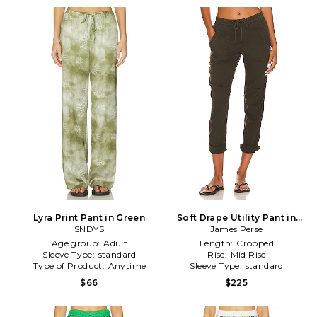
Lyra Print Pant in Green
Soft Drape Utility Pant in
SNDYS
Smoky Green in Green
James Perse
Age group:
Adult
Length:
Cropped
Sleeve Type:
standard
Rise:
Mid Rise
Type of Product:
Anytime
Sleeve Type:
standard
$66
$225