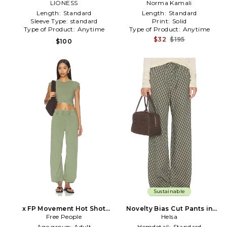
LIONESS
Norma Kamali
Length:
Standard
Length:
Standard
Sleeve Type:
standard
Print:
Solid
Type of Product:
Anytime
Type of Product:
Anytime
$32
$195
$100
Sustainable
x FP Movement Hot Shot
Novelty Bias Cut Pants in
Crossover Set in Green
Free People
Green,Brown
Helsa
Age group:
Adult
Hemdetail:
Standard