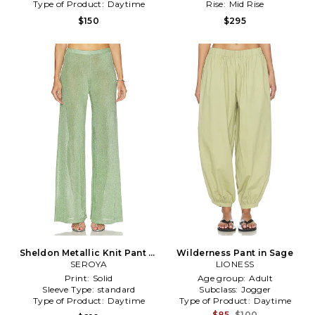
Type of Product:
Daytime
Rise:
Mid Rise
$150
$295
Sheldon Metallic Knit Pant in
Wilderness Pant in Sage
SEROYA
Green
LIONESS
Print:
Solid
Age group:
Adult
Sleeve Type:
standard
Subclass:
Jogger
Type of Product:
Daytime
Type of Product:
Daytime
$85
$100