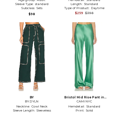
Sleeve Type:
standard
Length:
Standard
Subclass:
Sets
Type of Product:
Daytime
$259
$398
$98
BY
Bristol Mid Rise Pant in
BY.DYLN
CAMI NYC
Green
Neckline:
Cowl Neck
Hemdetail:
Standard
Sleeve Length:
Sleeveless
Print:
Solid