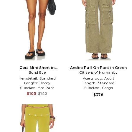
Cora Mini Short in
Andira Pull On Pant in Green
Black,Green
Bond Eye
Citizens of Humanity
Hemdetail:
Standard
Age group:
Adult
Length:
Booty
Length:
Standard
Subclass:
Hot Pant
Subclass:
Cargo
$105
$140
$378