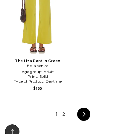
The Liza Pant in Green
Bella Venice
Age group:
Adult
Print:
Solid
Type of Product:
Daytime
$165
1
2