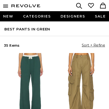
NEW
CATEGORIES
DESIGNERS
SALE
BEST PANTS IN GREEN
Sort + Refine
35 Items