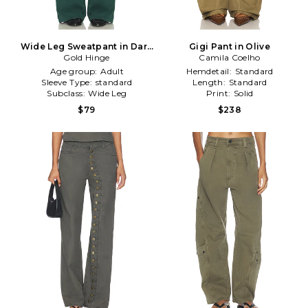
Wide Leg Sweatpant in Dark
Gigi Pant in Olive
Gold Hinge
Green
Camila Coelho
Age group:
Adult
Hemdetail:
Standard
Sleeve Type:
standard
Length:
Standard
Subclass:
Wide Leg
Print:
Solid
$79
$238