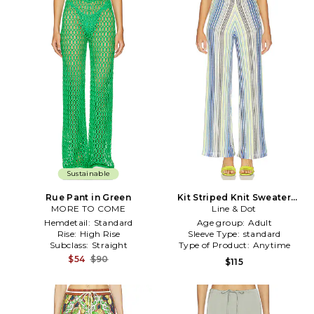
Sustainable
Rue Pant in Green
Kit Striped Knit Sweater
MORE TO COME
Pants in Blue,Green
Line & Dot
Hemdetail:
Standard
Age group:
Adult
Rise:
High Rise
Sleeve Type:
standard
Subclass:
Straight
Type of Product:
Anytime
$54
$90
$115