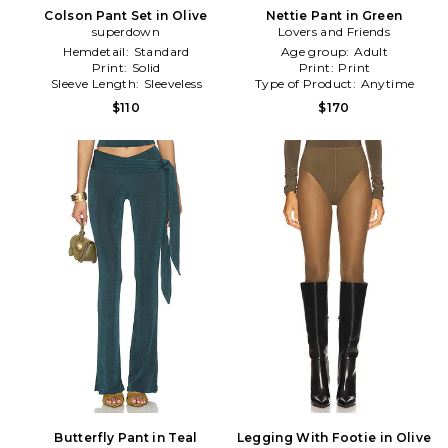
Colson Pant Set in Olive
Nettie Pant in Green
superdown
Lovers and Friends
Hemdetail:
Standard
Age group:
Adult
Print:
Solid
Print:
Print
Sleeve Length:
Sleeveless
Type of Product:
Anytime
$110
$170
Butterfly Pant in Teal
Legging With Footie in Olive