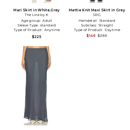
Mari Skirt in White,Grey
Mattie Knit Maxi Skirt in Grey
The Line by K
SRG
Age group:
Adult
Hemdetail:
Standard
Sleeve Type:
standard
Subclass:
Straight
Type of Product:
Anytime
Type of Product:
Daytime
$146
$250
$225