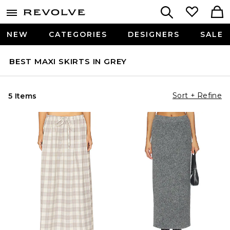
NEW
CATEGORIES
DESIGNERS
SALE
BEST MAXI SKIRTS IN GREY
Sort + Refine
5 Items