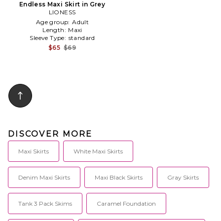
Endless Maxi Skirt in Grey
LIONESS
Age group:
Adult
Length:
Maxi
Sleeve Type:
standard
$65
$69
DISCOVER MORE
Maxi Skirts
White Maxi Skirts
Denim Maxi Skirts
Maxi Black Skirts
Gray Skirts
Tank 3 Pack Skims
Caramel Foundation