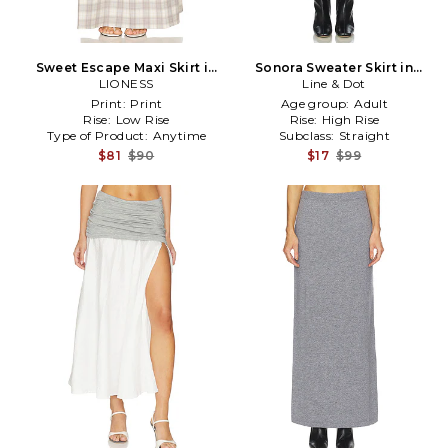
Sweet Escape Maxi Skirt in
Sonora Sweater Skirt in
LIONESS
Grey
Line & Dot
Charcoal
Print:
Print
Age group:
Adult
Rise:
Low Rise
Rise:
High Rise
Type of Product:
Anytime
Subclass:
Straight
$81
$90
$17
$99