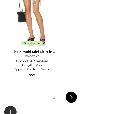
Sustainable
The Kimchi Mini Skirt in
Black & White
lovewave
Hemdetail:
Standard
Length:
Mini
Type of Product:
Swim
$59
1
2