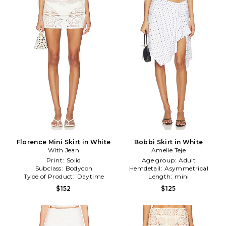
Florence Mini Skirt in White
Bobbi Skirt in White
With Jean
Amelie Teje
Print:
Solid
Age group:
Adult
Subclass:
Bodycon
Hemdetail:
Asymmetrical
Type of Product:
Daytime
Length:
mini
$152
$125