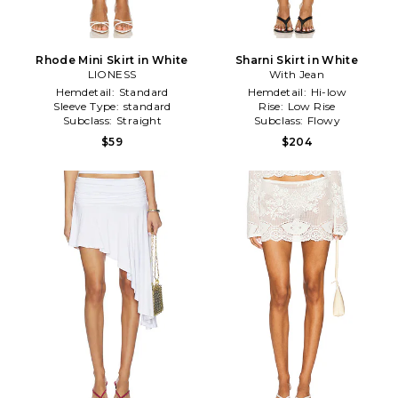
Rhode Mini Skirt in White
Sharni Skirt in White
LIONESS
With Jean
Hemdetail:
Standard
Hemdetail:
Hi-low
Sleeve Type:
standard
Rise:
Low Rise
Subclass:
Straight
Subclass:
Flowy
$59
$204