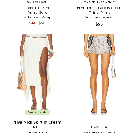
superdown
MORE TO COME
Length:
Mini
Hemdetail:
Lace Bottom
Print:
Solid
Print:
Print
Subclass:
Wrap
Subclass:
Flared
$46
$58
$56
Sustainable
Niya Midi Skirt in Cream
I
NBD
I.AM.GIA
Print:
Solid
Age group:
Adult