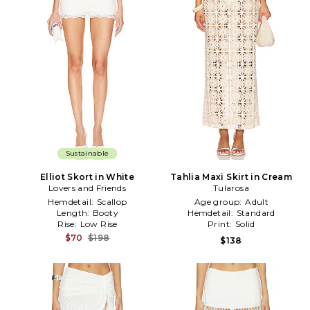
Sustainable
Elliot Skort in White
Tahlia Maxi Skirt in Cream
Lovers and Friends
Tularosa
Hemdetail:
Scallop
Age group:
Adult
Length:
Booty
Hemdetail:
Standard
Rise:
Low Rise
Print:
Solid
$70
$198
$138