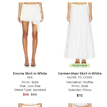
Sustainable
Encina Skirt in White
Carmen Maxi Skirt in White
NIA
MORE TO COME
Print:
Solid
Hemdetail:
Ruffles
Rise:
Low Rise
Print:
Solid
Sleeve Type:
standard
Subclass:
Flowy
$66
$88
$72