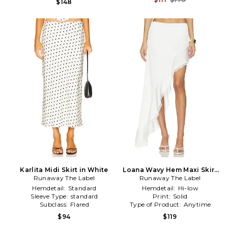
$148
Karlita Midi Skirt in White
Loana Wavy Hem Maxi Skirt
Runaway The Label
Runaway The Label
in White
Hemdetail:
Standard
Hemdetail:
Hi-low
Sleeve Type:
standard
Print:
Solid
Subclass:
Flared
Type of Product:
Anytime
$94
$119