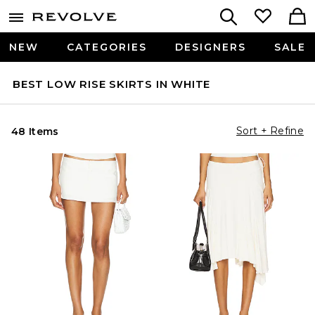
NEW
CATEGORIES
DESIGNERS
SALE
BEST LOW RISE SKIRTS IN WHITE
Sort + Refine
48 Items