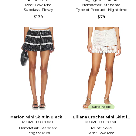
Rise:
Low Rise
Hemdetail:
Standard
Subclass:
Flowy
Type of Product:
Nighttime
$179
$79
Sustainable
Marion Mini Skirt in Black &
Elliana Crochet Mini Skirt in
MORE TO COME
White
MORE TO COME
White
Hemdetail:
Standard
Print:
Solid
Length:
Mini
Rise:
Low Rise