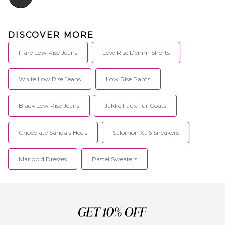
DISCOVER MORE
Flare Low Rise Jeans
Low Rise Denim Shorts
White Low Rise Jeans
Low Rise Pants
Black Low Rise Jeans
Jakke Faux Fur Coats
Chocolate Sandals Heels
Salomon Xt 6 Sneakers
Marigold Dresses
Pastel Sweaters