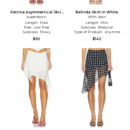
Katrina Asymmetrical Skirt
Belinda Skirt in White
superdown
in White
With Jean
Length:
Maxi
Length:
Mini
Rise:
Low Rise
Subclass:
Bodycon
Subclass:
Flowy
Type of Product:
Anytime
$62
$142