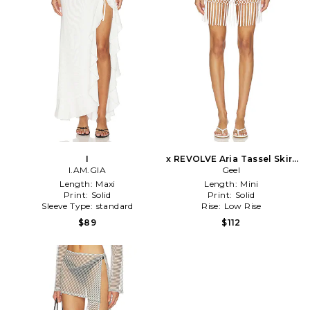
I
x REVOLVE Aria Tassel Skirt
I.AM.GIA
in White
Geel
Length:
Maxi
Length:
Mini
Print:
Solid
Print:
Solid
Sleeve Type:
standard
Rise:
Low Rise
$89
$112