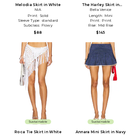
Melodia Skirt in White
The Harley Skirt in
NIA
Black,White
Bella Venice
Print:
Solid
Length:
Mini
Sleeve Type:
standard
Print:
Print
Subclass:
Flowy
Rise:
Mid Rise
$88
$145
Sustainable
Sustainable
Roca Tie Skirt in White
Annara Mini Skirt in Navy