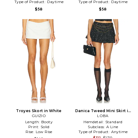
Type of Product:
Daytime
Type of Product:
Daytime
$58
$58
Troyes Skort in White
Danica Tweed Mini Skirt in
GUIZIO
Black & White
LOBA
Length:
Booty
Hemdetail:
Standard
Print:
Solid
Subclass:
A Line
Rise:
Low Rise
Type of Product:
Anytime
$111
$170